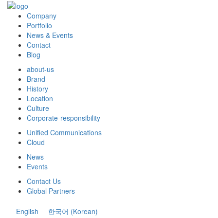
Company
Portfolio
News & Events
Contact
Blog
about-us
Brand
History
Location
Culture
Corporate-responsibility
Unified Communications
Cloud
News
Events
Contact Us
Global Partners
English
한국어
(
Korean
)