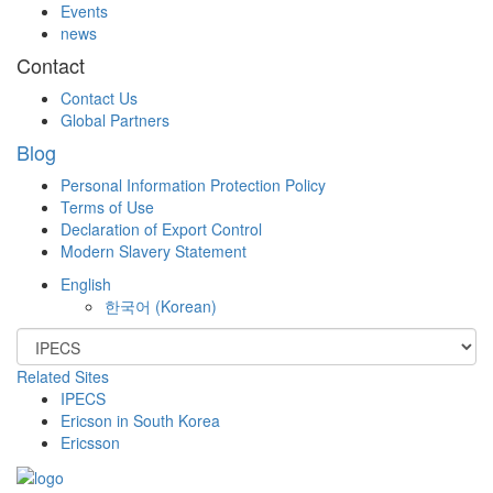
Events
news
Contact
Contact Us
Global Partners
Blog
Personal Information Protection Policy
Terms of Use
Declaration of Export Control
Modern Slavery Statement
English
한국어
(
Korean
)
Related Sites
IPECS
Ericson in South Korea
Ericsson