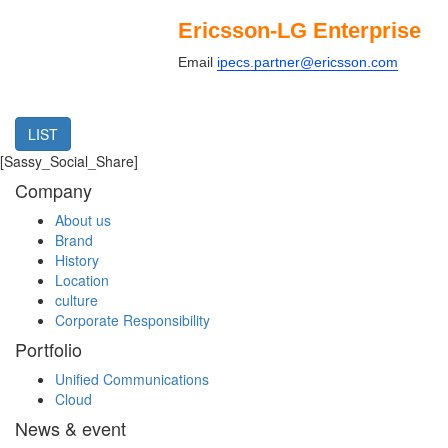
Ericsson-LG Enterprise
Email
ipecs.partner@ericsson.com
LIST
[Sassy_Social_Share]
Company
About us
Brand
History
Location
culture
Corporate Responsibility
Portfolio
Unified Communications
Cloud
News & event