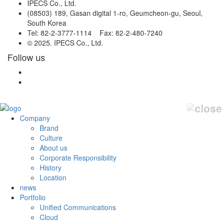
IPECS Co., Ltd.
(08503) 189, Gasan digital 1-ro, Geumcheon-gu, Seoul,
South Korea
Tel: 82-2-3777-1114 Fax: 82-2-480-7240
© 2025. IPECS Co., Ltd.
Follow us
Company
Brand
Culture
About us
Corporate Responsibility
History
Location
news
Portfolio
Unified Communications
Cloud