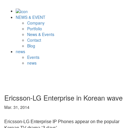
NEWS & EVENT
Company
Portfolio
News & Events
Contact
Blog
news
Events
news
Ericsson-LG Enterprise in Korean wave
Mar. 31, 2014
Ericsson-LG Enterprise IP Phones appear on the popular
Korean TV drama ‘3 days’.