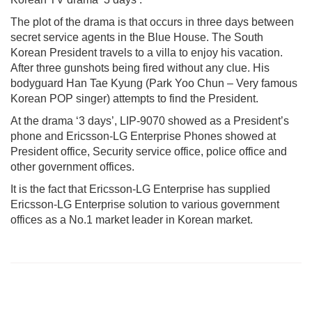
The plot of the drama is that occurs in three days between
secret service agents in the Blue House. The South
Korean President travels to a villa to enjoy his vacation.
After three gunshots being fired without any clue. His
bodyguard Han Tae Kyung (Park Yoo Chun – Very famous
Korean POP singer) attempts to find the President.
At the drama ‘3 days’, LIP-9070 showed as a President’s
phone and Ericsson-LG Enterprise Phones showed at
President office, Security service office, police office and
other government offices.
It is the fact that Ericsson-LG Enterprise has supplied
Ericsson-LG Enterprise solution to various government
offices as a No.1 market leader in Korean market.