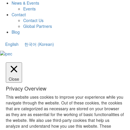
News & Events
Events
Contact
Contact Us
Global Partners
Blog
English
한국어
(
Korean
)
Close
Privacy Overview
This website uses cookies to improve your experience while you
navigate through the website. Out of these cookies, the cookies
that are categorized as necessary are stored on your browser
as they are as essential for the working of basic functionalities of
the website. We also use third-party cookies that help us
analyze and understand how you use this website. These