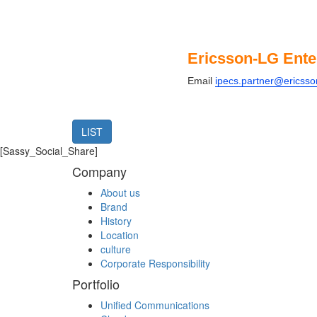
Ericsson-LG Ente
Email
ipecs.partner@ericss
LIST
[Sassy_Social_Share]
Company
About us
Brand
History
Location
culture
Corporate Responsibility
Portfolio
Unified Communications