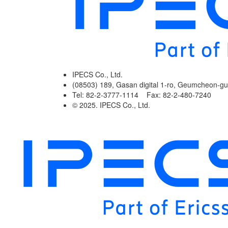
IPECS Co., Ltd.
(08503) 189, Gasan digital 1-ro, Geumcheon-gu
Tel: 82-2-3777-1114 Fax: 82-2-480-7240
© 2025. IPECS Co., Ltd.