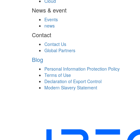
Cloud
News & event
Events
news
Contact
Contact Us
Global Partners
Blog
Personal Information Protection Policy
Terms of Use
Declaration of Export Control
Modern Slavery Statement