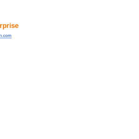
rprise
on.com