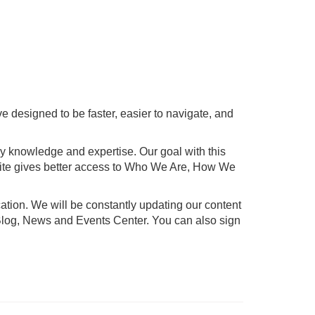
designed to be faster, easier to navigate, and
ry knowledge and expertise. Our goal with this
site gives better access to Who We Are, How We
tion. We will be constantly updating our content
Blog, News and Events Center. You can also sign