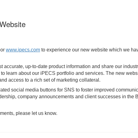
Website
or
www.ipecs.com
to experience our new website which we have 
t accurate, up-to-date product information and share our indust
y to learn about our iPECS portfolio and services. The new web
d access to a rich set of marketing collateral.
rated social media buttons for SNS to foster improved communica
leadership, company announcements and client successes in the 
ments, please let us know.