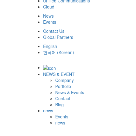
Unified Communications
Cloud
News
Events
Contact Us
Global Partners
English
한국어
(
Korean
)
NEWS & EVENT
Company
Portfolio
News & Events
Contact
Blog
news
Events
news