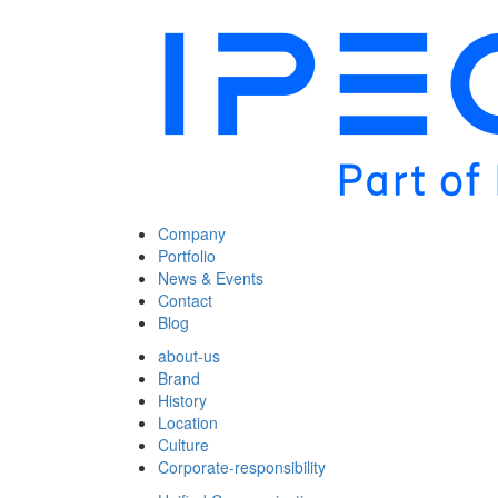
Company
Portfolio
News & Events
Contact
Blog
about-us
Brand
History
Location
Culture
Corporate-responsibility