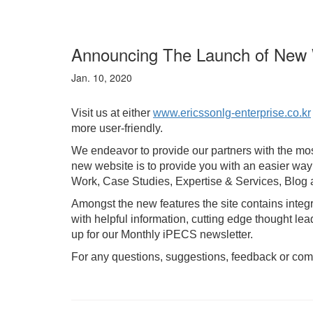
Announcing The Launch of New 
Jan. 10, 2020
Visit us at either
www.ericssonlg-enterprise.co.kr
more user-friendly.
We endeavor to provide our partners with the mos
new website is to provide you with an easier wa
Work, Case Studies, Expertise & Services, Blog an
Amongst the new features the site contains integ
with helpful information, cutting edge thought 
up for our Monthly iPECS newsletter.
For any questions, suggestions, feedback or com