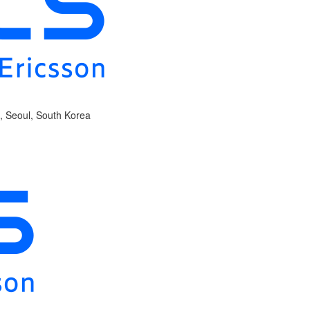
, Seoul, South Korea