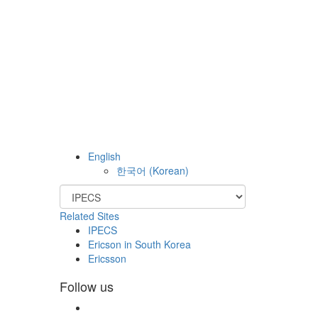
English
한국어
(
Korean
)
Related Sites
IPECS
Ericson in South Korea
Ericsson
Follow us