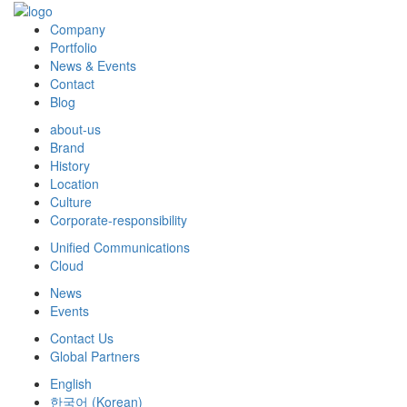
Company
Portfolio
News & Events
Contact
Blog
about-us
Brand
History
Location
Culture
Corporate-responsibility
Unified Communications
Cloud
News
Events
Contact Us
Global Partners
English
한국어
(
Korean
)