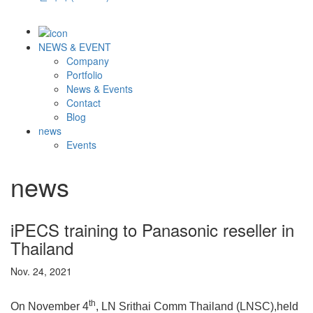
NEWS & EVENT
Company
Portfolio
News & Events
Contact
Blog
news
Events
news
iPECS training to Panasonic reseller in
Thailand
Nov. 24, 2021
th
On November 4
, LN Srithai Comm Thailand (LNSC),held