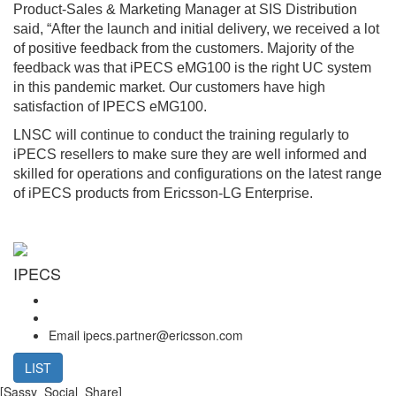
Product-Sales & Marketing Manager at SIS Distribution
said, “After the launch and initial delivery, we received a lot
of positive feedback from the customers. Majority of the
feedback was that iPECS eMG100 is the right UC system
in this pandemic market. Our customers have high
satisfaction of IPECS eMG100.
LNSC will continue to conduct the training regularly to
iPECS resellers to make sure they are well informed and
skilled for operations and configurations on the latest range
of iPECS products from Ericsson-LG Enterprise.
IPECS
Email
ipecs.partner@ericsson.com
LIST
[Sassy_Social_Share]