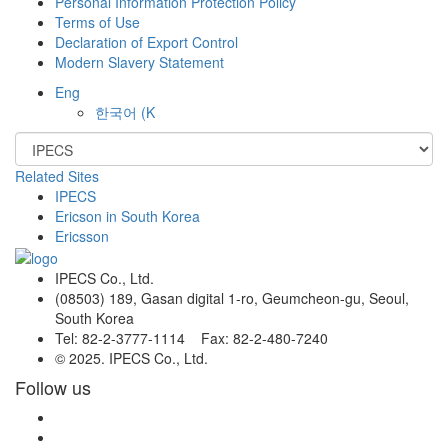
Personal Information Protection Policy
Terms of Use
Declaration of Export Control
Modern Slavery Statement
Eng
한국어
(K
Related Sites
IPECS
Ericson in South Korea
Ericsson
IPECS Co., Ltd.
(08503) 189, Gasan digital 1-ro, Geumcheon-gu, Seoul,
South Korea
Tel: 82-2-3777-1114 Fax: 82-2-480-7240
© 2025. IPECS Co., Ltd.
Follow us