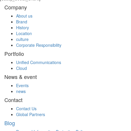
Company
About us
Brand
History
Location
culture
Corporate Responsibility
Portfolio
Unified Communications
Cloud
News & event
Events
news
Contact
Contact Us
Global Partners
Blog