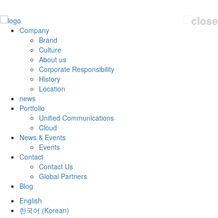
Company
Brand
Culture
About us
Corporate Responsibility
History
Location
news
Portfolio
Unified Communications
Cloud
News & Events
Events
Contact
Contact Us
Global Partners
Blog
English
한국어
(
Korean
)