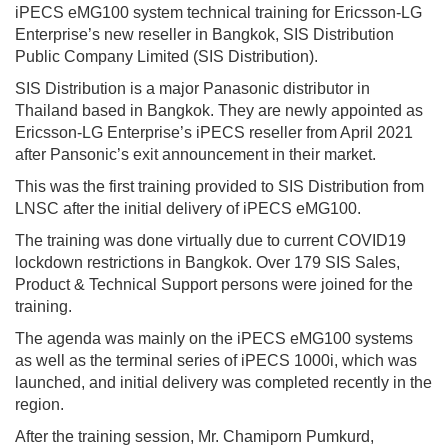
iPECS eMG100 system technical training for Ericsson-LG
Enterprise’s new reseller in Bangkok, SIS Distribution
Public Company Limited (SIS Distribution).
SIS Distribution is a major Panasonic distributor in
Thailand based in Bangkok. They are newly appointed as
Ericsson-LG Enterprise’s iPECS reseller from April 2021
after Pansonic’s exit announcement in their market.
This was the first training provided to SIS Distribution from
LNSC after the initial delivery of iPECS eMG100.
The training was done virtually due to current COVID19
lockdown restrictions in Bangkok. Over 179 SIS Sales,
Product & Technical Support persons were joined for the
training.
The agenda was mainly on the iPECS eMG100 systems
as well as the terminal series of iPECS 1000i, which was
launched, and initial delivery was completed recently in the
region.
After the training session, Mr. Chamiporn Pumkurd,