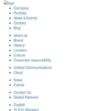
Company
Portfolio
News & Events
Contact
Blog
about-us
Brand
History
Location
Culture
Corporate-responsibility
Unified Communications
Cloud
News
Events
Contact Us
Global Partners
English
한국어
(
Korean
)