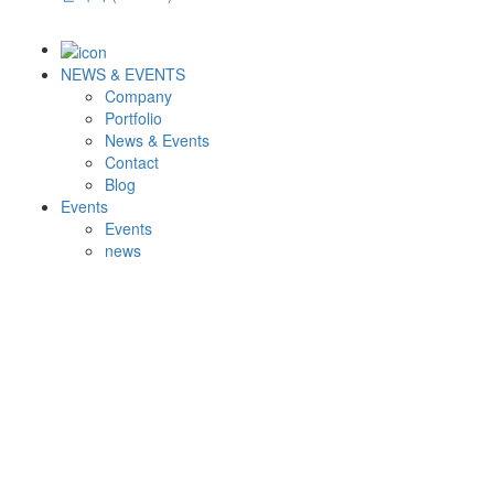
NEWS & EVENTS
Company
Portfolio
News & Events
Contact
Blog
Events
Events
news
Upcoming Events
Events Archive