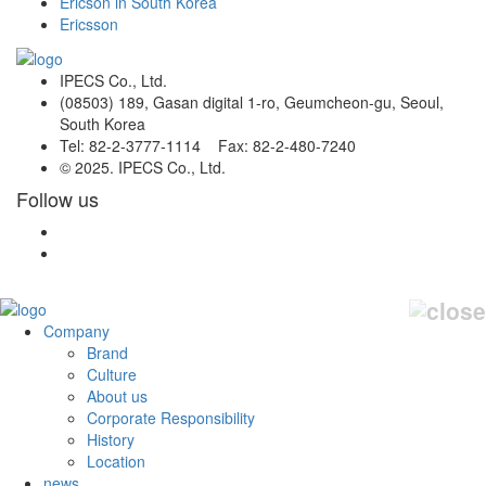
Ericson in South Korea
Ericsson
IPECS Co., Ltd.
(08503) 189, Gasan digital 1-ro, Geumcheon-gu, Seoul,
South Korea
Tel: 82-2-3777-1114 Fax: 82-2-480-7240
© 2025. IPECS Co., Ltd.
Follow us
Company
Brand
Culture
About us
Corporate Responsibility
History
Location
news