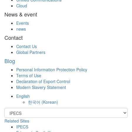
Cloud
News & event
Events
news
Contact
Contact Us
Global Partners
Blog
Personal Information Protection Policy
Terms of Use
Declaration of Export Control
Modern Slavery Statement
English
한국어
(
Korean
)
Related Sites
IPECS