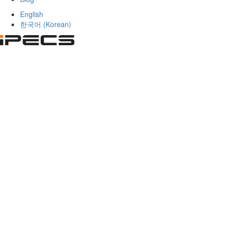
English
한국어
(
Korean
)