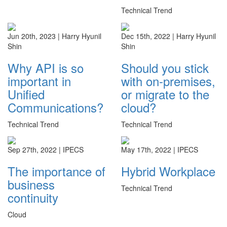
Technical Trend
Jun 20th, 2023 |
Harry Hyunil
Dec 15th, 2022 |
Harry Hyunil
Shin
Shin
Why API is so
Should you stick
important in
with on-premises,
Unified
or migrate to the
Communications?
cloud?
Technical Trend
Technical Trend
Sep 27th, 2022 |
IPECS
May 17th, 2022 |
IPECS
The importance of
Hybrid Workplace
business
Technical Trend
continuity
Cloud