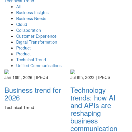
Technical Trend
All
Business Insights
Business Needs
Cloud
Collaboration
Customer Experience
Digital Transformation
Product
Product
Technical Trend
Unified Communications
Jan 16th, 2026 |
IPECS
Jul 6th, 2023 |
IPECS
Business trend for
Technology
2026
trends: how AI
and APIs are
Technical Trend
reshaping
business
communication