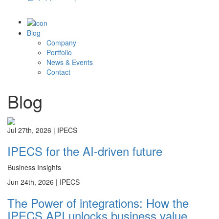
Blog
Company
Portfolio
News & Events
Contact
Blog
Jul 27th, 2026 |
IPECS
IPECS for the AI-driven future
Business Insights
Jun 24th, 2026 |
IPECS
The Power of integrations: How the
IPECS API unlocks business value