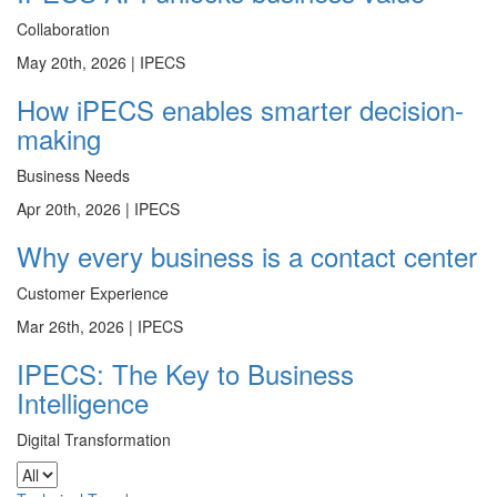
Collaboration
May 20th, 2026 |
IPECS
How iPECS enables smarter decision-
making
Business Needs
Apr 20th, 2026 |
IPECS
Why every business is a contact center
Customer Experience
Mar 26th, 2026 |
IPECS
IPECS: The Key to Business
Intelligence
Digital Transformation