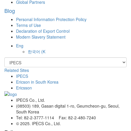
Global Partners
Blog
Personal Information Protection Policy
Terms of Use
Declaration of Export Control
Modern Slavery Statement
Eng
한국어
(K
Related Sites
IPECS
Ericson in South Korea
Ericsson
IPECS Co., Ltd.
(08503) 189, Gasan digital 1-ro, Geumcheon-gu, Seoul,
South Korea
Tel: 82-2-3777-1114 Fax: 82-2-480-7240
© 2025. IPECS Co., Ltd.