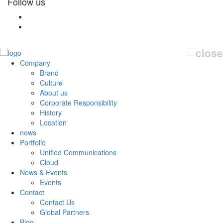
Follow us
Company
Brand
Culture
About us
Corporate Responsibility
History
Location
news
Portfolio
Unified Communications
Cloud
News & Events
Events
Contact
Contact Us
Global Partners
Blog