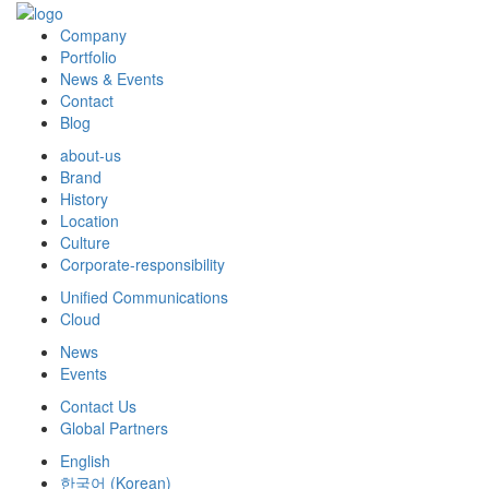
Company
Portfolio
News & Events
Contact
Blog
about-us
Brand
History
Location
Culture
Corporate-responsibility
Unified Communications
Cloud
News
Events
Contact Us
Global Partners
English
한국어
(
Korean
)