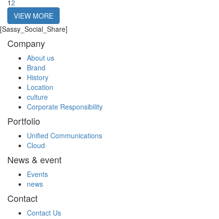
1
2
VIEW MORE
[Sassy_Social_Share]
Company
About us
Brand
History
Location
culture
Corporate Responsibility
Portfolio
Unified Communications
Cloud
News & event
Events
news
Contact
Contact Us