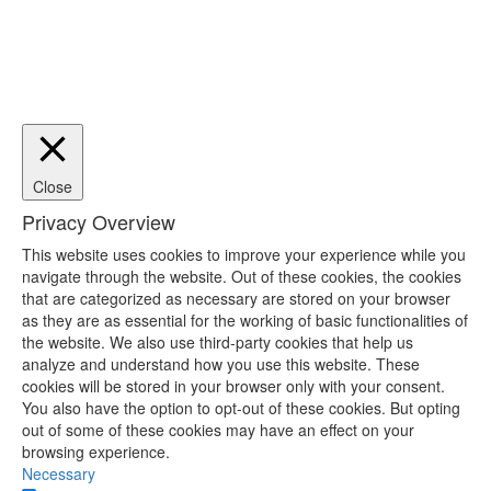
Close
Privacy Overview
This website uses cookies to improve your experience while you
navigate through the website. Out of these cookies, the cookies
that are categorized as necessary are stored on your browser
as they are as essential for the working of basic functionalities of
the website. We also use third-party cookies that help us
analyze and understand how you use this website. These
cookies will be stored in your browser only with your consent.
You also have the option to opt-out of these cookies. But opting
out of some of these cookies may have an effect on your
browsing experience.
Necessary