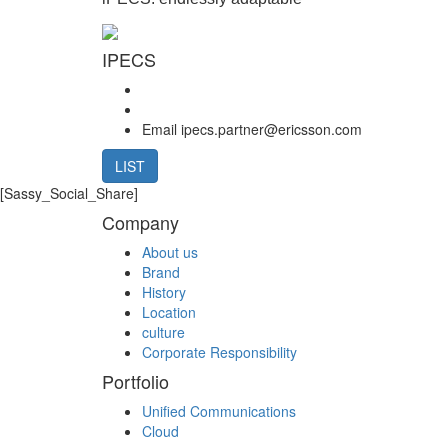
IPECS
Email
ipecs.partner@ericsson.com
LIST
[Sassy_Social_Share]
Company
About us
Brand
History
Location
culture
Corporate Responsibility
Portfolio
Unified Communications
Cloud