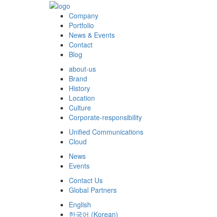
Company
Portfolio
News & Events
Contact
Blog
about-us
Brand
History
Location
Culture
Corporate-responsibility
Unified Communications
Cloud
News
Events
Contact Us
Global Partners
English
한국어
(
Korean
)