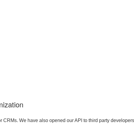
ization
r CRMs. We have also opened our API to third party developers, 