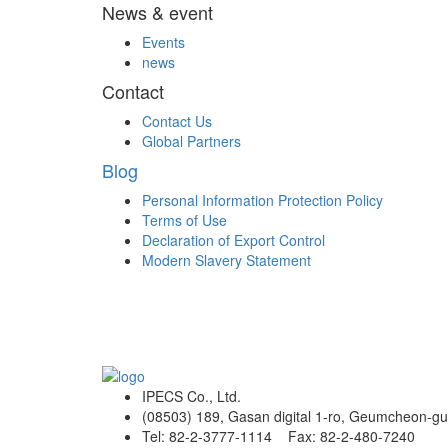
News & event
Events
news
Contact
Contact Us
Global Partners
Blog
Personal Information Protection Policy
Terms of Use
Declaration of Export Control
Modern Slavery Statement
IPECS Co., Ltd.
(08503) 189, Gasan digital 1-ro, Geumcheon-gu
Tel: 82-2-3777-1114 Fax: 82-2-480-7240