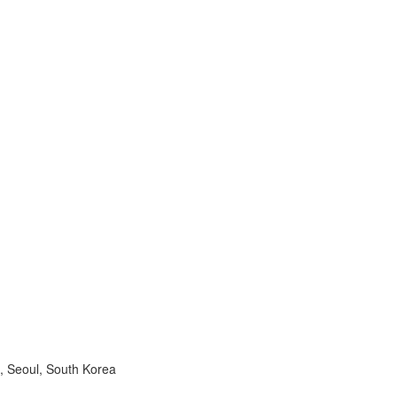
, Seoul, South Korea