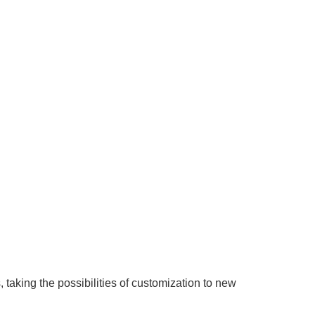
taking the possibilities of customization to new