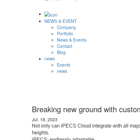
NEWS & EVENT
Company
Portfolio
News & Events
Contact
Blog
news
Events
news
Breaking new ground with custom
Jul. 18, 2023
Not only can iPECS Cloud integrate with all majo
heights.
iPECS: endlessly adaptable