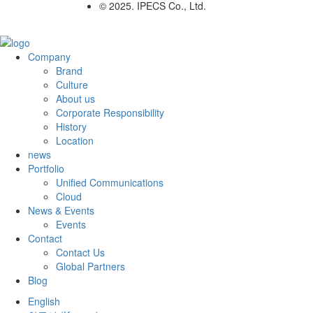
© 2025. IPECS Co., Ltd.
Company
Brand
Culture
About us
Corporate Responsibility
History
Location
news
Portfolio
Unified Communications
Cloud
News & Events
Events
Contact
Contact Us
Global Partners
Blog
English