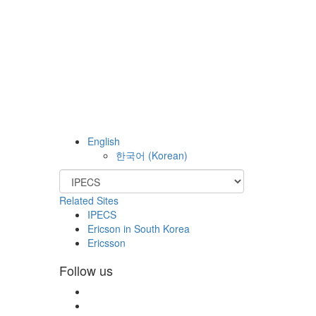
English
한국어
(
Korean
)
Related Sites
IPECS
Ericson in South Korea
Ericsson
Follow us