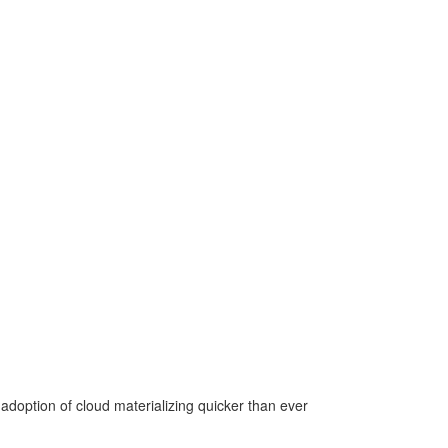
adoption of cloud materializing quicker than ever