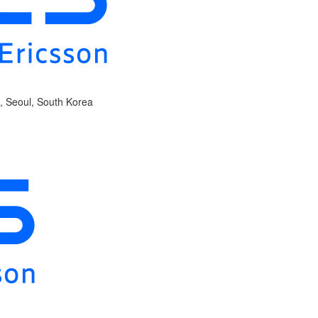
, Seoul, South Korea