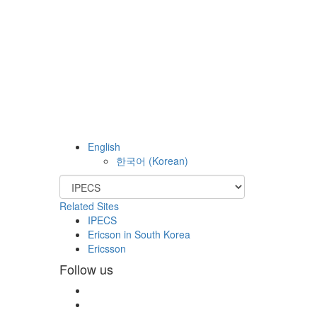
English
한국어
(
Korean
)
Related Sites
IPECS
Ericson in South Korea
Ericsson
Follow us