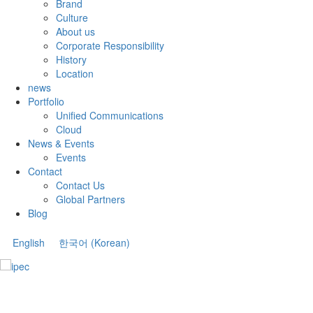
Brand
Culture
About us
Corporate Responsibility
History
Location
news
Portfolio
Unified Communications
Cloud
News & Events
Events
Contact
Contact Us
Global Partners
Blog
English
한국어
(
Korean
)