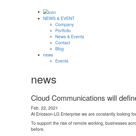
NEWS & EVENT
Company
Portfolio
News & Events
Contact
Blog
news
Events
news
Cloud Communications will defi
Feb. 22, 2021
At Ericsson-LG Enterprise we are constantly looking fo
To support the rise of remote working, businesses acro
before.