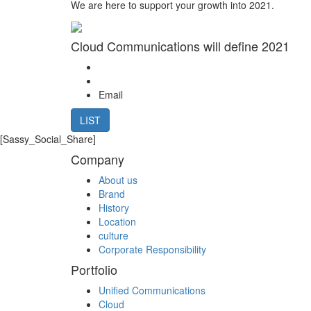
We are here to support your growth into 2021.
Cloud Communications will define 2021
Email
LIST
[Sassy_Social_Share]
Company
About us
Brand
History
Location
culture
Corporate Responsibility
Portfolio
Unified Communications
Cloud