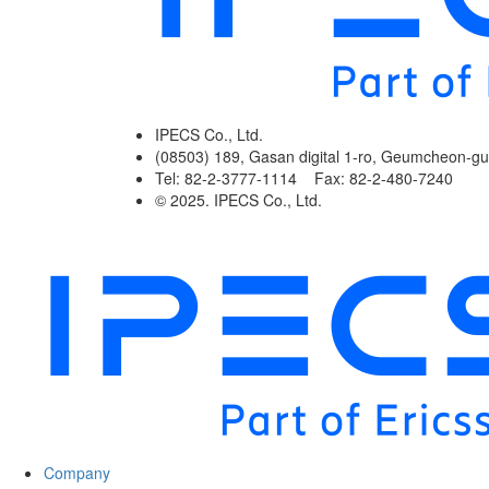
IPECS Co., Ltd.
(08503) 189, Gasan digital 1-ro, Geumcheon-gu
Tel: 82-2-3777-1114 Fax: 82-2-480-7240
© 2025. IPECS Co., Ltd.
Company