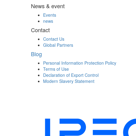
News & event
Events
news
Contact
Contact Us
Global Partners
Blog
Personal Information Protection Policy
Terms of Use
Declaration of Export Control
Modern Slavery Statement