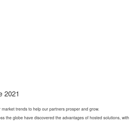
ne 2021
r market trends to help our partners prosper and grow.
ss the globe have discovered the advantages of hosted solutions, with 