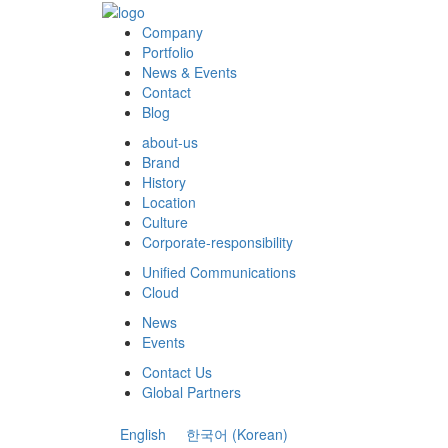
Company
Portfolio
News & Events
Contact
Blog
about-us
Brand
History
Location
Culture
Corporate-responsibility
Unified Communications
Cloud
News
Events
Contact Us
Global Partners
English
한국어
(
Korean
)