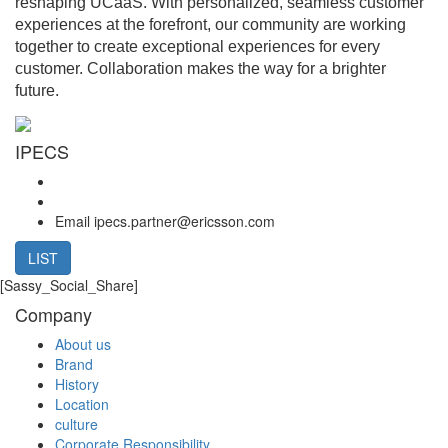
reshaping UCaaS.
With personalized, seamless customer
experiences at the forefront, our community are working
together to create exceptional experiences for every
customer.
Collaboration makes the way for a brighter
future.
IPECS
Email
ipecs.partner@ericsson.com
LIST
[Sassy_Social_Share]
Company
About us
Brand
History
Location
culture
Corporate Responsibility