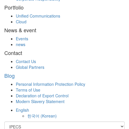
Portfolio
Unified Communications
Cloud
News & event
Events
news
Contact
Contact Us
Global Partners
Blog
Personal Information Protection Policy
Terms of Use
Declaration of Export Control
Modern Slavery Statement
English
한국어
(
Korean
)