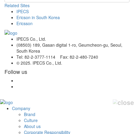
Related Sites
IPECS
Ericson in South Korea
Ericsson
IPECS Co., Ltd.
(08503) 189, Gasan digital 1-ro, Geumcheon-gu, Seoul,
South Korea
Tel: 82-2-3777-1114 Fax: 82-2-480-7240
© 2025. IPECS Co., Ltd.
Follow us
Company
Brand
Culture
About us
Corporate Responsibility