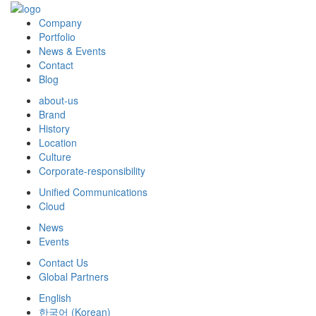
Company
Portfolio
News & Events
Contact
Blog
about-us
Brand
History
Location
Culture
Corporate-responsibility
Unified Communications
Cloud
News
Events
Contact Us
Global Partners
English
한국어
(
Korean
)