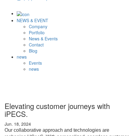
NEWS & EVENT
Company
Portfolio
News & Events
Contact
Blog
news
Events
news
Elevating customer journeys with
iPECS.
Jun. 18, 2024
Our collaborative approach and technologies are