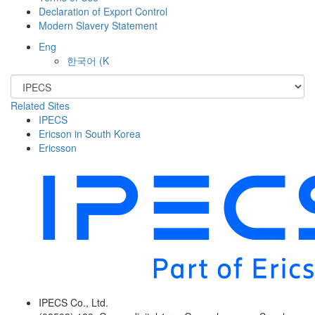
Declaration of Export Control
Modern Slavery Statement
Eng
한국어
(K
Related Sites
IPECS
Ericson in South Korea
Ericsson
IPECS Co., Ltd.