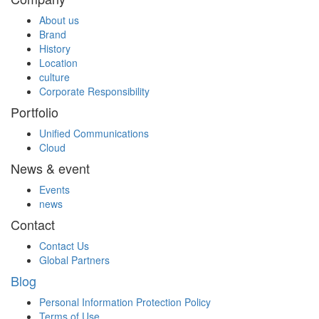
About us
Brand
History
Location
culture
Corporate Responsibility
Portfolio
Unified Communications
Cloud
News & event
Events
news
Contact
Contact Us
Global Partners
Blog
Personal Information Protection Policy
Terms of Use