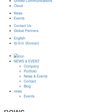
Unified Communications
Cloud
News
Events
Contact Us
Global Partners
English
한국어
(
Korean
)
NEWS & EVENT
Company
Portfolio
News & Events
Contact
Blog
news
Events
news