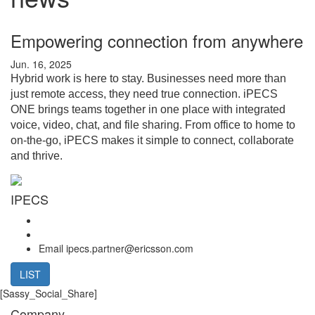
Empowering connection from anywhere
Jun. 16, 2025
Hybrid work is here to stay. Businesses need more than
just remote access, they need true connection. iPECS
ONE brings teams together in one place with integrated
voice, video, chat, and file sharing. From office to home to
on-the-go, iPECS makes it simple to connect, collaborate
and thrive.
IPECS
Email
ipecs.partner@ericsson.com
LIST
[Sassy_Social_Share]
Company