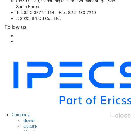
(08503) 189, Gasan digital 1-ro, Geumcheon-gu, Seoul,
South Korea
Tel: 82-2-3777-1114 Fax: 82-2-480-7240
© 2025. IPECS Co., Ltd.
Follow us
Company
Brand
Culture