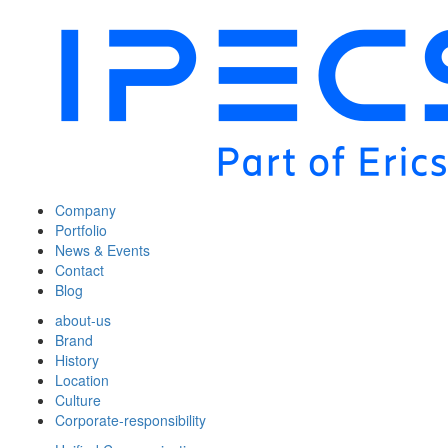
Company
Portfolio
News & Events
Contact
Blog
about-us
Brand
History
Location
Culture
Corporate-responsibility