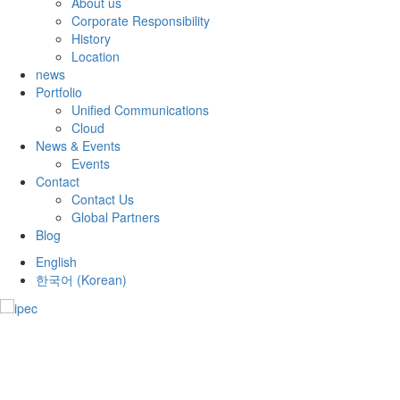
About us
Corporate Responsibility
History
Location
news
Portfolio
Unified Communications
Cloud
News & Events
Events
Contact
Contact Us
Global Partners
Blog
English
한국어
(
Korean
)