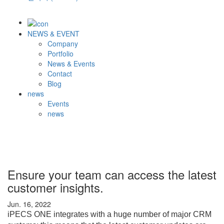
NEWS & EVENT
Company
Portfolio
News & Events
Contact
Blog
news
Events
news
Ensure your team can access the latest
customer insights.
Jun. 16, 2022
iPECS ONE integrates with a huge number of major CRM