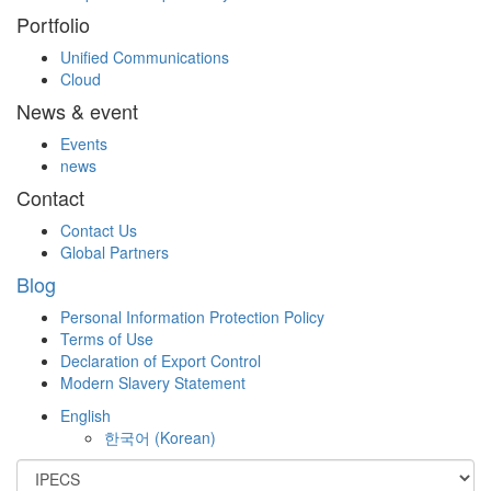
Portfolio
Unified Communications
Cloud
News & event
Events
news
Contact
Contact Us
Global Partners
Blog
Personal Information Protection Policy
Terms of Use
Declaration of Export Control
Modern Slavery Statement
English
한국어
(
Korean
)