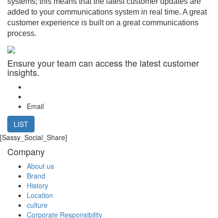
systems; this means that the latest customer updates are
added to your communications system in real time. A great
customer experience is built on a great communications
process.
Ensure your team can access the latest customer
insights.
Email
LIST
[Sassy_Social_Share]
Company
About us
Brand
History
Location
culture
Corporate Responsibility