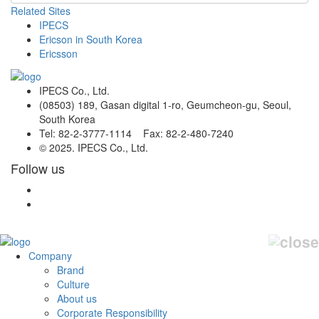
Related Sites
IPECS
Ericson in South Korea
Ericsson
IPECS Co., Ltd.
(08503) 189, Gasan digital 1-ro, Geumcheon-gu, Seoul,
South Korea
Tel: 82-2-3777-1114 Fax: 82-2-480-7240
© 2025. IPECS Co., Ltd.
Follow us
Company
Brand
Culture
About us
Corporate Responsibility