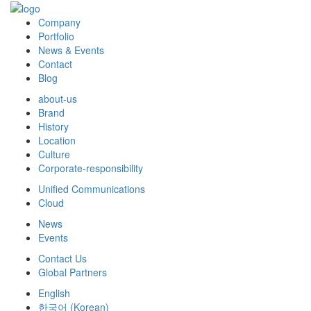
Company
Portfolio
News & Events
Contact
Blog
about-us
Brand
History
Location
Culture
Corporate-responsibility
Unified Communications
Cloud
News
Events
Contact Us
Global Partners
English
한국어
(
Korean
)