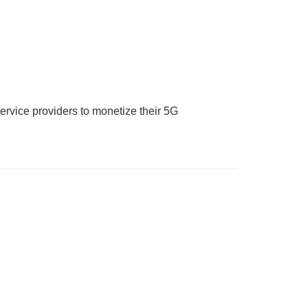
ervice providers to monetize their 5G