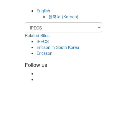
English
한국어
(
Korean
)
Related Sites
IPECS
Ericson in South Korea
Ericsson
Follow us