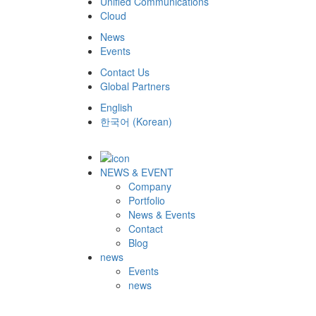
Unified Communications
Cloud
News
Events
Contact Us
Global Partners
English
한국어
(
Korean
)
NEWS & EVENT
Company
Portfolio
News & Events
Contact
Blog
news
Events
news