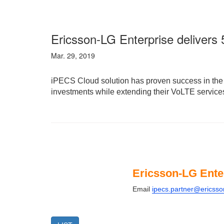
Ericsson-LG Enterprise deliver
Mar. 29, 2019
iPECS Cloud solution has proven success in the e
investments while extending their VoLTE services
Ericsson-LG Ente
Email
ipecs.partner@ericss