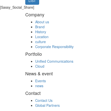
LIST
[Sassy_Social_Share]
Company
About us
Brand
History
Location
culture
Corporate Responsibility
Portfolio
Unified Communications
Cloud
News & event
Events
news
Contact
Contact Us
Global Partners