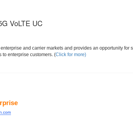
s 5G VoLTE UC
nterprise and carrier markets and provides an opportunity for s
 to enterprise customers. (
Click for more)
rprise
on.com