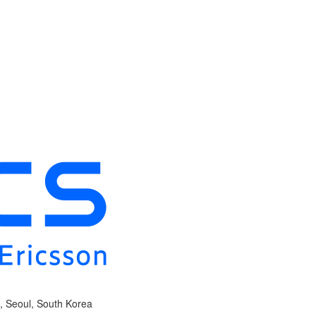
, Seoul, South Korea