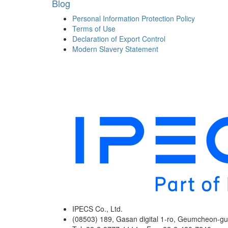
Blog
Personal Information Protection Policy
Terms of Use
Declaration of Export Control
Modern Slavery Statement
IPECS Co., Ltd.
(08503) 189, Gasan digital 1-ro, Geumcheon-gu