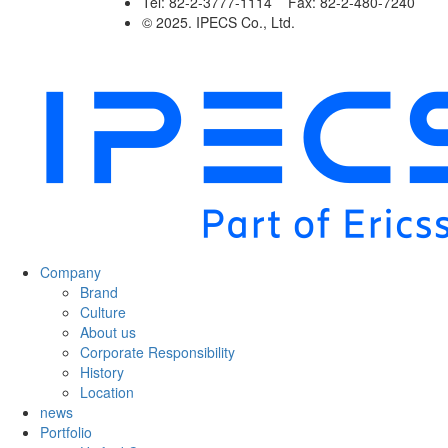
Tel: 82-2-3777-1114 Fax: 82-2-480-7240
© 2025. IPECS Co., Ltd.
Company
Brand
Culture
About us
Corporate Responsibility
History
Location
news
Portfolio