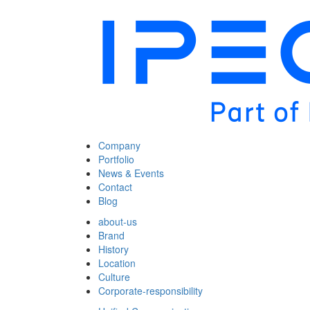
Company
Portfolio
News & Events
Contact
Blog
about-us
Brand
History
Location
Culture
Corporate-responsibility