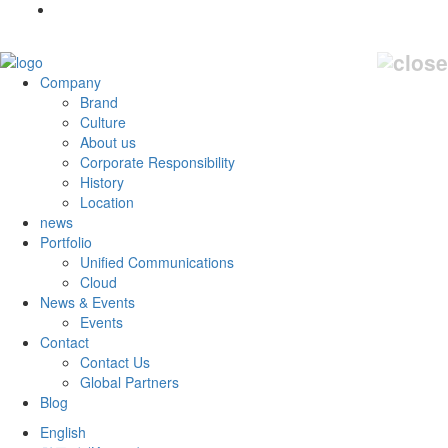
Company
Brand
Culture
About us
Corporate Responsibility
History
Location
news
Portfolio
Unified Communications
Cloud
News & Events
Events
Contact
Contact Us
Global Partners
Blog
English