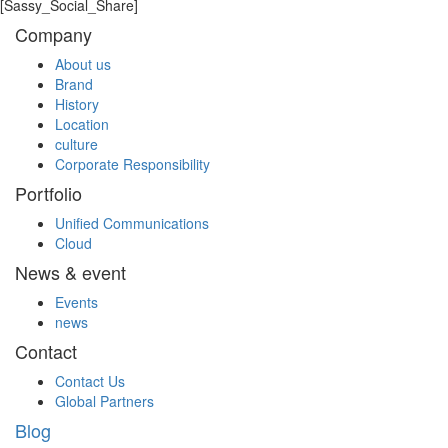
[Sassy_Social_Share]
Company
About us
Brand
History
Location
culture
Corporate Responsibility
Portfolio
Unified Communications
Cloud
News & event
Events
news
Contact
Contact Us
Global Partners
Blog