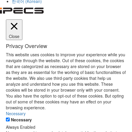
한국어
(
Korean
)
Close
Privacy Overview
This website uses cookies to improve your experience while you
navigate through the website. Out of these cookies, the cookies
that are categorized as necessary are stored on your browser
as they are as essential for the working of basic functionalities of
the website. We also use third-party cookies that help us
analyze and understand how you use this website. These
cookies will be stored in your browser only with your consent.
You also have the option to opt-out of these cookies. But opting
out of some of these cookies may have an effect on your
browsing experience.
Necessary
Necessary
Always Enabled