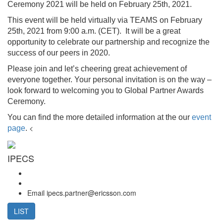
Ceremony 2021 will be held on February 25th, 2021.
This event will be held virtually via TEAMS on February
25th, 2021 from 9:00 a.m. (CET). It will be a great
opportunity to celebrate our partnership and recognize the
success of our peers in 2020.
Please join and let’s cheering great achievement of
everyone together. Your personal invitation is on the way –
look forward to welcoming you to Global Partner Awards
Ceremony.
You can find the more detailed information at the our
event
<
page
.
IPECS
Email
ipecs.partner@ericsson.com
LIST