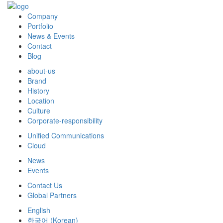
Company
Portfolio
News & Events
Contact
Blog
about-us
Brand
History
Location
Culture
Corporate-responsibility
Unified Communications
Cloud
News
Events
Contact Us
Global Partners
English
한국어
(
Korean
)