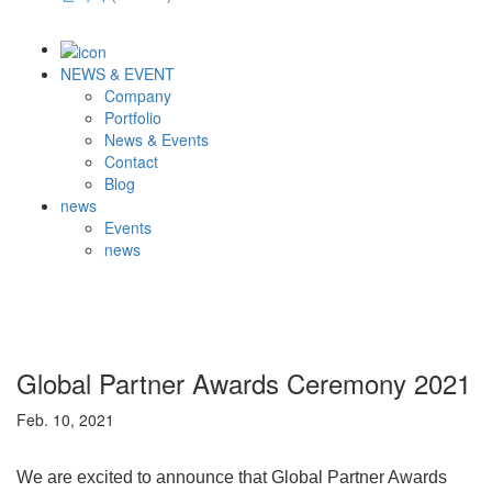
NEWS & EVENT
Company
Portfolio
News & Events
Contact
Blog
news
Events
news
Global Partner Awards Ceremony 2021
Feb. 10, 2021
We are excited to announce that Global Partner Awards