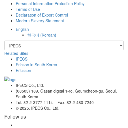
Personal Information Protection Policy
Terms of Use
Declaration of Export Control
Modern Slavery Statement
English
한국어
(
Korean
)
Related Sites
IPECS
Ericson in South Korea
Ericsson
IPECS Co., Ltd.
(08503) 189, Gasan digital 1-ro, Geumcheon-gu, Seoul,
South Korea
Tel: 82-2-3777-1114 Fax: 82-2-480-7240
© 2025. IPECS Co., Ltd.
Follow us