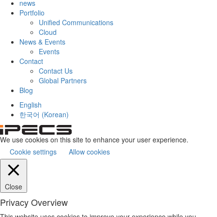
news
Portfolio
Unified Communications
Cloud
News & Events
Events
Contact
Contact Us
Global Partners
Blog
English
한국어
(
Korean
)
We use cookies on this site to enhance your user experience.
Cookie settings
Allow cookies
Close
Privacy Overview
This website uses cookies to improve your experience while you