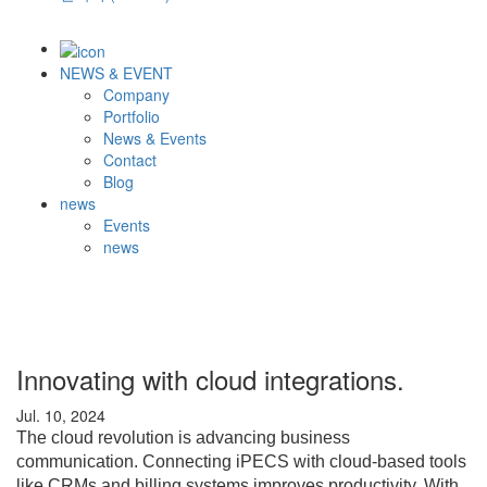
NEWS & EVENT
Company
Portfolio
News & Events
Contact
Blog
news
Events
news
Innovating with cloud integrations.
Jul. 10, 2024
The cloud revolution is advancing business
communication. Connecting iPECS with cloud-based tools
like CRMs and billing systems improves productivity. With