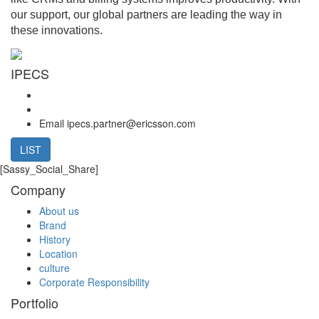
our support, our global partners are leading the way in
these innovations.
IPECS
Email
ipecs.partner@ericsson.com
LIST
[Sassy_Social_Share]
Company
About us
Brand
History
Location
culture
Corporate Responsibility
Portfolio