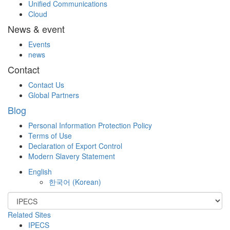
Unified Communications
Cloud
News & event
Events
news
Contact
Contact Us
Global Partners
Blog
Personal Information Protection Policy
Terms of Use
Declaration of Export Control
Modern Slavery Statement
English
한국어
(
Korean
)
Related Sites
IPECS