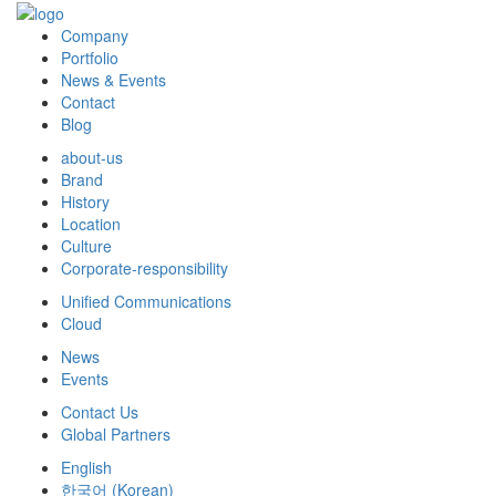
Company
Portfolio
News & Events
Contact
Blog
about-us
Brand
History
Location
Culture
Corporate-responsibility
Unified Communications
Cloud
News
Events
Contact Us
Global Partners
English
한국어
(
Korean
)