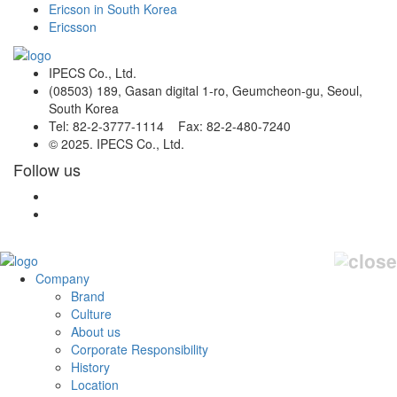
Ericson in South Korea
Ericsson
IPECS Co., Ltd.
(08503) 189, Gasan digital 1-ro, Geumcheon-gu, Seoul,
South Korea
Tel: 82-2-3777-1114 Fax: 82-2-480-7240
© 2025. IPECS Co., Ltd.
Follow us
Company
Brand
Culture
About us
Corporate Responsibility
History
Location