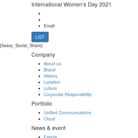
International Women’s Day 2021
Email
LIST
[Sassy_Social_Share]
Company
About us
Brand
History
Location
culture
Corporate Responsibility
Portfolio
Unified Communications
Cloud
News & event
Events