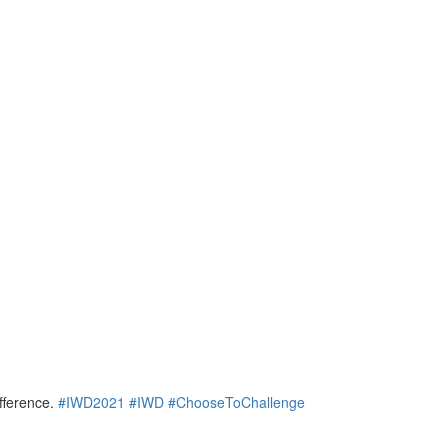
ifference.
#IWD2021
#IWD
#ChooseToChallenge