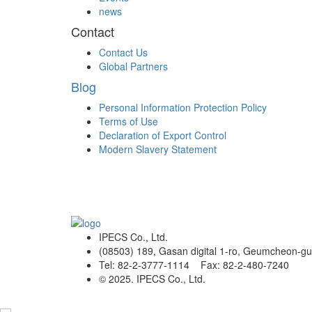
news
Contact
Contact Us
Global Partners
Blog
Personal Information Protection Policy
Terms of Use
Declaration of Export Control
Modern Slavery Statement
IPECS Co., Ltd.
(08503) 189, Gasan digital 1-ro, Geumcheon-gu
Tel: 82-2-3777-1114 Fax: 82-2-480-7240
© 2025. IPECS Co., Ltd.