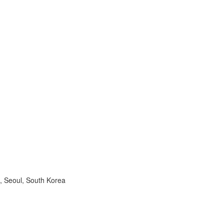
, Seoul, South Korea