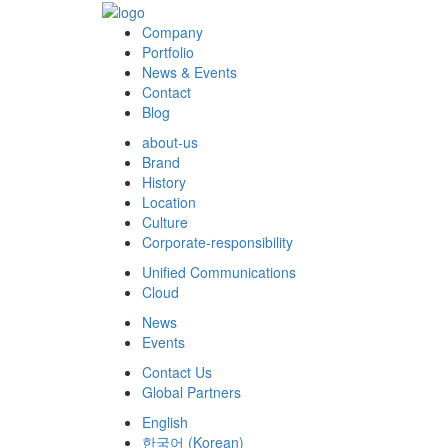
Company
Portfolio
News & Events
Contact
Blog
about-us
Brand
History
Location
Culture
Corporate-responsibility
Unified Communications
Cloud
News
Events
Contact Us
Global Partners
English
한국어
(
Korean
)