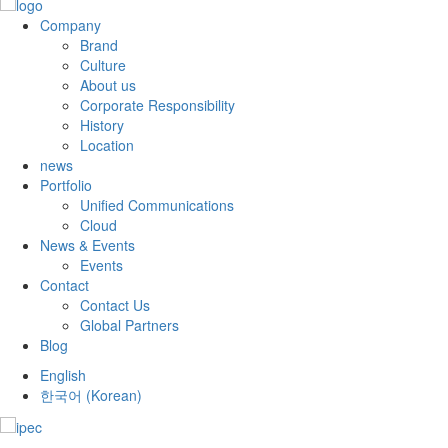
Company
Brand
Culture
About us
Corporate Responsibility
History
Location
news
Portfolio
Unified Communications
Cloud
News & Events
Events
Contact
Contact Us
Global Partners
Blog
English
한국어
(
Korean
)