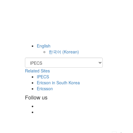
English
한국어
(
Korean
)
Related Sites
IPECS
Ericson in South Korea
Ericsson
Follow us