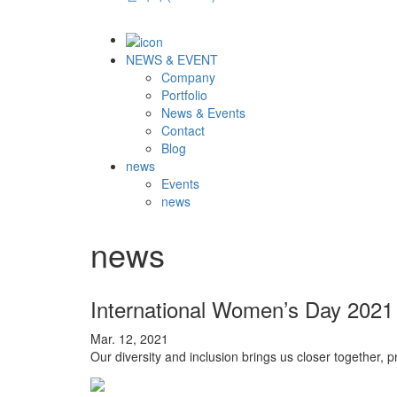
NEWS & EVENT
Company
Portfolio
News & Events
Contact
Blog
news
Events
news
news
International Women’s Day 2021
Mar. 12, 2021
Our diversity and inclusion brings us closer together, 