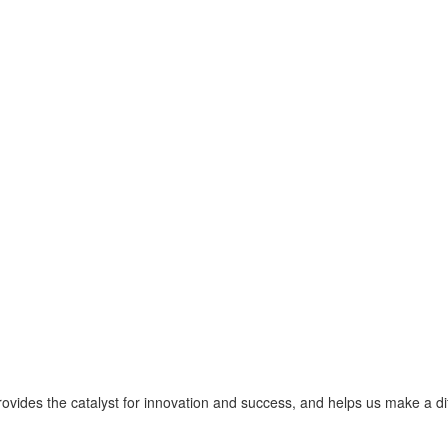
provides the catalyst for innovation and success, and helps us make a d