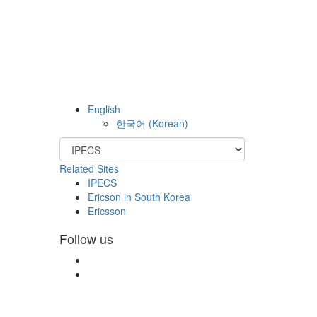
English
한국어
(
Korean
)
Related Sites
IPECS
Ericson in South Korea
Ericsson
Follow us