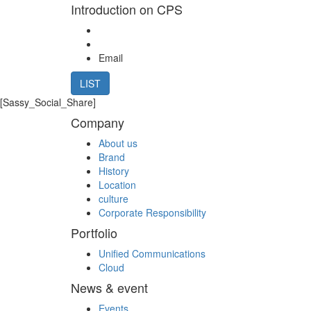
Introduction on CPS
Email
LIST
[Sassy_Social_Share]
Company
About us
Brand
History
Location
culture
Corporate Responsibility
Portfolio
Unified Communications
Cloud
News & event
Events