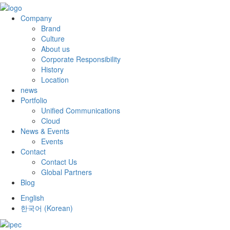
Company
Brand
Culture
About us
Corporate Responsibility
History
Location
news
Portfolio
Unified Communications
Cloud
News & Events
Events
Contact
Contact Us
Global Partners
Blog
English
한국어
(
Korean
)