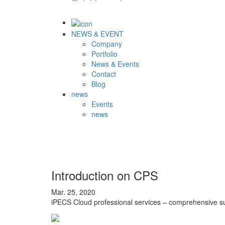
NEWS & EVENT
Company
Portfolio
News & Events
Contact
Blog
news
Events
news
Introduction on CPS
Mar. 25, 2020
iPECS Cloud professional services – comprehensive su