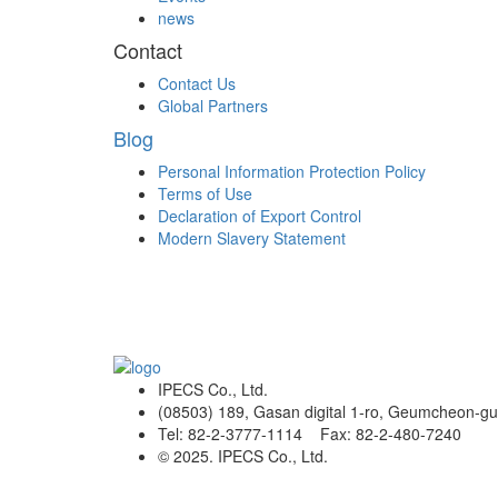
news
Contact
Contact Us
Global Partners
Blog
Personal Information Protection Policy
Terms of Use
Declaration of Export Control
Modern Slavery Statement
IPECS Co., Ltd.
(08503) 189, Gasan digital 1-ro, Geumcheon-gu
Tel: 82-2-3777-1114 Fax: 82-2-480-7240
© 2025. IPECS Co., Ltd.