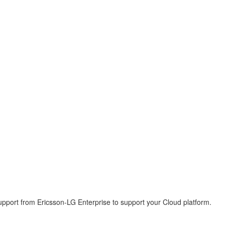
pport from Ericsson-LG Enterprise to support your Cloud platform.