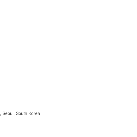
, Seoul, South Korea