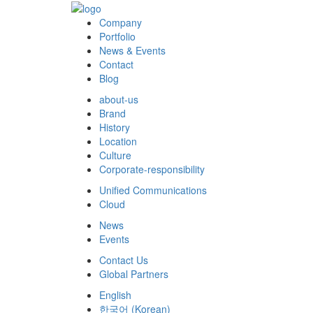
Company
Portfolio
News & Events
Contact
Blog
about-us
Brand
History
Location
Culture
Corporate-responsibility
Unified Communications
Cloud
News
Events
Contact Us
Global Partners
English
한국어
(
Korean
)