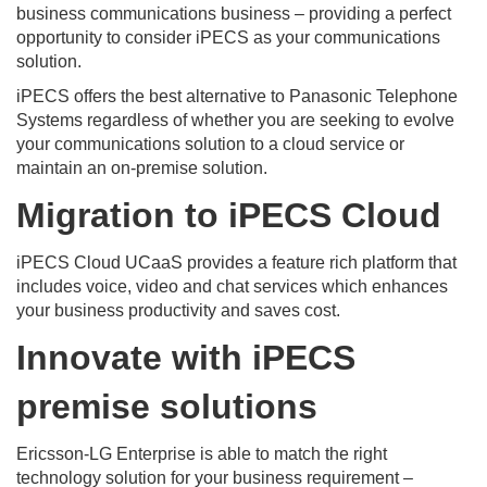
business communications business – providing a perfect
opportunity to consider iPECS as your communications
solution.
iPECS offers the best alternative to Panasonic Telephone
Systems regardless of whether you are seeking to evolve
your communications solution to a cloud service or
maintain an on-premise solution.
Migration to iPECS Cloud
iPECS Cloud UCaaS provides a feature rich platform that
includes voice, video and chat services which enhances
your business productivity and saves cost.
Innovate with iPECS
premise solutions
Ericsson-LG Enterprise is able to match the right
technology solution for your business requirement –