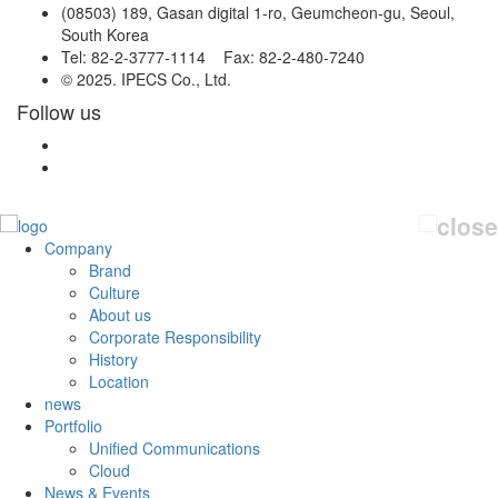
(08503) 189, Gasan digital 1-ro, Geumcheon-gu, Seoul,
South Korea
Tel: 82-2-3777-1114 Fax: 82-2-480-7240
© 2025. IPECS Co., Ltd.
Follow us
Company
Brand
Culture
About us
Corporate Responsibility
History
Location
news
Portfolio
Unified Communications
Cloud
News & Events