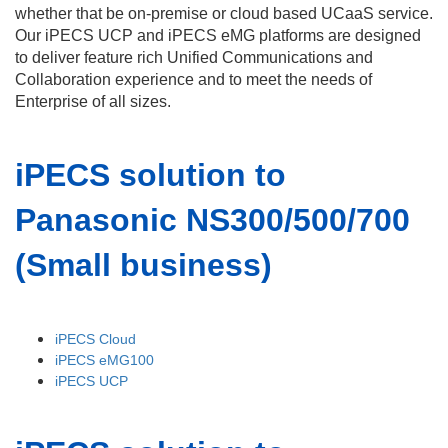
whether that be on-premise or cloud based UCaaS service.
Our iPECS UCP and iPECS eMG platforms are designed
to deliver feature rich Unified Communications and
Collaboration experience and to meet the needs of
Enterprise of all sizes.
iPECS solution to
Panasonic NS300/500/700
(Small business)
iPECS Cloud
iPECS eMG100
iPECS UCP