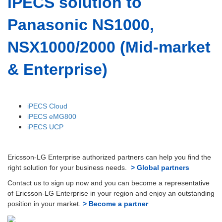
iPECS solution to
Panasonic NS1000,
NSX1000/2000 (Mid-market
& Enterprise)
iPECS Cloud
iPECS eMG800
iPECS UCP
Ericsson-LG Enterprise authorized partners can help you find the
right solution for your business needs.
> Global partners
Contact us to sign up now and you can become a representative
of Ericsson-LG Enterprise in your region and enjoy an outstanding
position in your market.
> Become a partner