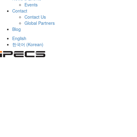
Events
Contact
Contact Us
Global Partners
Blog
English
한국어
(
Korean
)