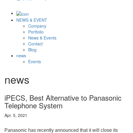
NEWS & EVENT
Company
Portfolio
News & Events
Contact
Blog
news
Events
news
iPECS, Best Alternative to Panasonic
Telephone System
Apr. 5, 2021
Panasonic has recently announced that it will close its