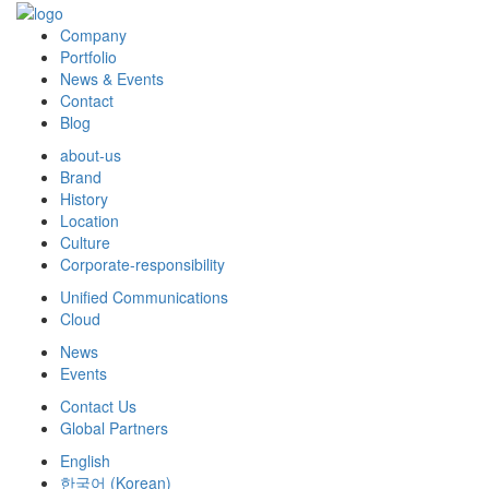
Company
Portfolio
News & Events
Contact
Blog
about-us
Brand
History
Location
Culture
Corporate-responsibility
Unified Communications
Cloud
News
Events
Contact Us
Global Partners
English
한국어
(
Korean
)