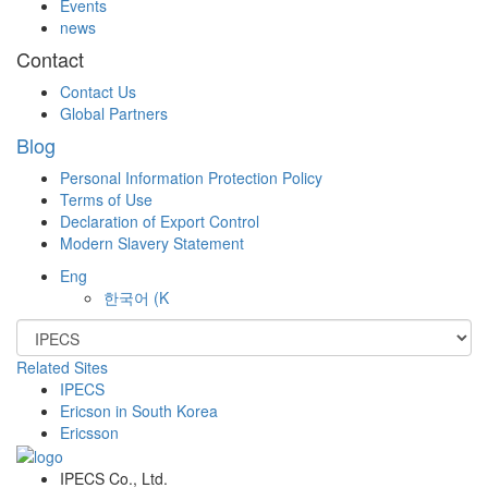
Events
news
Contact
Contact Us
Global Partners
Blog
Personal Information Protection Policy
Terms of Use
Declaration of Export Control
Modern Slavery Statement
Eng
한국어
(K
Related Sites
IPECS
Ericson in South Korea
Ericsson
IPECS Co., Ltd.