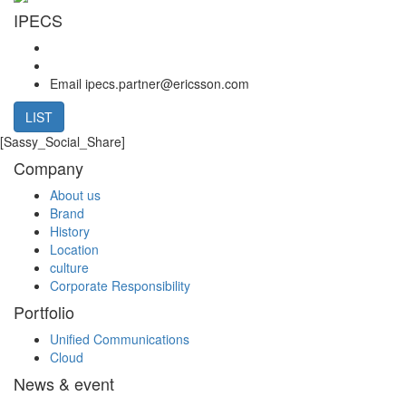
IPECS
Email
ipecs.partner@ericsson.com
LIST
[Sassy_Social_Share]
Company
About us
Brand
History
Location
culture
Corporate Responsibility
Portfolio
Unified Communications
Cloud
News & event