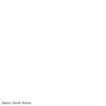
, Seoul, South Korea