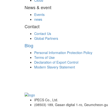
Cloud
News & event
Events
news
Contact
Contact Us
Global Partners
Blog
Personal Information Protection Policy
Terms of Use
Declaration of Export Control
Modern Slavery Statement
IPECS Co., Ltd.
(08503) 189, Gasan digital 1-ro, Geumcheon-gu