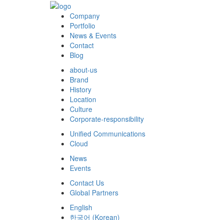
Company
Portfolio
News & Events
Contact
Blog
about-us
Brand
History
Location
Culture
Corporate-responsibility
Unified Communications
Cloud
News
Events
Contact Us
Global Partners
English
한국어
(
Korean
)