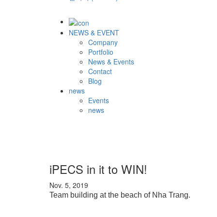
NEWS & EVENT
Company
Portfolio
News & Events
Contact
Blog
news
Events
news
iPECS in it to WIN!
Nov. 5, 2019
Team building at the beach of Nha Trang.