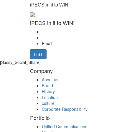
iPECS in it to WIN!
iPECS in it to WIN!
Email
LIST
[Sassy_Social_Share]
Company
About us
Brand
History
Location
culture
Corporate Responsibility
Portfolio
Unified Communications