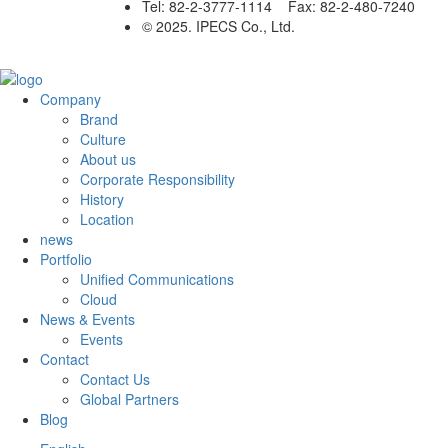
Tel: 82-2-3777-1114 Fax: 82-2-480-7240
© 2025. IPECS Co., Ltd.
Company
Brand
Culture
About us
Corporate Responsibility
History
Location
news
Portfolio
Unified Communications
Cloud
News & Events
Events
Contact
Contact Us
Global Partners
Blog