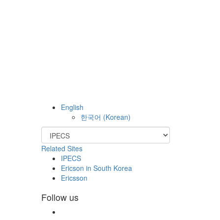
English
한국어
(
Korean
)
Related Sites
IPECS
Ericson in South Korea
Ericsson
Follow us