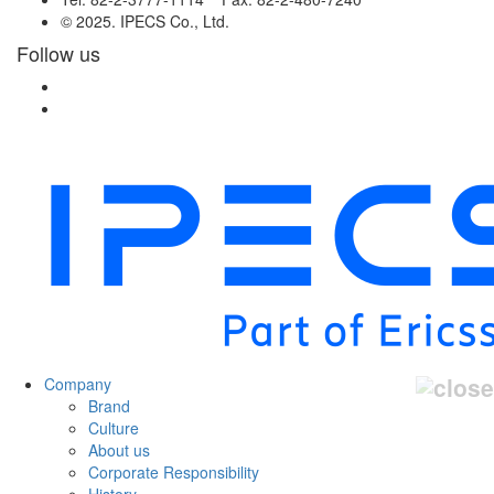
© 2025. IPECS Co., Ltd.
Follow us
Company
Brand
Culture
About us
Corporate Responsibility
History