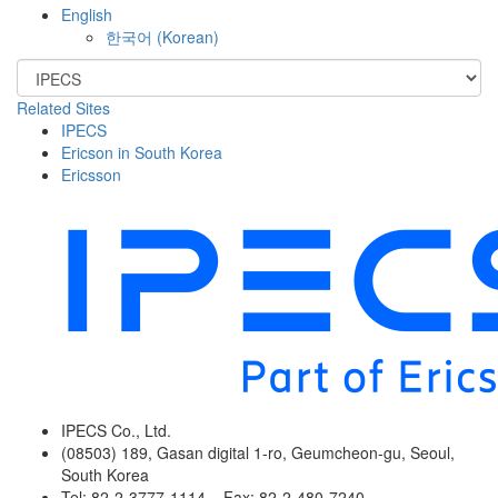
English
한국어
(
Korean
)
Related Sites
IPECS
Ericson in South Korea
Ericsson
IPECS Co., Ltd.
(08503) 189, Gasan digital 1-ro, Geumcheon-gu, Seoul,
South Korea
Tel: 82-2-3777-1114 Fax: 82-2-480-7240