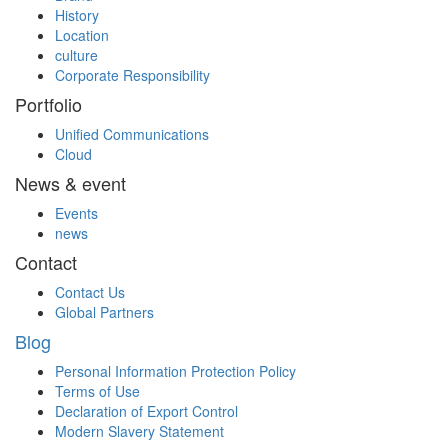
History
Location
culture
Corporate Responsibility
Portfolio
Unified Communications
Cloud
News & event
Events
news
Contact
Contact Us
Global Partners
Blog
Personal Information Protection Policy
Terms of Use
Declaration of Export Control
Modern Slavery Statement