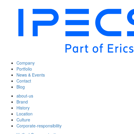
Company
Portfolio
News & Events
Contact
Blog
about-us
Brand
History
Location
Culture
Corporate-responsibility