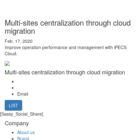
Multi-sites centralization through cloud
migration
Feb. 17, 2020
Improve operation performance and management with iPECS
Cloud.
Multi-sites centralization through cloud migration
Email
LIST
[Sassy_Social_Share]
Company
About us
Brand