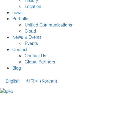
Location
news
Portfolio
Unified Communications
Cloud
News & Events
Events
Contact
Contact Us
Global Partners
Blog
English
한국어
(
Korean
)