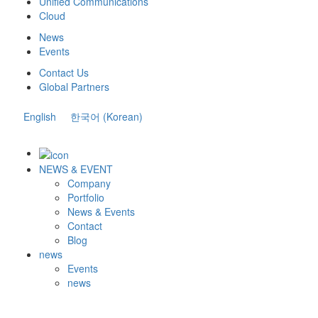
Unified Communications
Cloud
News
Events
Contact Us
Global Partners
English
한국어
(
Korean
)
NEWS & EVENT
Company
Portfolio
News & Events
Contact
Blog
news
Events
news