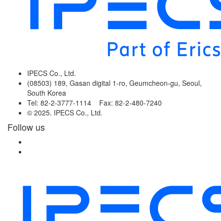
IPECS Co., Ltd.
(08503) 189, Gasan digital 1-ro, Geumcheon-gu, Seoul,
South Korea
Tel: 82-2-3777-1114 Fax: 82-2-480-7240
© 2025. IPECS Co., Ltd.
Follow us