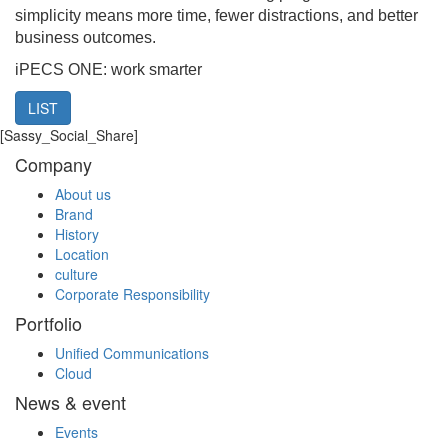
simplicity means more time, fewer distractions, and better
business outcomes.
iPECS ONE: work smarter
LIST
[Sassy_Social_Share]
Company
About us
Brand
History
Location
culture
Corporate Responsibility
Portfolio
Unified Communications
Cloud
News & event
Events