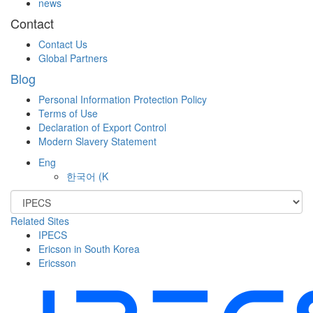
news
Contact
Contact Us
Global Partners
Blog
Personal Information Protection Policy
Terms of Use
Declaration of Export Control
Modern Slavery Statement
Eng
한국어
(K
Related Sites
IPECS
Ericson in South Korea
Ericsson