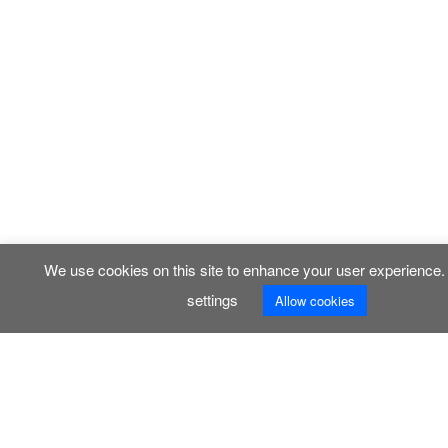
We use cookies on this site to enhance your user experience
settings
Allow cookies