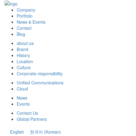
Company
Portfolio
News & Events
Contact
Blog
about-us
Brand
History
Location
Culture
Corporate-responsibility
Unified Communications
Cloud
News
Events
Contact Us
Global Partners
English
한국어
(
Korean
)