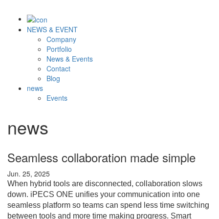
NEWS & EVENT
Company
Portfolio
News & Events
Contact
Blog
news
Events
news
Seamless collaboration made simple
Jun. 25, 2025
When hybrid tools are disconnected, collaboration slows
down. iPECS ONE unifies your communication into one
seamless platform so teams can spend less time switching
between tools and more time making progress. Smart