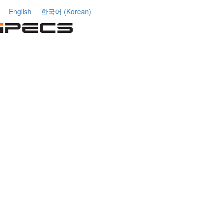
English
한국어
(
Korean
)