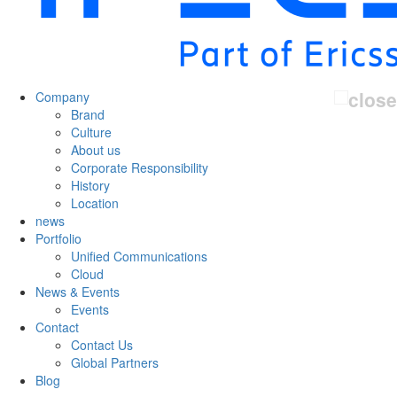
Company
Brand
Culture
About us
Corporate Responsibility
History
Location
news
Portfolio
Unified Communications
Cloud
News & Events
Events
Contact
Contact Us
Global Partners
Blog