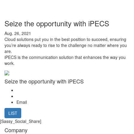
Seize the opportunity with iPECS
Aug. 26, 2021
Cloud solutions put you in the best position to succeed, ensuring
you’re always ready to rise to the challenge no matter where you
are.
iPECS is the communication solution that enhances the way you
work.
Seize the opportunity with iPECS
Email
LIST
[Sassy_Social_Share]
Company