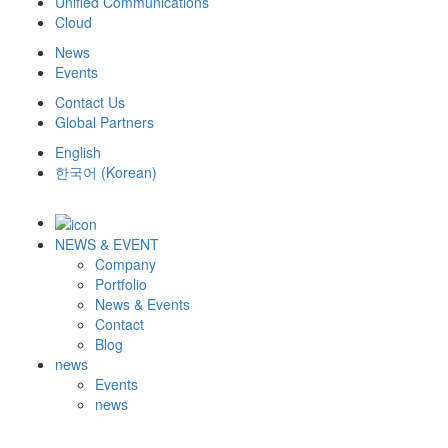
Unified Communications
Cloud
News
Events
Contact Us
Global Partners
English
한국어
(
Korean
)
NEWS & EVENT
Company
Portfolio
News & Events
Contact
Blog
news
Events
news