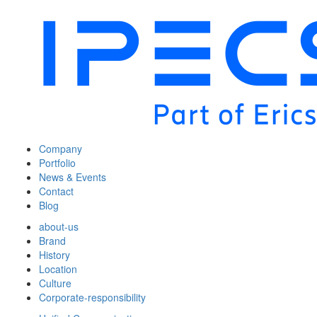
Company
Portfolio
News & Events
Contact
Blog
about-us
Brand
History
Location
Culture
Corporate-responsibility