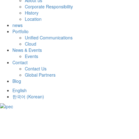
About us
Corporate Responsibility
History
Location
news
Portfolio
Unified Communications
Cloud
News & Events
Events
Contact
Contact Us
Global Partners
Blog
English
한국어
(
Korean
)