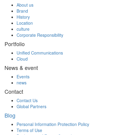
About us
Brand
History
Location
culture
Corporate Responsibility
Portfolio
Unified Communications
Cloud
News & event
Events
news
Contact
Contact Us
Global Partners
Blog
Personal Information Protection Policy
Terms of Use