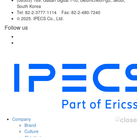
South Korea
Tel: 82-2-3777-1114 Fax: 82-2-480-7240
© 2025. IPECS Co., Ltd.
Follow us
Company
Brand
Culture