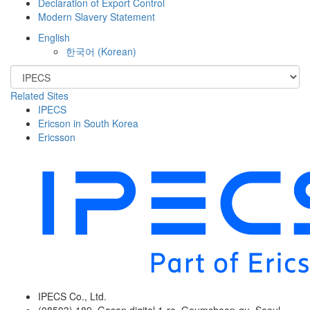
Declaration of Export Control
Modern Slavery Statement
English
한국어
(
Korean
)
Related Sites
IPECS
Ericson in South Korea
Ericsson
IPECS Co., Ltd.
(08503) 189, Gasan digital 1-ro, Geumcheon-gu, Seoul,