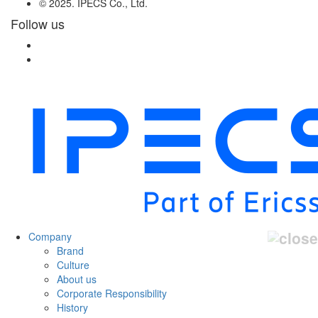
© 2025. IPECS Co., Ltd.
Follow us
Company
Brand
Culture
About us
Corporate Responsibility
History