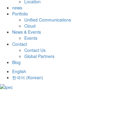
Location
news
Portfolio
Unified Communications
Cloud
News & Events
Events
Contact
Contact Us
Global Partners
Blog
English
한국어
(
Korean
)