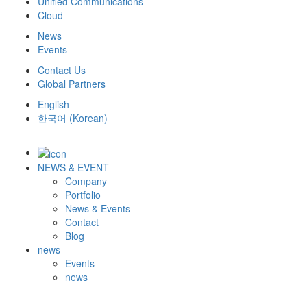
Unified Communications
Cloud
News
Events
Contact Us
Global Partners
English
한국어
(
Korean
)
NEWS & EVENT
Company
Portfolio
News & Events
Contact
Blog
news
Events
news