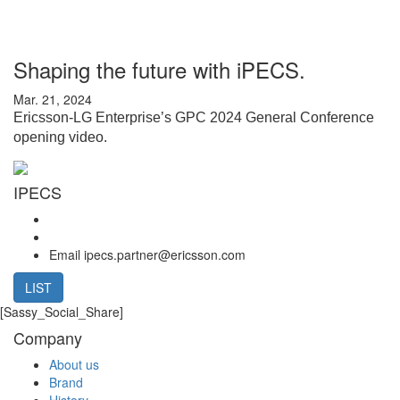
Shaping the future with iPECS.
Mar. 21, 2024
Ericsson-LG Enterprise’s GPC 2024 General Conference
opening video.
IPECS
Email
ipecs.partner@ericsson.com
LIST
[Sassy_Social_Share]
Company
About us
Brand
History