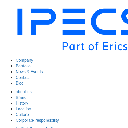
Company
Portfolio
News & Events
Contact
Blog
about-us
Brand
History
Location
Culture
Corporate-responsibility