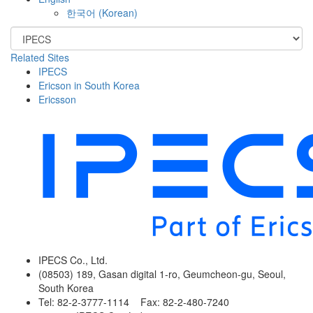
한국어
(
Korean
)
Related Sites
IPECS
Ericson in South Korea
Ericsson
IPECS Co., Ltd.
(08503) 189, Gasan digital 1-ro, Geumcheon-gu, Seoul,
South Korea
Tel: 82-2-3777-1114 Fax: 82-2-480-7240