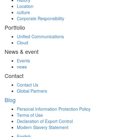
Location
culture
Corporate Responsibility
Portfolio
Unified Communications
Cloud
News & event
Events
news
Contact
Contact Us
Global Partners
Blog
Personal Information Protection Policy
Terms of Use
Declaration of Export Control
Modern Slavery Statement
English