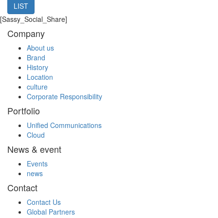
LIST
[Sassy_Social_Share]
Company
About us
Brand
History
Location
culture
Corporate Responsibility
Portfolio
Unified Communications
Cloud
News & event
Events
news
Contact
Contact Us
Global Partners