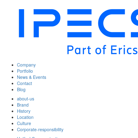
Company
Portfolio
News & Events
Contact
Blog
about-us
Brand
History
Location
Culture
Corporate-responsibility