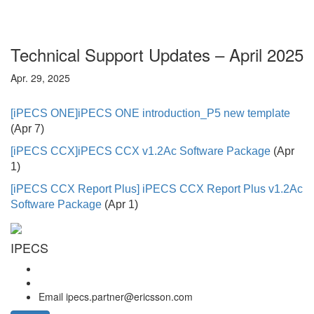
Technical Support Updates – April 2025
Apr. 29, 2025
[iPECS ONE]
iPECS ONE introduction_P5 new template
(Apr 7)
[iPECS CCX]
iPECS CCX v1.2Ac Software Package
(Apr
1)
[iPECS CCX Report Plus] iPECS CCX Report Plus v1.2Ac
Softw
are Package
(Apr 1)
IPECS
Email
ipecs.partner@ericsson.com