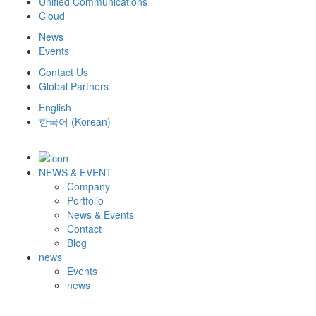
Unified Communications
Cloud
News
Events
Contact Us
Global Partners
English
한국어
(
Korean
)
NEWS & EVENT
Company
Portfolio
News & Events
Contact
Blog
news
Events
news