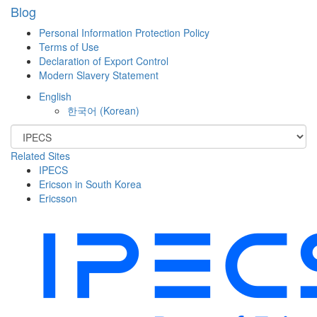
Blog
Personal Information Protection Policy
Terms of Use
Declaration of Export Control
Modern Slavery Statement
English
한국어
(
Korean
)
Related Sites
IPECS
Ericson in South Korea
Ericsson