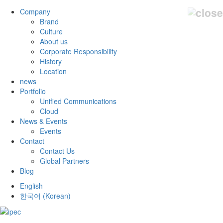
Company
Brand
Culture
About us
Corporate Responsibility
History
Location
news
Portfolio
Unified Communications
Cloud
News & Events
Events
Contact
Contact Us
Global Partners
Blog
English
한국어
(
Korean
)