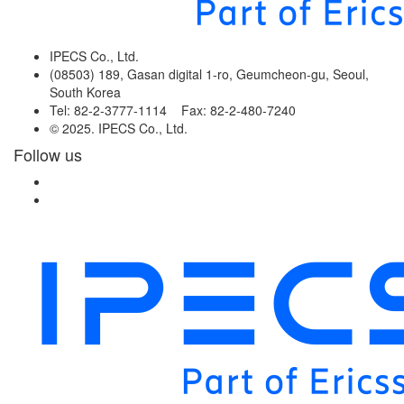
IPECS Co., Ltd.
(08503) 189, Gasan digital 1-ro, Geumcheon-gu, Seoul,
South Korea
Tel: 82-2-3777-1114 Fax: 82-2-480-7240
© 2025. IPECS Co., Ltd.
Follow us