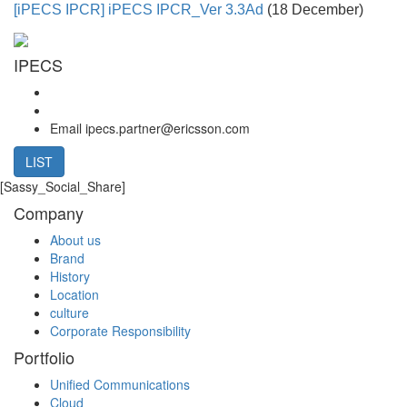
[iPECS IPCR]
iPECS IPCR_Ver 3.3Ad
(18 December)
IPECS
Email
ipecs.partner@ericsson.com
LIST
[Sassy_Social_Share]
Company
About us
Brand
History
Location
culture
Corporate Responsibility
Portfolio
Unified Communications
Cloud