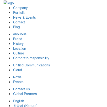
Company
Portfolio
News & Events
Contact
Blog
about-us
Brand
History
Location
Culture
Corporate-responsibility
Unified Communications
Cloud
News
Events
Contact Us
Global Partners
English
한국어
(
Korean
)