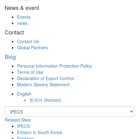
News & event
Events
news
Contact
Contact Us
Global Partners
Blog
Personal Information Protection Policy
Terms of Use
Declaration of Export Control
Modern Slavery Statement
English
한국어
(
Korean
)
Related Sites
IPECS
Ericson in South Korea
Ericsson