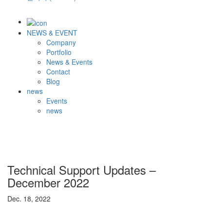
NEWS & EVENT
Company
Portfolio
News & Events
Contact
Blog
news
Events
news
Technical Support Updates –
December 2022
Dec. 18, 2022