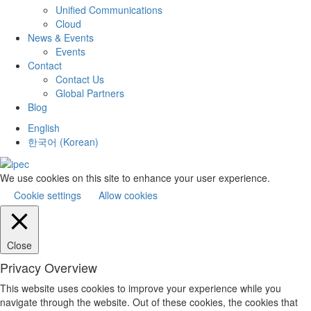
Unified Communications
Cloud
News & Events
Events
Contact
Contact Us
Global Partners
Blog
English
한국어
(
Korean
)
We use cookies on this site to enhance your user experience.
Cookie settings
Allow cookies
Close
Privacy Overview
This website uses cookies to improve your experience while you
navigate through the website. Out of these cookies, the cookies that