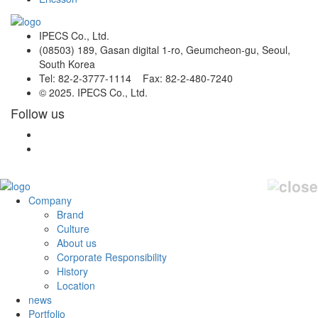
IPECS Co., Ltd.
(08503) 189, Gasan digital 1-ro, Geumcheon-gu, Seoul,
South Korea
Tel: 82-2-3777-1114 Fax: 82-2-480-7240
© 2025. IPECS Co., Ltd.
Follow us
Company
Brand
Culture
About us
Corporate Responsibility
History
Location
news
Portfolio