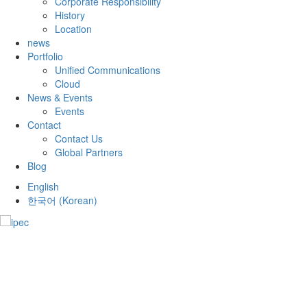
Corporate Responsibility
History
Location
news
Portfolio
Unified Communications
Cloud
News & Events
Events
Contact
Contact Us
Global Partners
Blog
English
한국어
(
Korean
)