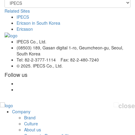
Related Sites
IPECS
Ericson in South Korea
Ericsson
IPECS Co., Ltd.
(08503) 189, Gasan digital 1-ro, Geumcheon-gu, Seoul,
South Korea
Tel: 82-2-3777-1114 Fax: 82-2-480-7240
© 2025. IPECS Co., Ltd.
Follow us
Company
Brand
Culture
About us