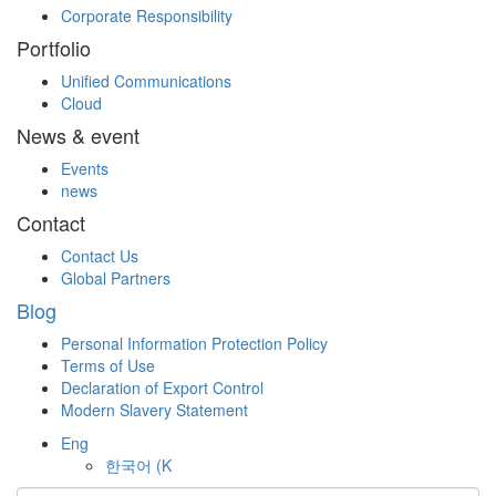
Corporate Responsibility
Portfolio
Unified Communications
Cloud
News & event
Events
news
Contact
Contact Us
Global Partners
Blog
Personal Information Protection Policy
Terms of Use
Declaration of Export Control
Modern Slavery Statement
Eng
한국어
(K