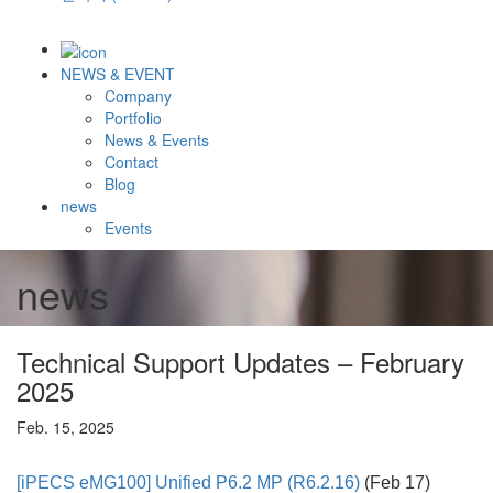
NEWS & EVENT
Company
Portfolio
News & Events
Contact
Blog
news
Events
news
Technical Support Updates – February
2025
Feb. 15, 2025
[iPECS eMG100]
Unified P6.2 MP (R6.2.16)
(Feb 17)