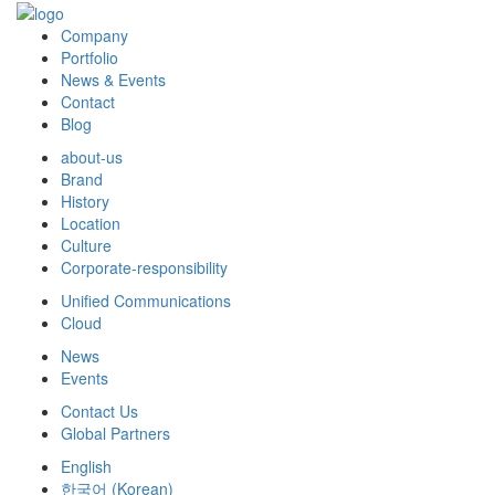
Company
Portfolio
News & Events
Contact
Blog
about-us
Brand
History
Location
Culture
Corporate-responsibility
Unified Communications
Cloud
News
Events
Contact Us
Global Partners
English
한국어
(
Korean
)