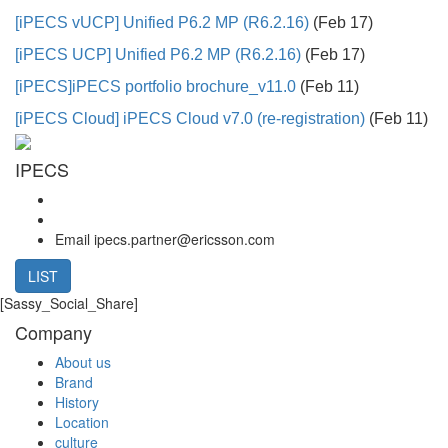
[iPECS vUCP]
Unified P6.2 MP (R6.2.16)
(Feb 17)
[iPECS UCP]
Unified P6.2 MP (R6.2.16)
(Feb 17)
[iPECS]
iPECS portfolio brochure_v11.0
(Feb 11)
[iPECS Cloud]
iPECS Cloud v7.0 (re-registration)
(Feb 11)
IPECS
Email
ipecs.partner@ericsson.com
LIST
[Sassy_Social_Share]
Company
About us
Brand
History
Location
culture