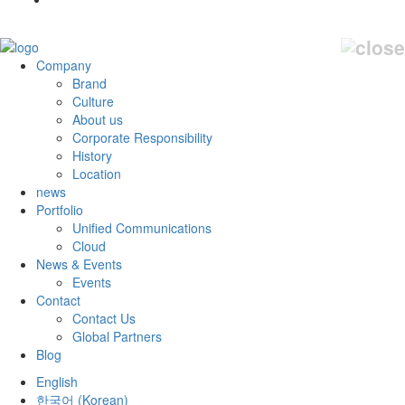
Company
Brand
Culture
About us
Corporate Responsibility
History
Location
news
Portfolio
Unified Communications
Cloud
News & Events
Events
Contact
Contact Us
Global Partners
Blog
English
한국어
(
Korean
)