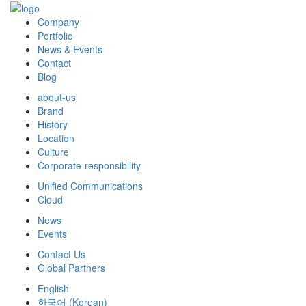
Company
Portfolio
News & Events
Contact
Blog
about-us
Brand
History
Location
Culture
Corporate-responsibility
Unified Communications
Cloud
News
Events
Contact Us
Global Partners
English
한국어
(
Korean
)