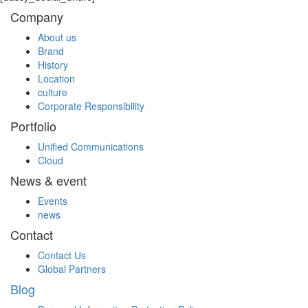
Company
About us
Brand
History
Location
culture
Corporate Responsibility
Portfolio
Unified Communications
Cloud
News & event
Events
news
Contact
Contact Us
Global Partners
Blog