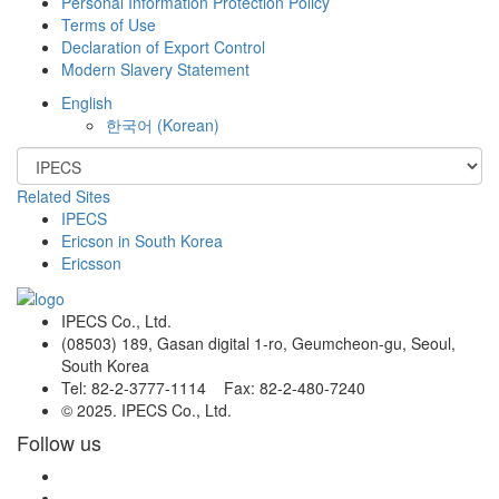
Personal Information Protection Policy
Terms of Use
Declaration of Export Control
Modern Slavery Statement
English
한국어
(
Korean
)
Related Sites
IPECS
Ericson in South Korea
Ericsson
IPECS Co., Ltd.
(08503) 189, Gasan digital 1-ro, Geumcheon-gu, Seoul,
South Korea
Tel: 82-2-3777-1114 Fax: 82-2-480-7240
© 2025. IPECS Co., Ltd.
Follow us