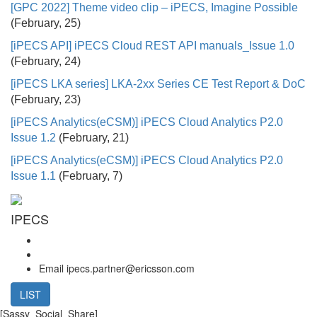
[GPC 2022] Theme video clip – iPECS, Imagine Possible
(February, 25)
[iPECS API] iPECS Cloud REST API manuals_Issue 1.0
(February, 24)
[iPECS LKA series] LKA-2xx Series CE Test Report & DoC
(February, 23)
[iPECS Analytics(eCSM)] iPECS Cloud Analytics P2.0
Issue 1.2
(February, 21)
[iPECS Analytics(eCSM)] iPECS Cloud Analytics P2.0
Issue 1.1
(February, 7)
IPECS
Email
ipecs.partner@ericsson.com
LIST
[Sassy_Social_Share]