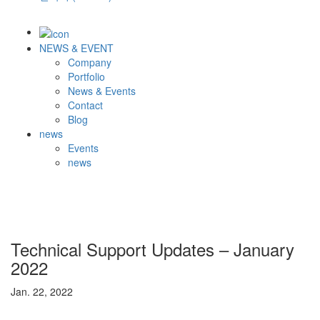
NEWS & EVENT
Company
Portfolio
News & Events
Contact
Blog
news
Events
news
Technical Support Updates – January
2022
Jan. 22, 2022