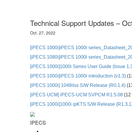
Technical Support Updates – Oc
Oct. 27, 2022
[iPECS 1000i]iPECS 1000i series_Datasheet_2
[iPECS 1080i]iPECS 1000i series_Datasheet_20
[iPECS 1000i]
1000i Series User Guide (Issue 1.
[iPECS 1000i]
iPECS 1000i introduction (v1.3)
(1
[iPECS 1000i]
1048ilss S/W Release (R0.1.4)
(1
[iPECS UCM]
iPECS-UCM SVPCM R1.5.08
(12 
[iPECS 1000i]
1000i ipKTS S/W Release (R1.3.1
IPECS