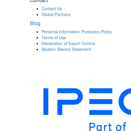
Contact Us
Global Partners
Blog
Personal Information Protection Policy
Terms of Use
Declaration of Export Control
Modern Slavery Statement