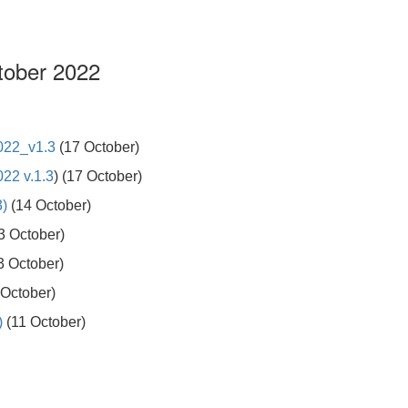
tober 2022
022_v1.3
(17 October)
22 v.1.3
) (17 October)
3)
(14 October)
3 October)
3 October)
October)
)
(11 October)