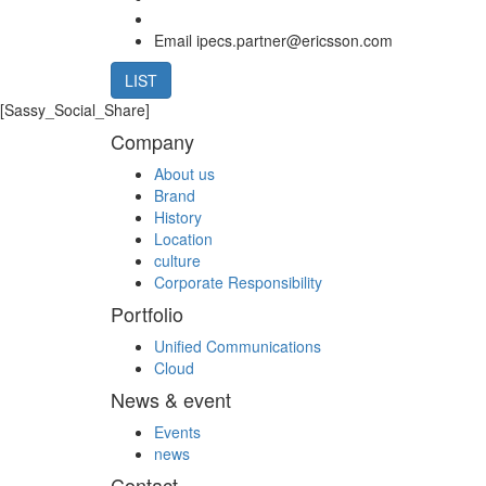
Email
ipecs.partner@ericsson.com
LIST
[Sassy_Social_Share]
Company
About us
Brand
History
Location
culture
Corporate Responsibility
Portfolio
Unified Communications
Cloud
News & event
Events
news
Contact