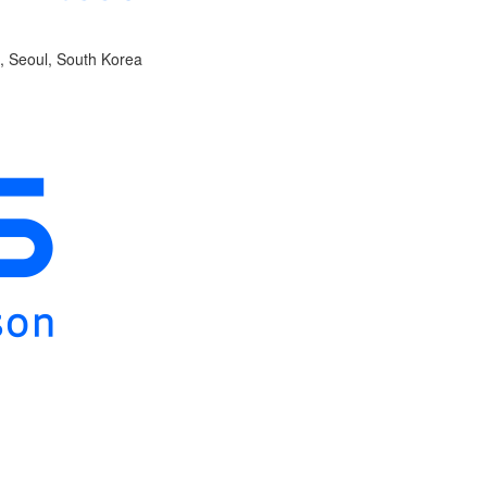
, Seoul, South Korea