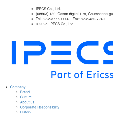
IPECS Co., Ltd.
(08503) 189, Gasan digital 1-ro, Geumcheon-gu
Tel: 82-2-3777-1114 Fax: 82-2-480-7240
© 2025. IPECS Co., Ltd.
Company
Brand
Culture
About us
Corporate Responsibility
History