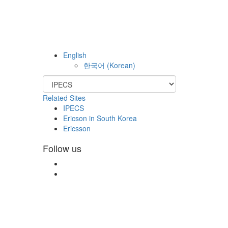
English
한국어
(
Korean
)
Related Sites
IPECS
Ericson in South Korea
Ericsson
Follow us