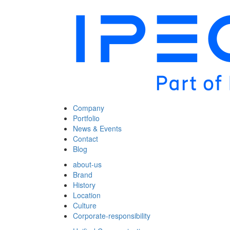
Company
Portfolio
News & Events
Contact
Blog
about-us
Brand
History
Location
Culture
Corporate-responsibility