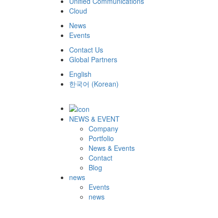
Unified Communications
Cloud
News
Events
Contact Us
Global Partners
English
한국어
(
Korean
)
NEWS & EVENT
Company
Portfolio
News & Events
Contact
Blog
news
Events
news