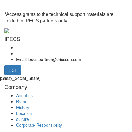
*Access grants to the technical support materials are
limited to iPECS partners only.
IPECS
Email
ipecs.partner@ericsson.com
LIST
[Sassy_Social_Share]
Company
About us
Brand
History
Location
culture
Corporate Responsibility