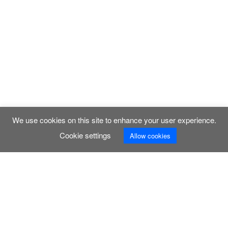
We use cookies on this site to enhance your user experience.
Cookie settings
Allow cookies