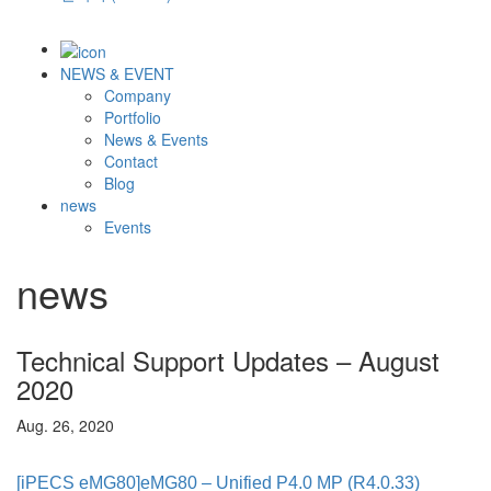
NEWS & EVENT
Company
Portfolio
News & Events
Contact
Blog
news
Events
news
Technical Support Updates – August
2020
Aug. 26, 2020
[iPECS eMG80]
eMG80 – Unified P4.0 MP (R4.0.33)