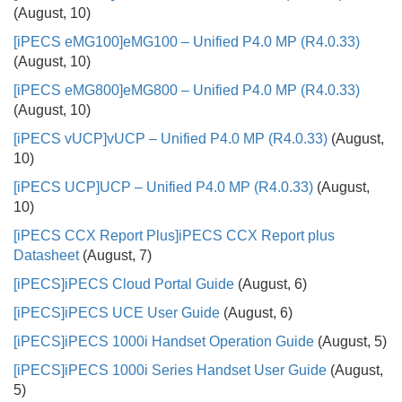
(August, 10)
[iPECS eMG100]
eMG100 – Unified P4.0 MP (R4.0.33)
(August, 10)
[iPECS eMG800]
eMG800 – Unified P4.0 MP (R4.0.33)
(August, 10)
[iPECS vUCP]
vUCP – Unified P4.0 MP (R4.0.33)
(August,
10)
[iPECS UCP]
UCP – Unified P4.0 MP (R4.0.33)
(August,
10)
[iPECS CCX Report Plus]
iPECS CCX Report plus
Datasheet
(August, 7)
[iPECS]
iPECS Cloud Portal Guide
(August, 6)
[iPECS]
iPECS UCE User Guide
(August, 6)
[iPECS]
iPECS 1000i Handset Operation Guide
(August, 5)
[iPECS]
iPECS 1000i Series Handset User Guide
(August,
5)