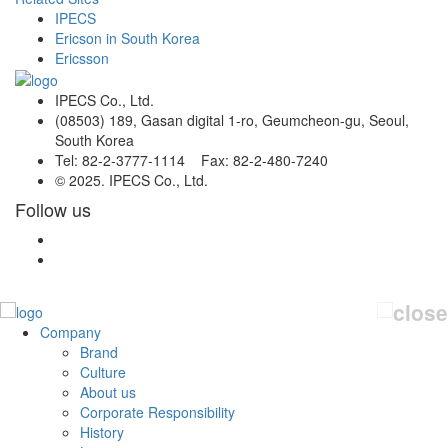
IPECS
Ericson in South Korea
Ericsson
IPECS Co., Ltd.
(08503) 189, Gasan digital 1-ro, Geumcheon-gu, Seoul,
South Korea
Tel: 82-2-3777-1114 Fax: 82-2-480-7240
© 2025. IPECS Co., Ltd.
Follow us
Company
Brand
Culture
About us
Corporate Responsibility
History