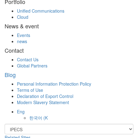
Portfolio
Unified Communications
Cloud
News & event
Events
news
Contact
Contact Us
Global Partners
Blog
Personal Information Protection Policy
Terms of Use
Declaration of Export Control
Modern Slavery Statement
Eng
한국어
(K
Related Sites