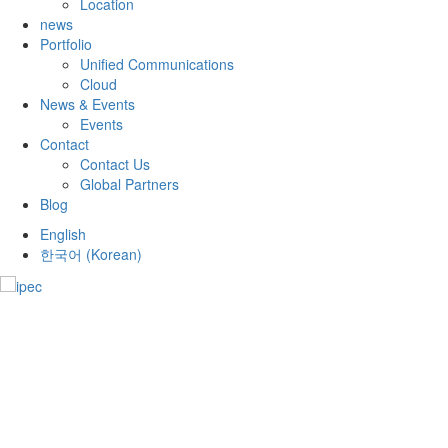
Location
news
Portfolio
Unified Communications
Cloud
News & Events
Events
Contact
Contact Us
Global Partners
Blog
English
한국어
(
Korean
)