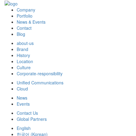
Company
Portfolio
News & Events
Contact
Blog
about-us
Brand
History
Location
Culture
Corporate-responsibility
Unified Communications
Cloud
News
Events
Contact Us
Global Partners
English
한국어
(
Korean
)