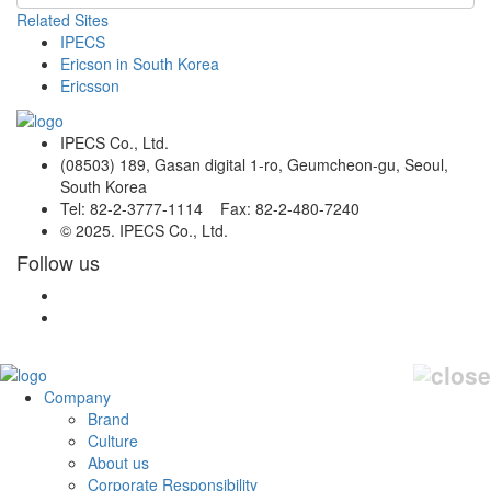
Related Sites
IPECS
Ericson in South Korea
Ericsson
IPECS Co., Ltd.
(08503) 189, Gasan digital 1-ro, Geumcheon-gu, Seoul,
South Korea
Tel: 82-2-3777-1114 Fax: 82-2-480-7240
© 2025. IPECS Co., Ltd.
Follow us
Company
Brand
Culture
About us
Corporate Responsibility