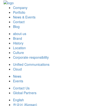
Company
Portfolio
News & Events
Contact
Blog
about-us
Brand
History
Location
Culture
Corporate-responsibility
Unified Communications
Cloud
News
Events
Contact Us
Global Partners
English
한국어
(
Korean
)