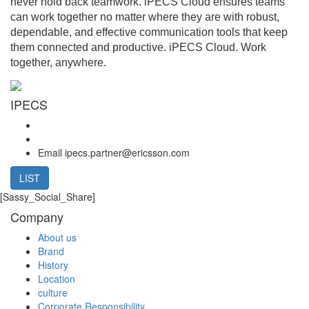
never hold back teamwork. iPECS Cloud ensures teams
can work together no matter where they are with robust,
dependable, and effective communication tools that keep
them connected and productive. iPECS Cloud. Work
together, anywhere.
IPECS
Email
ipecs.partner@ericsson.com
LIST
[Sassy_Social_Share]
Company
About us
Brand
History
Location
culture
Corporate Responsibility