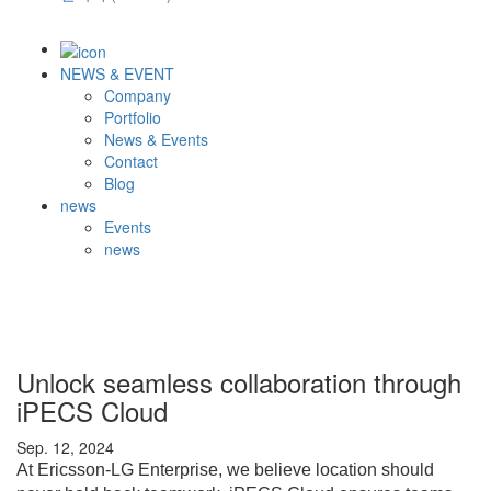
NEWS & EVENT
Company
Portfolio
News & Events
Contact
Blog
news
Events
news
Unlock seamless collaboration through
iPECS Cloud
Sep. 12, 2024
At Ericsson-LG Enterprise, we believe location should