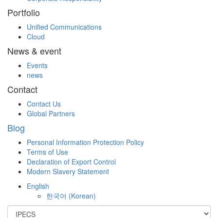
Portfolio
Unified Communications
Cloud
News & event
Events
news
Contact
Contact Us
Global Partners
Blog
Personal Information Protection Policy
Terms of Use
Declaration of Export Control
Modern Slavery Statement
English
한국어
(
Korean
)