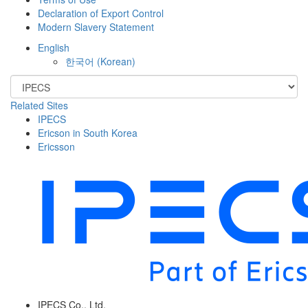
Declaration of Export Control
Modern Slavery Statement
English
한국어
(
Korean
)
Related Sites
IPECS
Ericson in South Korea
Ericsson
IPECS Co., Ltd.