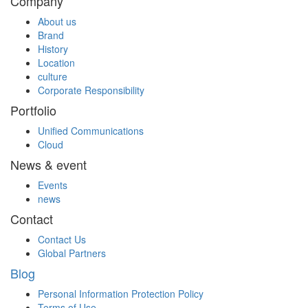
Company
About us
Brand
History
Location
culture
Corporate Responsibility
Portfolio
Unified Communications
Cloud
News & event
Events
news
Contact
Contact Us
Global Partners
Blog
Personal Information Protection Policy
Terms of Use