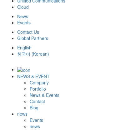
Unified Communications
Cloud
News
Events
Contact Us
Global Partners
English
한국어
(
Korean
)
NEWS & EVENT
Company
Portfolio
News & Events
Contact
Blog
news
Events
news