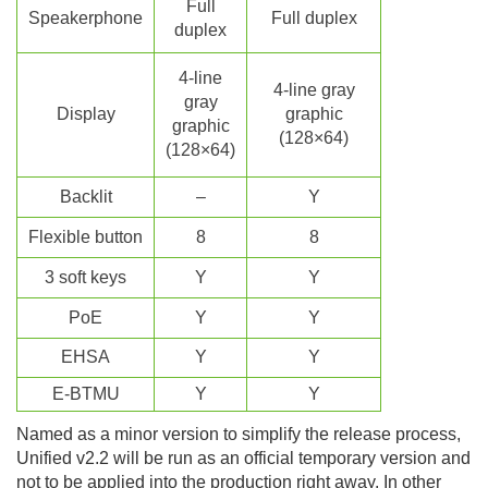
Full
Speakerphone
Full duplex
duplex
4-line
4-line gray
gray
Display
graphic
graphic
(128×64)
(128×64)
Backlit
–
Y
Flexible button
8
8
3 soft keys
Y
Y
P
o
E
Y
Y
EHSA
Y
Y
E-BTMU
Y
Y
Named as a minor version to simplify the release process,
Unified v2.2 will be run as an official temporary version and
not to be applied into the production right away. In other