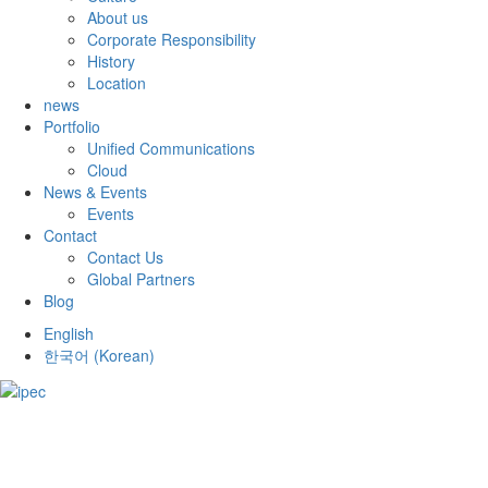
About us
Corporate Responsibility
History
Location
news
Portfolio
Unified Communications
Cloud
News & Events
Events
Contact
Contact Us
Global Partners
Blog
English
한국어
(
Korean
)