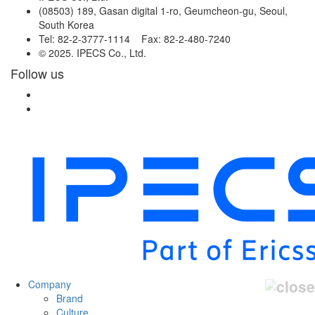
(08503) 189, Gasan digital 1-ro, Geumcheon-gu, Seoul,
South Korea
Tel: 82-2-3777-1114 Fax: 82-2-480-7240
© 2025. IPECS Co., Ltd.
Follow us
Company
Brand
Culture