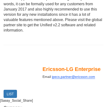
words, it can be formally used for any customers from
January 2017 and also highly recommended to use this
version for any new installations since it has a lot of
valuable features mentioned above. Please visit the global
partner site to get the Unified v2.2 software and related
information.
Ericsson-LG Enterprise
Email
ipecs.partner@ericsson.com
LIST
[Sassy_Social_Share]