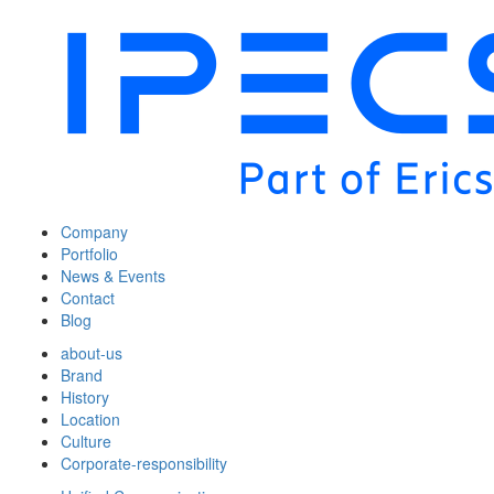
Company
Portfolio
News & Events
Contact
Blog
about-us
Brand
History
Location
Culture
Corporate-responsibility