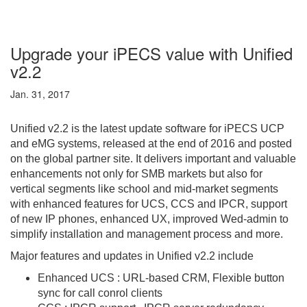
Upgrade your iPECS value with Unified
v2.2
Jan. 31, 2017
Unified v2.2 is the latest update software for iPECS UCP
and eMG systems, released at the end of 2016 and posted
on the global partner site. It delivers important and valuable
enhancements not only for SMB markets but also for
vertical segments like school and mid-market segments
with enhanced features for UCS, CCS and IPCR, support
of new IP phones, enhanced UX, improved Wed-admin to
simplify installation and management process and more.
Major features and updates in Unified v2.2 include
Enhanced UCS : URL-based CRM, Flexible button
sync for call con
rol clients