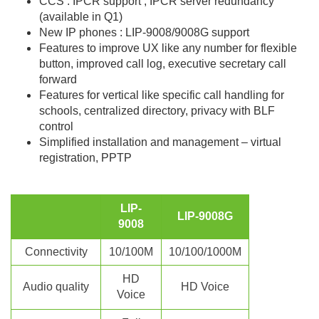
CCS : IPCR support , IPCR server redundancy
(available in Q1)
New IP phones : LIP-9008/9008G support
Features to improve UX like any number for flexible
button, improved call log, executive secretary call
forward
Features for vertical like specific call handling for
schools, centralized directory, privacy with BLF
control
Simplified installation and management – virtual
registration, PPTP
LIP-
LIP-9008G
9008
Connectivity
10/100M
10/100/1000M
HD
Audio quality
HD Voice
Voice