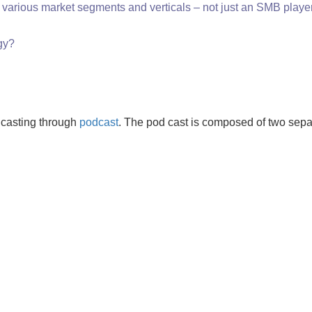
e various market segments and verticals – not just an SMB player
gy?
dcasting through
podcast
.
The pod cast is composed of two sepa