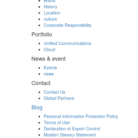
Brand
History
Location
culture
Corporate Responsibility
Portfolio
Unified Communications
Cloud
News & event
Events
news
Contact
Contact Us
Global Partners
Blog
Personal Information Protection Policy
Terms of Use
Declaration of Export Control
Modern Slavery Statement