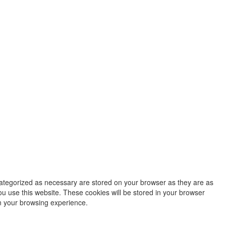
categorized as necessary are stored on your browser as they are as
ou use this website. These cookies will be stored in your browser
on your browsing experience.