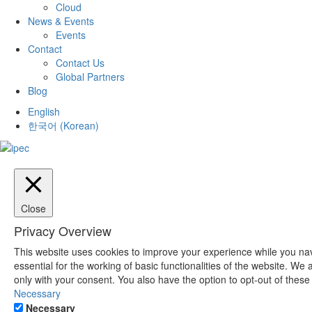
Cloud
News & Events
Events
Contact
Contact Us
Global Partners
Blog
English
한국어
(
Korean
)
Close
Privacy Overview
This website uses cookies to improve your experience while you nav
essential for the working of basic functionalities of the website. W
only with your consent. You also have the option to opt-out of thes
Necessary
Necessary