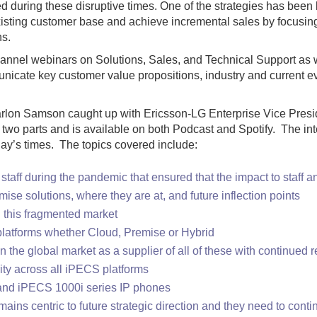
d during these disruptive times. One of the strategies has been l
 existing customer base and achieve incremental sales by focusin
ns.
 channel webinars on Solutions, Sales, and Technical Support as
icate key customer value propositions, industry and current eve
lon Samson caught up with Ericsson-LG Enterprise Vice Presiden
wo parts and is available on both Podcast and Spotify. The int
today’s times. The topics covered include:
s staff during the pandemic that ensured that the impact to staff
se solutions, where they are at, and future inflection points
in this fragmented market
latforms whether Cloud, Premise or Hybrid
n the global market as a supplier of all of these with continue
ity across all iPECS platforms
nd iPECS 1000i series IP phones
mains centric to future strategic direction and they need to cont