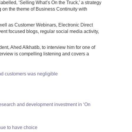
abelled, ‘Selling What’s On the Truck,’ a strategy
g on the theme of Business Continuity with
 well as Customer Webinars, Electronic Direct
nt focused blogs, regular social media activity,
t, Ahed Alkhatib, to interview him for one of
erview is compelling listening and covers a
 and customers was negligible
d research and development investment in ‘On
inue to have choice