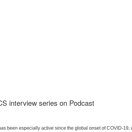
CS interview series on Podcast
 has been especially active since the global onset of COVID-19