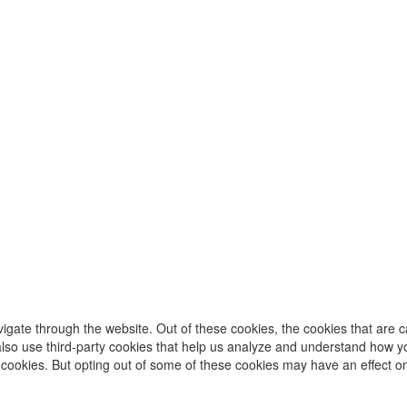
igate through the website. Out of these cookies, the cookies that are 
e also use third-party cookies that help us analyze and understand how y
e cookies. But opting out of some of these cookies may have an effect 