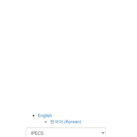
English
한국어
(
Korean
)