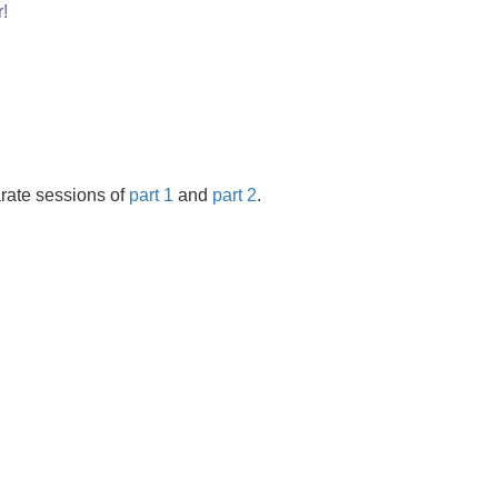
!
rate sessions of
part 1
and
part 2
.