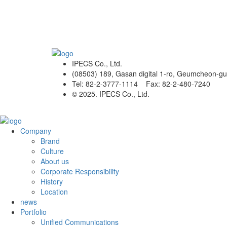
IPECS Co., Ltd.
(08503) 189, Gasan digital 1-ro, Geumcheon-gu
Tel: 82-2-3777-1114 Fax: 82-2-480-7240
© 2025. IPECS Co., Ltd.
Company
Brand
Culture
About us
Corporate Responsibility
History
Location
news
Portfolio
Unified Communications