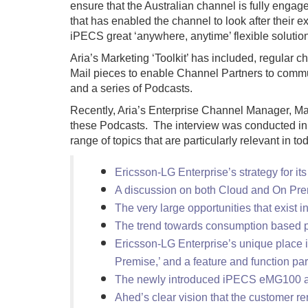
ensure that the Australian channel is fully engage
that has enabled the channel to look after their
iPECS great ‘anywhere, anytime’ flexible solutio
Aria’s Marketing ‘Toolkit’ has included, regular
Mail pieces to enable Channel Partners to commun
and a series of Podcasts.
Recently, Aria’s Enterprise Channel Manager, Mar
these Podcasts. The interview was conducted in t
range of topics that are particularly relevant in 
Ericsson-LG Enterprise’s strategy for it
A discussion on both Cloud and On Premi
The very large opportunities that exist 
The trend towards consumption based p
Ericsson-LG Enterprise’s unique place i
Premise,’ and a feature and function par
The newly introduced iPECS eMG100 a
Ahed’s clear vision that the customer re