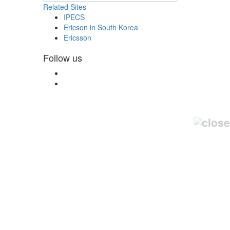
Related Sites
IPECS
Ericson in South Korea
Ericsson
Follow us