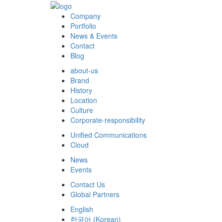
Company
Portfolio
News & Events
Contact
Blog
about-us
Brand
History
Location
Culture
Corporate-responsibility
Unified Communications
Cloud
News
Events
Contact Us
Global Partners
English
한국어
(
Korean
)