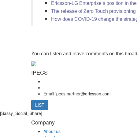
Ericsson-LG Enterprise’s position in th
The release of Zero Touch provisioning
How does COVID-19 change the strate
You can listen and leave comments on this broa
IPECS
Email
ipecs.partner@ericsson.com
LIST
[Sassy_Social_Share]
Company
About us