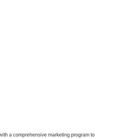
, with a comprehensive marketing program to