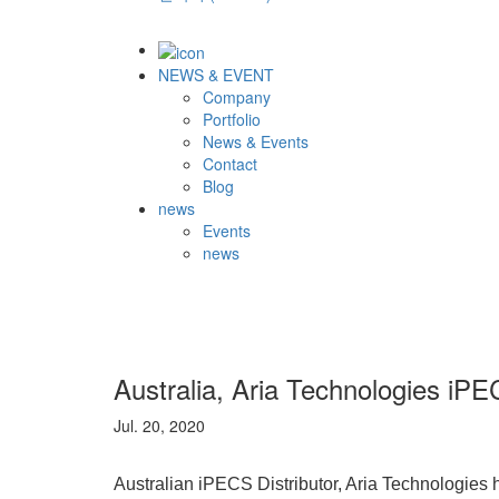
NEWS & EVENT
Company
Portfolio
News & Events
Contact
Blog
news
Events
news
Australia, Aria Technologies iPE
Jul. 20, 2020
Australian iPECS Distributor, Aria Technologies