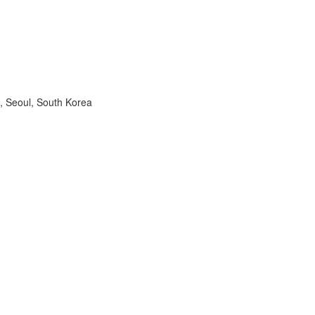
, Seoul, South Korea