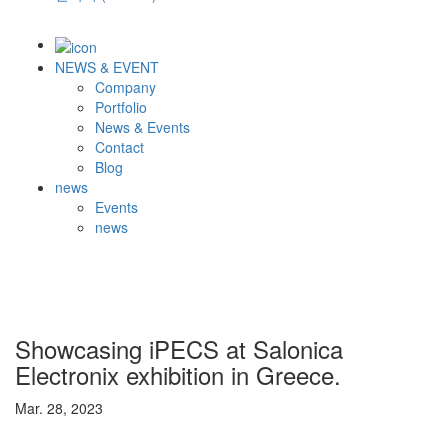
NEWS & EVENT
Company
Portfolio
News & Events
Contact
Blog
news
Events
news
Showcasing iPECS at Salonica
Electronix exhibition in Greece.
Mar. 28, 2023