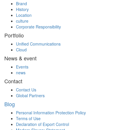
Brand
History
Location
culture
Corporate Responsibility
Portfolio
Unified Communications
Cloud
News & event
Events
news
Contact
Contact Us
Global Partners
Blog
Personal Information Protection Policy
Terms of Use
Declaration of Export Control
Modern Slavery Statement