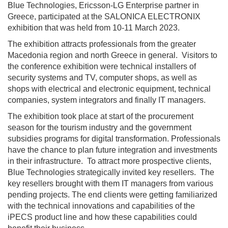
Blue Technologies, Ericsson-LG Enterprise partner in
Greece, participated at the SALONICA ELECTRONIX
exhibition that was held from 10-11 March 2023.
The exhibition attracts professionals from the greater
Macedonia region and north Greece in general. Visitors to
the conference exhibition were technical installers of
security systems and TV, computer shops, as well as
shops with electrical and electronic equipment, technical
companies, system integrators and finally IT managers.
The exhibition took place at start of the procurement
season for the tourism industry and the government
subsidies programs for digital transformation. Professionals
have the chance to plan future integration and investments
in their infrastructure. To attract more prospective clients,
Blue Technologies strategically invited key resellers. The
key resellers brought with them IT managers from various
pending projects. The end clients were getting familiarized
with the technical innovations and capabilities of the
iPECS product line and how these capabilities could