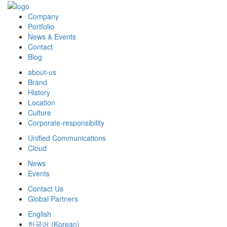
Company
Portfolio
News & Events
Contact
Blog
about-us
Brand
History
Location
Culture
Corporate-responsibility
Unified Communications
Cloud
News
Events
Contact Us
Global Partners
English
한국어
(
Korean
)