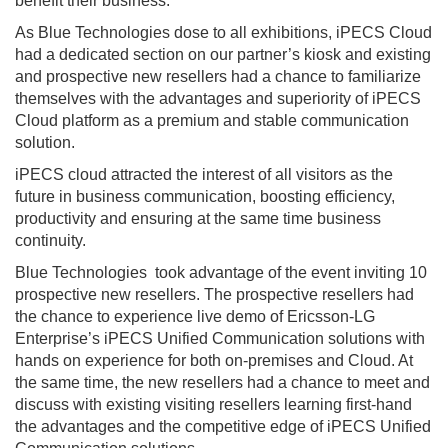
benefit their business.
As Blue Technologies dose to all exhibitions, iPECS Cloud
had a dedicated section on our partner’s kiosk and existing
and prospective new resellers had a chance to familiarize
themselves with the advantages and superiority of iPECS
Cloud platform as a premium and stable communication
solution.
iPECS cloud attracted the interest of all visitors as the
future in business communication, boosting efficiency,
productivity and ensuring at the same time business
continuity.
Blue Technologies took advantage of the event inviting 10
prospective new resellers. The prospective resellers had
the chance to experience live demo of Ericsson-LG
Enterprise’s iPECS Unified Communication solutions with
hands on experience for both on-premises and Cloud. At
the same time, the new resellers had a chance to meet and
discuss with existing visiting resellers learning first-hand
the advantages and the competitive edge of iPECS Unified