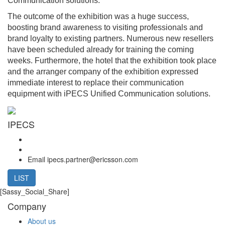
Communication solutions.
The outcome of the exhibition was a huge success,
boosting brand awareness to visiting professionals and
brand loyalty to existing partners. Numerous new resellers
have been scheduled already for training the coming
weeks. Furthermore, the hotel that the exhibition took place
and the arranger company of the exhibition expressed
immediate interest to replace their communication
equipment with iPECS Unified Communication solutions.
IPECS
Email
ipecs.partner@ericsson.com
LIST
[Sassy_Social_Share]
Company
About us