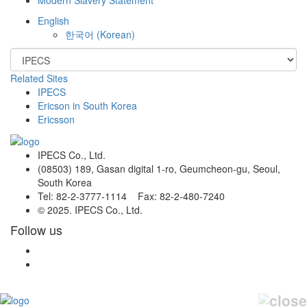
English
한국어
(
Korean
)
Related Sites
IPECS
Ericson in South Korea
Ericsson
IPECS Co., Ltd.
(08503) 189, Gasan digital 1-ro, Geumcheon-gu, Seoul,
South Korea
Tel: 82-2-3777-1114 Fax: 82-2-480-7240
© 2025. IPECS Co., Ltd.
Follow us