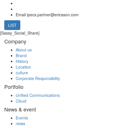
Email
ipecs.partner@ericsson.com
LIST
[Sassy_Social_Share]
Company
About us
Brand
History
Location
culture
Corporate Responsibility
Portfolio
Unified Communications
Cloud
News & event
Events
news