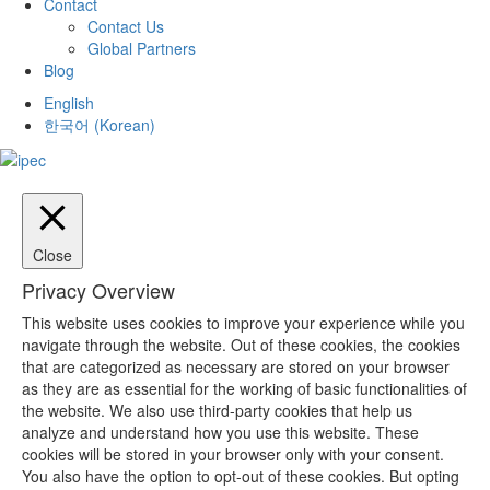
Contact
Contact Us
Global Partners
Blog
English
한국어
(
Korean
)
Close
Privacy Overview
This website uses cookies to improve your experience while you
navigate through the website. Out of these cookies, the cookies
that are categorized as necessary are stored on your browser
as they are as essential for the working of basic functionalities of
the website. We also use third-party cookies that help us
analyze and understand how you use this website. These
cookies will be stored in your browser only with your consent.
You also have the option to opt-out of these cookies. But opting