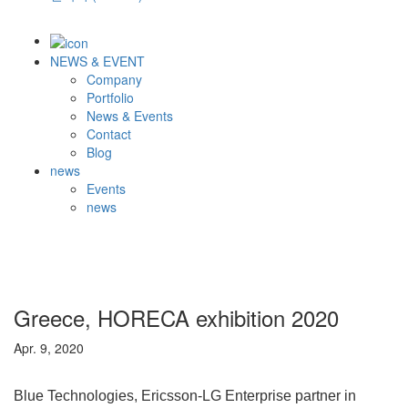
NEWS & EVENT
Company
Portfolio
News & Events
Contact
Blog
news
Events
news
Greece, HORECA exhibition 2020
Apr. 9, 2020
Blue Technologies, Ericsson-LG Enterprise partner in