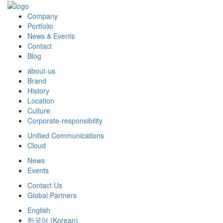
Company
Portfolio
News & Events
Contact
Blog
about-us
Brand
History
Location
Culture
Corporate-responsibility
Unified Communications
Cloud
News
Events
Contact Us
Global Partners
English
한국어
(
Korean
)