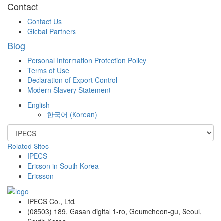
Contact
Contact Us
Global Partners
Blog
Personal Information Protection Policy
Terms of Use
Declaration of Export Control
Modern Slavery Statement
English
한국어
(
Korean
)
Related Sites
IPECS
Ericson in South Korea
Ericsson
IPECS Co., Ltd.
(08503) 189, Gasan digital 1-ro, Geumcheon-gu, Seoul,