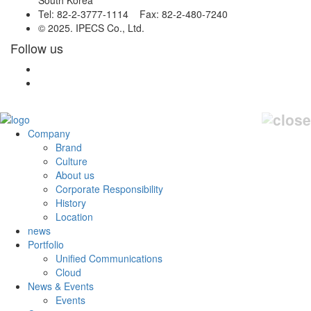
South Korea
Tel: 82-2-3777-1114 Fax: 82-2-480-7240
© 2025. IPECS Co., Ltd.
Follow us
Company
Brand
Culture
About us
Corporate Responsibility
History
Location
news
Portfolio
Unified Communications
Cloud
News & Events
Events