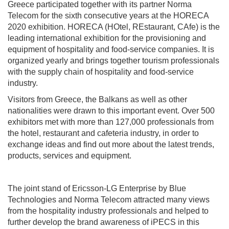
Greece participated together with its partner Norma
Telecom for the sixth consecutive years at the HORECA
2020 exhibition. HORECA (HOtel, REstaurant, CAfe) is the
leading international exhibition for the provisioning and
equipment of hospitality and food-service companies. It is
organized yearly and brings together tourism professionals
with the supply chain of hospitality and food-service
industry.
Visitors from Greece, the Balkans as well as other
nationalities were drawn to this important event. Over 500
exhibitors met with more than 127,000 professionals from
the hotel, restaurant and cafeteria industry, in order to
exchange ideas and find out more about the latest trends,
products, services and equipment.
The joint stand of Ericsson-LG Enterprise by Blue
Technologies and Norma Telecom attracted many views
from the hospitality industry professionals and helped to
further develop the brand awareness of iPECS in this