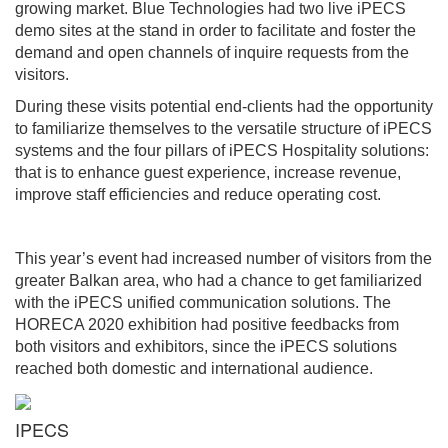
growing market. Blue Technologies had two live iPECS
demo sites at the stand in order to facilitate and foster the
demand and open channels of inquire requests from the
visitors.
During these visits potential end-clients had the opportunity
to familiarize themselves to the versatile structure of iPECS
systems and the four pillars of iPECS Hospitality solutions:
that is to enhance guest experience, increase revenue,
improve staff efficiencies and reduce operating cost.
This year’s event had increased number of visitors from the
greater Balkan area, who had a chance to get familiarized
with the iPECS unified communication solutions. The
HORECA 2020 exhibition had positive feedbacks from
both visitors and exhibitors, since the iPECS solutions
reached both domestic and international audience.
IPECS