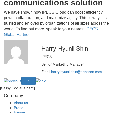
communications solution
We have shown how iPECS Cloud can boost efficiency,
power collaboration, and maximize agility. This is why it is
trusted and enjoyed by organizations of all sizes across the
world. To find out more, speak to your nearest
iPECS
Global Partner
.
Harry Hyunil Shin
IPECS
Senior Marketing Manager
Email
harry.hyunil.shin@ericsson.com
LIST
[Sassy_Social_Share]
Company
About us
Brand
History