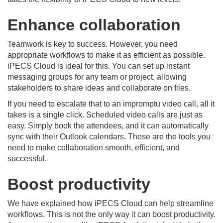
Enhance collaboration
Teamwork is key to success. However, you need
appropriate workflows to make it as efficient as possible.
iPECS Cloud is ideal for this. You can set up instant
messaging groups for any team or project, allowing
stakeholders to share ideas and collaborate on files.
If you need to escalate that to an impromptu video call, all it
takes is a single click. Scheduled video calls are just as
easy. Simply book the attendees, and it can automatically
sync with their Outlook calendars. These are the tools you
need to make collaboration smooth, efficient, and
successful.
Boost productivity
We have explained how iPECS Cloud can help streamline
workflows. This is not the only way it can boost productivity.