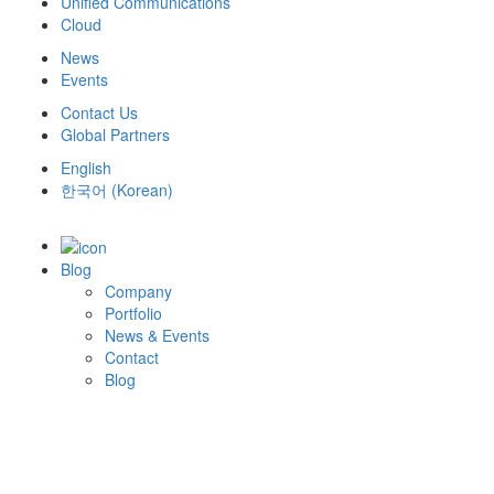
Unified Communications
Cloud
News
Events
Contact Us
Global Partners
English
한국어
(
Korean
)
Blog
Company
Portfolio
News & Events
Contact
Blog