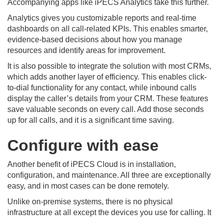
Accompanying apps like iPECS Analytics take this further.
Analytics gives you customizable reports and real-time
dashboards on all call-related KPIs. This enables smarter,
evidence-based decisions about how you manage
resources and identify areas for improvement.
It is also possible to integrate the solution with most CRMs,
which adds another layer of efficiency. This enables click-
to-dial functionality for any contact, while inbound calls
display the caller’s details from your CRM. These features
save valuable seconds on every call. Add those seconds
up for all calls, and it is a significant time saving.
Configure with ease
Another benefit of iPECS Cloud is in installation,
configuration, and maintenance. All three are exceptionally
easy, and in most cases can be done remotely.
Unlike on-premise systems, there is no physical
infrastructure at all except the devices you use for calling. It