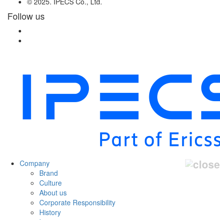
© 2025. IPECS Co., Ltd.
Follow us
Company
Brand
Culture
About us
Corporate Responsibility
History