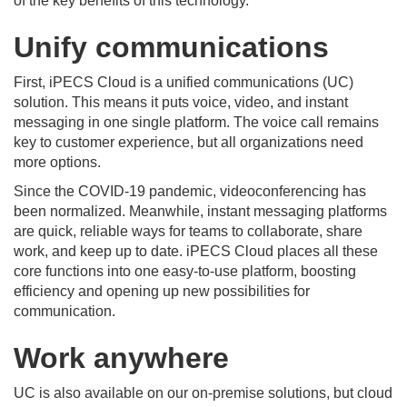
of the key benefits of this technology.
Unify communications
First, iPECS Cloud is a unified communications (UC)
solution. This means it puts voice, video, and instant
messaging in one single platform. The voice call remains
key to customer experience, but all organizations need
more options.
Since the COVID-19 pandemic, videoconferencing has
been normalized. Meanwhile, instant messaging platforms
are quick, reliable ways for teams to collaborate, share
work, and keep up to date. iPECS Cloud places all these
core functions into one easy-to-use platform, boosting
efficiency and opening up new possibilities for
communication.
Work anywhere
UC is also available on our on-premise solutions, but cloud