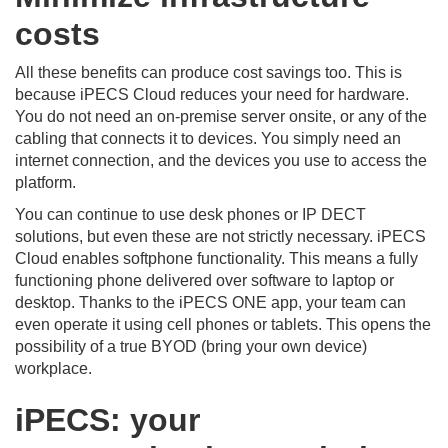
costs
All these benefits can produce cost savings too. This is
because iPECS Cloud reduces your need for hardware.
You do not need an on-premise server onsite, or any of the
cabling that connects it to devices. You simply need an
internet connection, and the devices you use to access the
platform.
You can continue to use desk phones or IP DECT
solutions, but even these are not strictly necessary. iPECS
Cloud enables softphone functionality. This means a fully
functioning phone delivered over software to laptop or
desktop. Thanks to the iPECS ONE app, your team can
even operate it using cell phones or tablets. This opens the
possibility of a true BYOD (bring your own device)
workplace.
iPECS: your