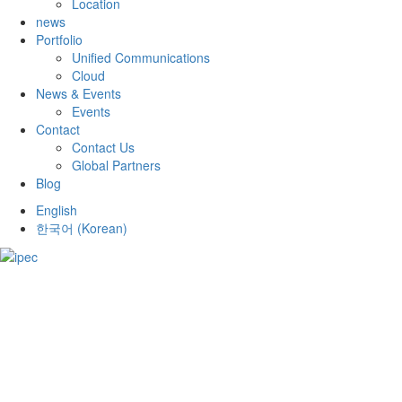
Location
news
Portfolio
Unified Communications
Cloud
News & Events
Events
Contact
Contact Us
Global Partners
Blog
English
한국어
(
Korean
)