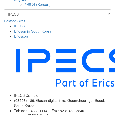
한국어
(
Korean
)
Related Sites
IPECS
Ericson in South Korea
Ericsson
IPECS Co., Ltd.
(08503) 189, Gasan digital 1-ro, Geumcheon-gu, Seoul,
South Korea
Tel: 82-2-3777-1114 Fax: 82-2-480-7240