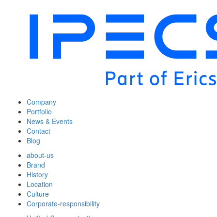
Company
Portfolio
News & Events
Contact
Blog
about-us
Brand
History
Location
Culture
Corporate-responsibility