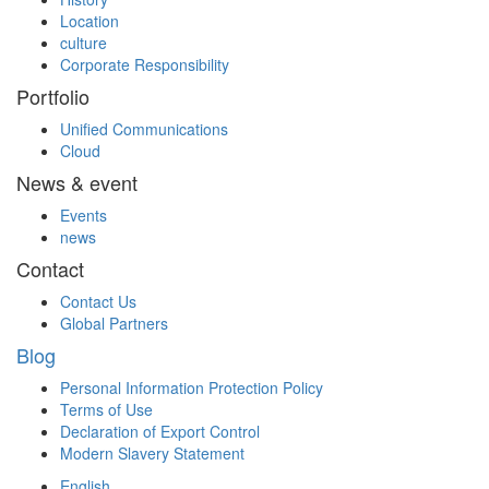
Location
culture
Corporate Responsibility
Portfolio
Unified Communications
Cloud
News & event
Events
news
Contact
Contact Us
Global Partners
Blog
Personal Information Protection Policy
Terms of Use
Declaration of Export Control
Modern Slavery Statement
English