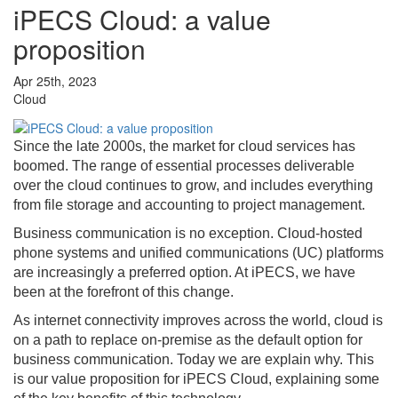
iPECS Cloud: a value
proposition
Apr 25th, 2023
Cloud
Since the late 2000s, the market for cloud services has
boomed. The range of essential processes deliverable
over the cloud continues to grow, and includes everything
from file storage and accounting to project management.
Business communication is no exception. Cloud-hosted
phone systems and unified communications (UC) platforms
are increasingly a preferred option. At iPECS, we have
been at the forefront of this change.
As internet connectivity improves across the world, cloud is
on a path to replace on-premise as the default option for
business communication. Today we are explain why. This
is our value proposition for iPECS Cloud, explaining some