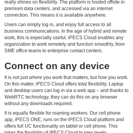
really shines on flexibility. The platform is hosted offsite in
premium data centers, and accessed via an internet
connection. This means it is available anywhere.
Users can simply log in, and enjoy full access to all
business communications. In the age of hybrid and remote
work, this is especially useful. iPECS Cloud enables any
organization to work remotely and function smoothly, from
SME office teams to enterprise contact centers.
Connect on any device
It is not just
where
you work that matters, but
how
you work.
On this matter, iPECS Cloud offers total flexibility. Laptop
and desktop users can log in via a web app – and thanks to
WebRTC technology, they can do this on any browser
without any downloads required.
It is equally flexible for roaming workers. Our cell phone
app, iPECS ONE, runs on the iPECS Cloud platform and
offers full UC functionality on tablet or cell phone. This
takes the flexibility of iPECS Cloud to new levels.