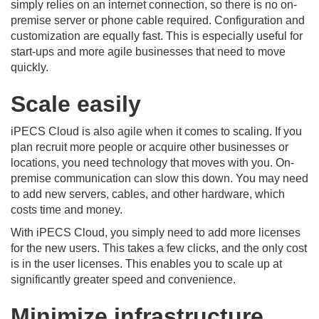
simply relies on an internet connection, so there is no on-
premise server or phone cable required. Configuration and
customization are equally fast. This is especially useful for
start-ups and more agile businesses that need to move
quickly.
Scale easily
iPECS Cloud is also agile when it comes to scaling. If you
plan recruit more people or acquire other businesses or
locations, you need technology that moves with you. On-
premise communication can slow this down. You may need
to add new servers, cables, and other hardware, which
costs time and money.
With iPECS Cloud, you simply need to add more licenses
for the new users. This takes a few clicks, and the only cost
is in the user licenses. This enables you to scale up at
significantly greater speed and convenience.
Minimize infrastructure