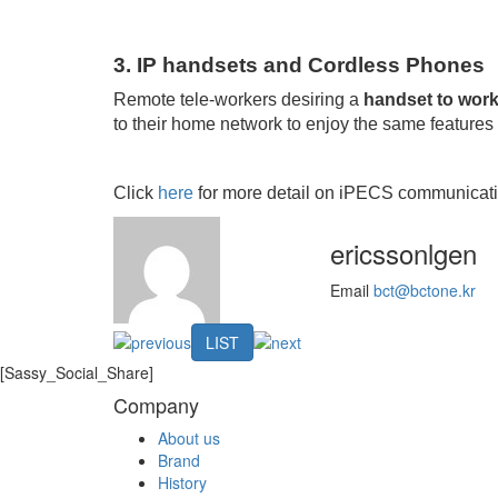
3. IP handsets and Cordless Phones
Remote tele-workers desiring a
handset to wor
to their home network to enjoy the same features a
Click
here
for more detail on iPECS communicati
ericssonlgen
Email
bct@bctone.kr
LIST
[Sassy_Social_Share]
Company
About us
Brand
History