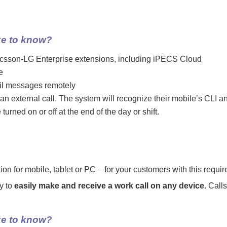
ke to know?
Ericsson-LG Enterprise extensions, including iPECS Cloud
e
ail messages remotely
an external call. The system will recognize their mobile’s CLI an
rned on or off at the end of the day or shift.
 for mobile, tablet or PC – for your customers with this requi
y to
easily make and receive a work call on any device.
Calls
ke to know?