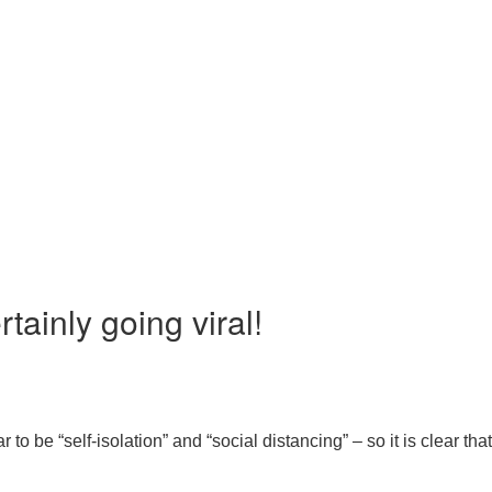
tainly going viral!
 be “self-isolation” and “social distancing” – so it is clear tha