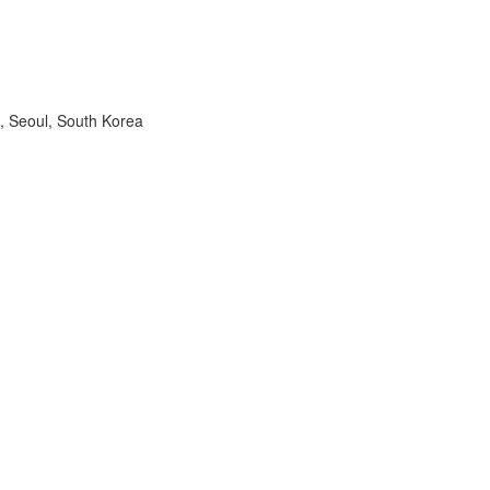
, Seoul, South Korea