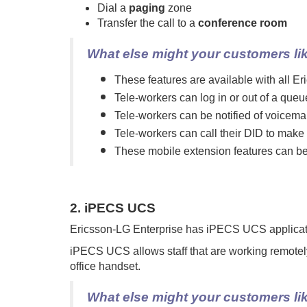
Dial a
paging
zone
Transfer the call to a
conference room
What else might your customers li
These features are available with all 
Tele-workers can log in or out of a queu
Tele-workers can be notified of voicem
Tele-workers can call their DID to make 
These mobile extension features can be tu
2. iPECS UCS
Ericsson-LG Enterprise has iPECS UCS application
iPECS UCS allows staff that are working remotel
office handset.
What else might your customers li