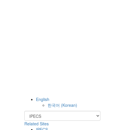
English
한국어
(
Korean
)
Related Sites
IPECS