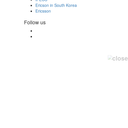
Ericson in South Korea
Ericsson
Follow us