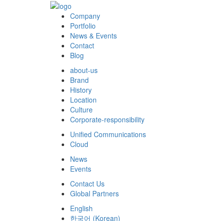
Company
Portfolio
News & Events
Contact
Blog
about-us
Brand
History
Location
Culture
Corporate-responsibility
Unified Communications
Cloud
News
Events
Contact Us
Global Partners
English
한국어
(
Korean
)