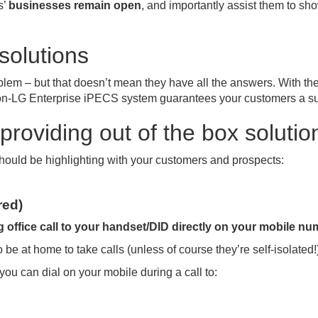
s’
businesses remain open
, and importantly assist them to sho
solutions
lem – but that doesn’t mean they have all the answers. With the 
n-LG Enterprise iPECS system guarantees your customers a supe
providing out of the box solutio
u should be highlighting with your customers and prospects:
red)
 office call to your handset/DID directly on your mobile nu
be at home to take calls (unless of course they’re self-isolated!
 you can dial on your mobile during a call to: