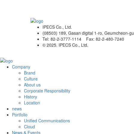
IPECS Co., Ltd.
(08503) 189, Gasan digital 1-ro, Geumcheon-gu
Tel: 82-2-3777-1114 Fax: 82-2-480-7240
© 2025. IPECS Co., Ltd.
Company
Brand
Culture
About us
Corporate Responsibility
History
Location
news
Portfolio
Unified Communications
Cloud
News & Events