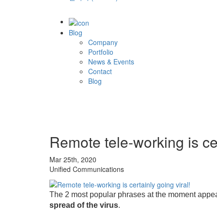
Blog
Company
Portfolio
News & Events
Contact
Blog
Remote tele-working is cer
Mar 25th, 2020
Unified Communications
The 2 most popular phrases at the moment appear to
spread of the virus
.