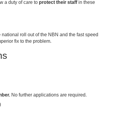
w a duty of care to
protect their staff
in these
national roll out of the NBN and the fast speed
rior fix to the problem.
ns
mber.
No further applications are required.
)