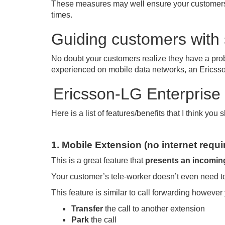
These measures may well ensure your customer
times.
Guiding customers with 
No doubt your customers realize they have a prob
experienced on mobile data networks, an Ericsso
Ericsson-LG Enterprise 
Here is a list of features/benefits that I think yo
1. Mobile Extension (no internet requi
This is a great feature that
presents an incoming
Your customer’s tele-worker doesn’t even need to 
This feature is similar to call forwarding however
Transfer
the call to another extension
Park
the call