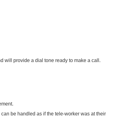
d will provide a dial tone ready to make a call.
rement.
 can be handled as if the tele-worker was at their