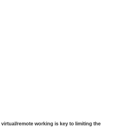
t
virtual/remote working is key to limiting the