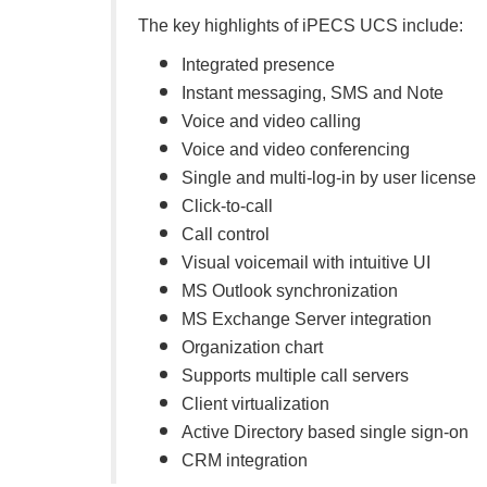
The key highlights of iPECS UCS include:
Integrated presence
Instant messaging, SMS and Note
Voice and video calling
Voice and video conferencing
Single and multi-log-in by user license
Click-to-call
Call control
Visual voicemail with intuitive UI
MS Outlook synchronization
MS Exchange Server integration
Organization chart
Supports multiple call servers
Client virtualization
Active Directory based single sign-on
CRM integration