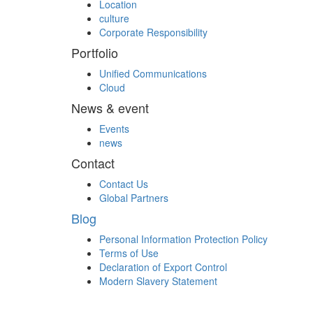
Location
culture
Corporate Responsibility
Portfolio
Unified Communications
Cloud
News & event
Events
news
Contact
Contact Us
Global Partners
Blog
Personal Information Protection Policy
Terms of Use
Declaration of Export Control
Modern Slavery Statement