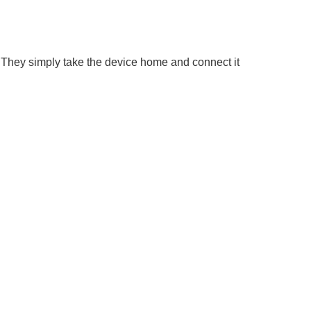
 They simply take the device home and connect it