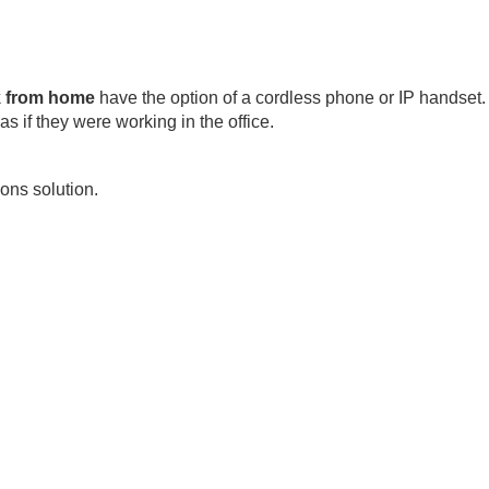
k from home
have the option of a cordless phone or IP handset.
s if they were working in the office.
ons solution.