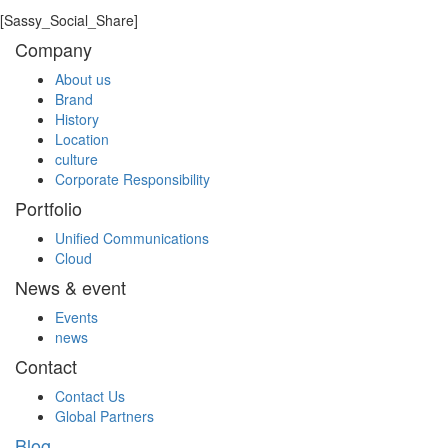
enterprise and positions Ericsson-LG Enterprise at the very
[Sassy_Social_Share]
top of the UK communications market where it rightfully
Company
belongs.”
About us
LIST
Brand
History
Location
culture
Corporate Responsibility
Portfolio
Unified Communications
Cloud
News & event
Events
news
Contact
Contact Us
Global Partners
Blog