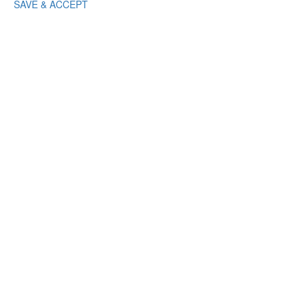
SAVE & ACCEPT