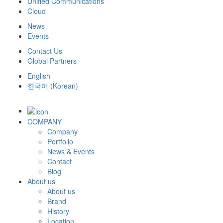
Unified Communications
Cloud
News
Events
Contact Us
Global Partners
English
한국어
(
Korean
)
COMPANY
Company
Portfolio
News & Events
Contact
Blog
About us
About us
Brand
History
Location