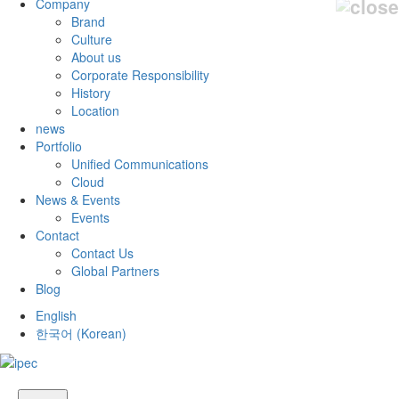
Company
Brand
Culture
About us
Corporate Responsibility
History
Location
news
Portfolio
Unified Communications
Cloud
News & Events
Events
Contact
Contact Us
Global Partners
Blog
English
한국어
(
Korean
)