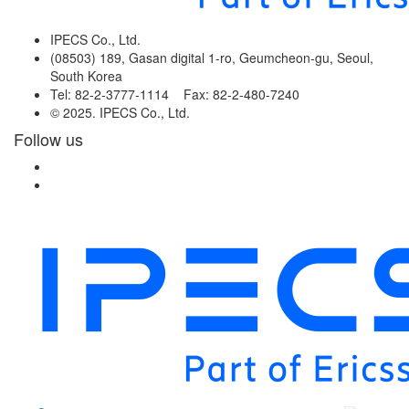
IPECS Co., Ltd.
(08503) 189, Gasan digital 1-ro, Geumcheon-gu, Seoul,
South Korea
Tel: 82-2-3777-1114 Fax: 82-2-480-7240
© 2025. IPECS Co., Ltd.
Follow us