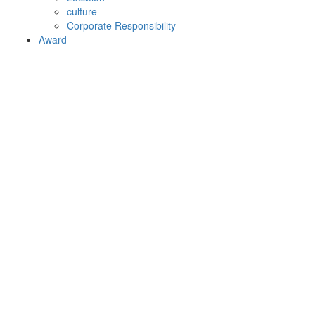
culture
Corporate Responsibility
Award
Ericsson-LG Enterprise
awarded “Best SME on
Premise System 2014” at the
annual Comms National
Awards in UK