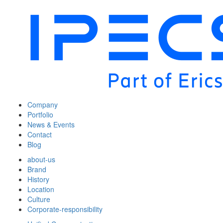
Company
Portfolio
News & Events
Contact
Blog
about-us
Brand
History
Location
Culture
Corporate-responsibility