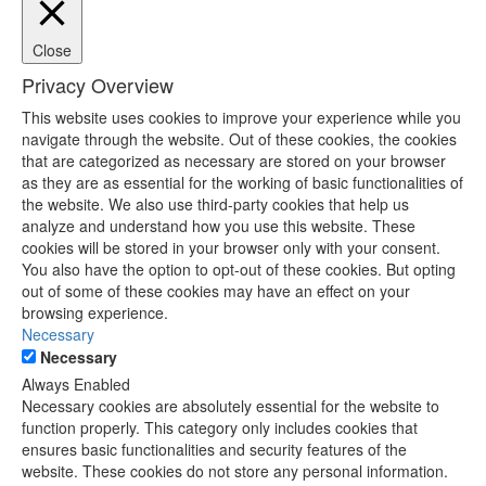
Close
Privacy Overview
This website uses cookies to improve your experience while you
navigate through the website. Out of these cookies, the cookies
that are categorized as necessary are stored on your browser
as they are as essential for the working of basic functionalities of
the website. We also use third-party cookies that help us
analyze and understand how you use this website. These
cookies will be stored in your browser only with your consent.
You also have the option to opt-out of these cookies. But opting
out of some of these cookies may have an effect on your
browsing experience.
Necessary
Necessary
Always Enabled
Necessary cookies are absolutely essential for the website to
function properly. This category only includes cookies that
ensures basic functionalities and security features of the
website. These cookies do not store any personal information.