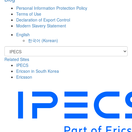
Personal Information Protection Policy
Terms of Use
Declaration of Export Control
Modern Slavery Statement
English
한국어
(
Korean
)
Related Sites
IPECS
Ericson in South Korea
Ericsson