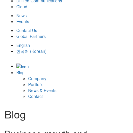
Unified Communications
Cloud
News
Events
Contact Us
Global Partners
English
한국어
(
Korean
)
Blog
Company
Portfolio
News & Events
Contact
Blog