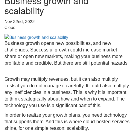
Business growth and
scalability
Nov 22nd, 2022
Cloud
Business growth opens new possibilities, and new
challenges. Successful growth could increase market
share or open new markets, making your business more
profitable and credible. But there are still potential hazards.
Growth may multiply revenues, but it can also multiply
costs if you do not manage it carefully. It could also multiply
any inefficiencies in a business. This is why it is important
to think strategically about how and when to expand. The
technology you use is a significant part of this.
In order to realize your growth plans, you need technology
that supports them. And this is where cloud-hosted services
shine, for one simple reason: scalability.