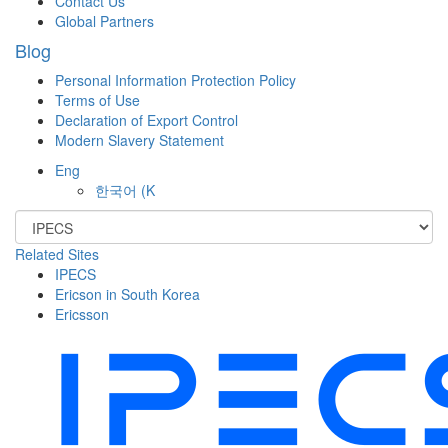
Contact Us
Global Partners
Blog
Personal Information Protection Policy
Terms of Use
Declaration of Export Control
Modern Slavery Statement
Eng
한국어
(K
Related Sites
IPECS
Ericson in South Korea
Ericsson