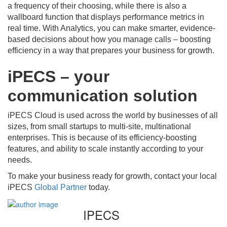
a frequency of their choosing, while there is also a
wallboard function that displays performance metrics in
real time. With Analytics, you can make smarter, evidence-
based decisions about how you manage calls – boosting
efficiency in a way that prepares your business for growth.
iPECS – your
communication solution
iPECS Cloud is used across the world by businesses of all
sizes, from small startups to multi-site, multinational
enterprises. This is because of its efficiency-boosting
features, and ability to scale instantly according to your
needs.
To make your business ready for growth, contact your local
iPECS
Global Partner
today.
IPECS