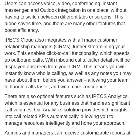
Users can access voice, video, conferencing, instant
messenger, and Outlook integration in one place, without
having to switch between different tabs or screens. This
alone saves time, and there are many other features that
boost efficiency.
iPECS Cloud also integrates with all major customer
relationship managers (CRMs), further streamlining your
work. This enables click-to-call functionality, which speeds
up outbound calls. With inbound calls, caller details will be
displayed onscreen from your CRM. This means you will
instantly know who is calling, as well as any notes you may
have about them, before you answer – allowing your team
to handle calls faster, and with more confidence.
There are also optional features such as iPECS Analytics,
which is essential for any business that handles significant
call volumes. Our Analytics solution provides rich insights
into call related KPIs automatically, allowing you to
manage resources intelligently and hone your approach.
Admins and managers can receive customizable reports at