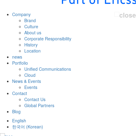
Company
Brand
Culture
About us
Corporate Responsibility
History
Location
news
Portfolio
Unified Communications
Cloud
News & Events
Events
Contact
Contact Us
Global Partners
Blog
English
한국어
(
Korean
)