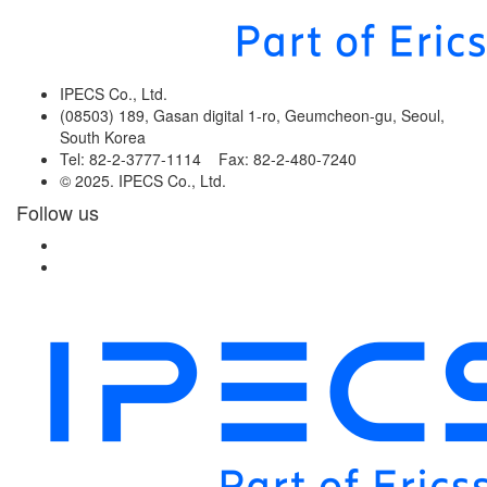
IPECS Co., Ltd.
(08503) 189, Gasan digital 1-ro, Geumcheon-gu, Seoul,
South Korea
Tel: 82-2-3777-1114 Fax: 82-2-480-7240
© 2025. IPECS Co., Ltd.
Follow us