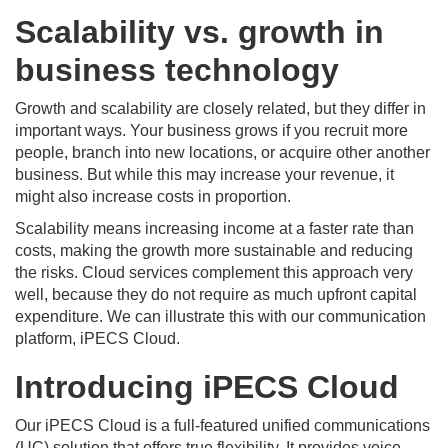
Scalability vs. growth in
business technology
Growth and scalability are closely related, but they differ in
important ways. Your business grows if you recruit more
people, branch into new locations, or acquire other another
business. But while this may increase your revenue, it
might also increase costs in proportion.
Scalability means increasing income at a faster rate than
costs, making the growth more sustainable and reducing
the risks. Cloud services complement this approach very
well, because they do not require as much upfront capital
expenditure. We can illustrate this with our communication
platform, iPECS Cloud.
Introducing iPECS Cloud
Our iPECS Cloud is a full-featured unified communications
(UC) solution that offers true flexibility. It provides voice,