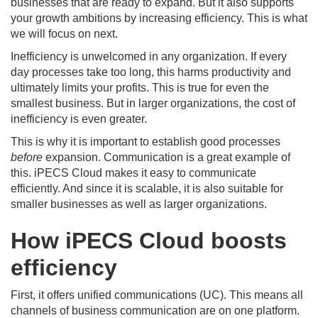
businesses that are ready to expand. But it also supports
your growth ambitions by increasing efficiency. This is what
we will focus on next.
Inefficiency is unwelcomed in any organization. If every
day processes take too long, this harms productivity and
ultimately limits your profits. This is true for even the
smallest business. But in larger organizations, the cost of
inefficiency is even greater.
This is why it is important to establish good processes
before
expansion. Communication is a great example of
this. iPECS Cloud makes it easy to communicate
efficiently. And since it is scalable, it is also suitable for
smaller businesses as well as larger organizations.
How iPECS Cloud boosts
efficiency
First, it offers unified communications (UC). This means all
channels of business communication are on one platform.