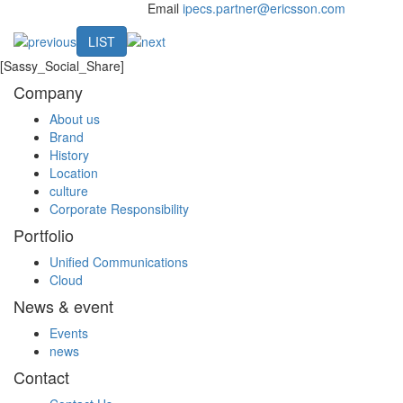
Email
ipecs.partner@ericsson.com
LIST
[Sassy_Social_Share]
Company
About us
Brand
History
Location
culture
Corporate Responsibility
Portfolio
Unified Communications
Cloud
News & event
Events
news
Contact