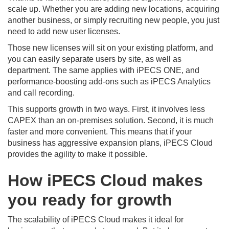
scale up. Whether you are adding new locations, acquiring
another business, or simply recruiting new people, you just
need to add new user licenses.
Those new licenses will sit on your existing platform, and
you can easily separate users by site, as well as
department. The same applies with iPECS ONE, and
performance-boosting add-ons such as iPECS Analytics
and call recording.
This supports growth in two ways. First, it involves less
CAPEX than an on-premises solution. Second, it is much
faster and more convenient. This means that if your
business has aggressive expansion plans, iPECS Cloud
provides the agility to make it possible.
How iPECS Cloud makes
you ready for growth
The scalability of iPECS Cloud makes it ideal for