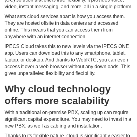
video, instant messaging, and more, all in a single platform.
What sets cloud services apart is how you access them.
They are hosted offsite in data centers and accessed
online. This means that you can access them from
anywhere with an internet connection.
iPECS Cloud takes this to new levels via the iPECS ONE
app. Users can download this to any smartphone, tablet,
laptop, or desktop. And thanks to WebRTC, you can even
access it over a web browser without any downloads. This
gives unparalleled flexibility and flexibility.
Why cloud technology
offers more scalability
With a traditional on-premise PBX, scaling up can require
significant capital expenditure. You may need to invest in a
new PBX, as well as cabling and installation.
Thanks to its flexible nature, cloud is significantly easier to