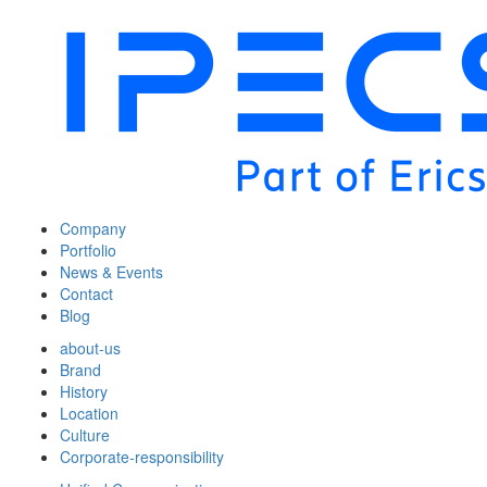
Company
Portfolio
News & Events
Contact
Blog
about-us
Brand
History
Location
Culture
Corporate-responsibility