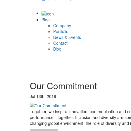
Blog
Company
Portfolio
News & Events
Contact
Blog
Our Commitment
Jul 13th, 2019
Together, we inspire innovation, communication and co
performance—together. Inclusion and diversity are some
changing global environment, the role of diversity an