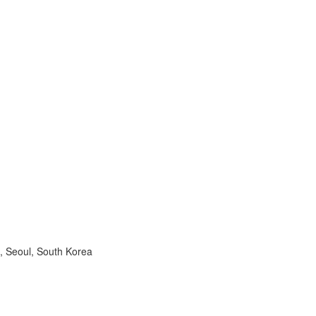
, Seoul, South Korea