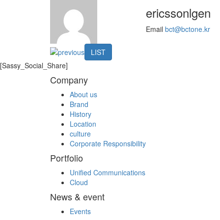
ericssonlgen
Email
bct@bctone.kr
LIST
[Sassy_Social_Share]
Company
About us
Brand
History
Location
culture
Corporate Responsibility
Portfolio
Unified Communications
Cloud
News & event
Events