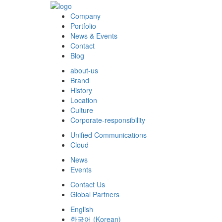
Company
Portfolio
News & Events
Contact
Blog
about-us
Brand
History
Location
Culture
Corporate-responsibility
Unified Communications
Cloud
News
Events
Contact Us
Global Partners
English
한국어
(
Korean
)