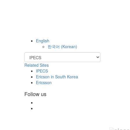
English
한국어
(
Korean
)
Related Sites
IPECS
Ericson in South Korea
Ericsson
Follow us