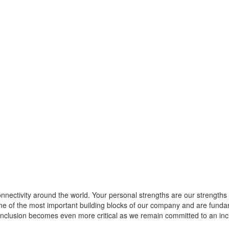
nnectivity around the world. Your personal strengths are our strengths
 of the most important building blocks of our company and are fundamen
d inclusion becomes even more critical as we remain committed to an in