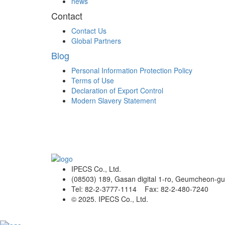
news
Contact
Contact Us
Global Partners
Blog
Personal Information Protection Policy
Terms of Use
Declaration of Export Control
Modern Slavery Statement
IPECS Co., Ltd.
(08503) 189, Gasan digital 1-ro, Geumcheon-gu
Tel: 82-2-3777-1114 Fax: 82-2-480-7240
© 2025. IPECS Co., Ltd.