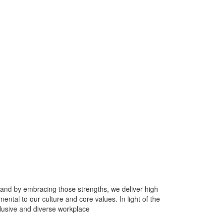
 and by embracing those strengths, we deliver high
tal to our culture and core values. In light of the
clusive and diverse workplace