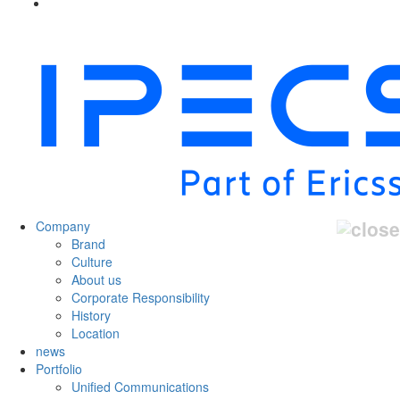
Company
Brand
Culture
About us
Corporate Responsibility
History
Location
news
Portfolio
Unified Communications