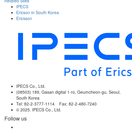
Related Sites
IPECS
Ericson in South Korea
Ericsson
IPECS Co., Ltd.
(08503) 189, Gasan digital 1-ro, Geumcheon-gu, Seoul,
South Korea
Tel: 82-2-3777-1114 Fax: 82-2-480-7240
© 2025. IPECS Co., Ltd.
Follow us