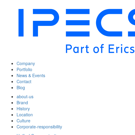
Company
Portfolio
News & Events
Contact
Blog
about-us
Brand
History
Location
Culture
Corporate-responsibility