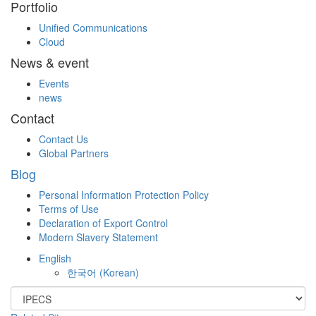
Portfolio
Unified Communications
Cloud
News & event
Events
news
Contact
Contact Us
Global Partners
Blog
Personal Information Protection Policy
Terms of Use
Declaration of Export Control
Modern Slavery Statement
English
한국어
(
Korean
)