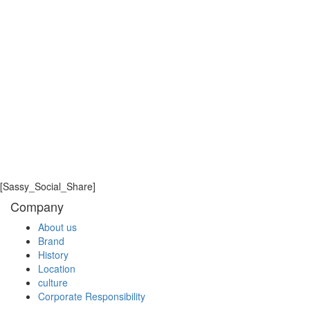
2022.
The next iPECS insight session will be hosted in
September. We hope to welcome you then to share your
thoughts and learn from our industry experts.
iPECS insights is a forum where we can collaborate,
share ideas and learn best practices to drive
success and growth of the iPECS brand and
portfolio globally. We will invite subject matter
experts to lead each of the iPECS insights sessions
[Sassy_Social_Share]
which will last for no more than 2 hours and cover a
Company
range of technical and marketing focus areas.
About us
Brand
LIST
History
Location
culture
Corporate Responsibility