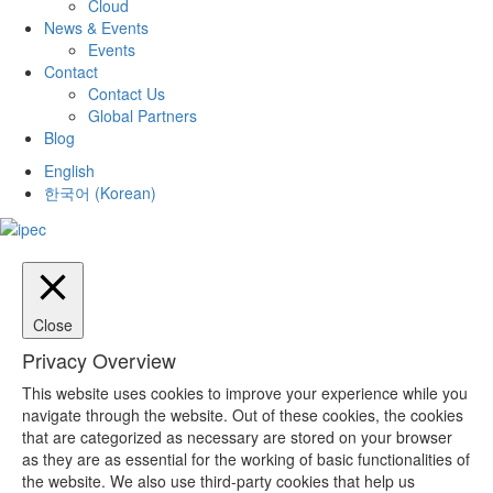
Cloud
News & Events
Events
Contact
Contact Us
Global Partners
Blog
English
한국어
(
Korean
)
Close
Privacy Overview
This website uses cookies to improve your experience while you
navigate through the website. Out of these cookies, the cookies
that are categorized as necessary are stored on your browser
as they are as essential for the working of basic functionalities of
the website. We also use third-party cookies that help us