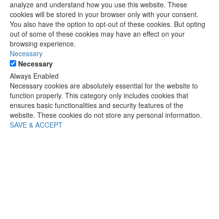
analyze and understand how you use this website. These
cookies will be stored in your browser only with your consent.
You also have the option to opt-out of these cookies. But opting
out of some of these cookies may have an effect on your
browsing experience.
Necessary
Necessary
Always Enabled
Necessary cookies are absolutely essential for the website to
function properly. This category only includes cookies that
ensures basic functionalities and security features of the
website. These cookies do not store any personal information.
SAVE & ACCEPT