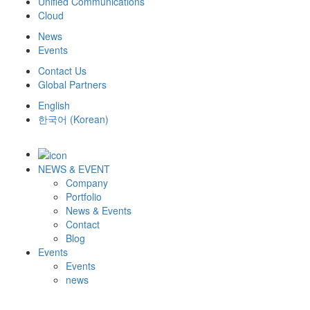
Unified Communications
Cloud
News
Events
Contact Us
Global Partners
English
한국어
(
Korean
)
NEWS & EVENT
Company
Portfolio
News & Events
Contact
Blog
Events
Events
news