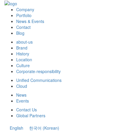
Company
Portfolio
News & Events
Contact
Blog
about-us
Brand
History
Location
Culture
Corporate-responsibility
Unified Communications
Cloud
News
Events
Contact Us
Global Partners
English
한국어
(
Korean
)