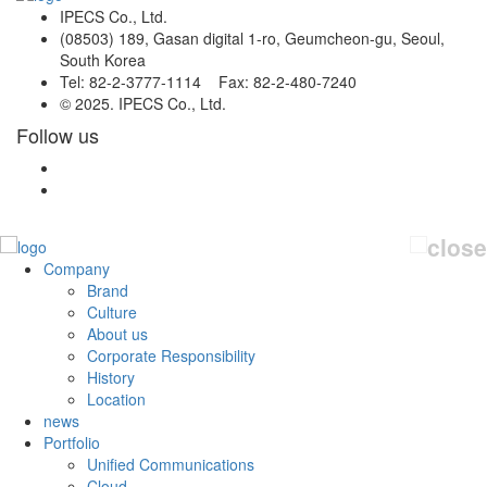
IPECS Co., Ltd.
(08503) 189, Gasan digital 1-ro, Geumcheon-gu, Seoul,
South Korea
Tel: 82-2-3777-1114 Fax: 82-2-480-7240
© 2025. IPECS Co., Ltd.
Follow us
Company
Brand
Culture
About us
Corporate Responsibility
History
Location
news
Portfolio
Unified Communications
Cloud