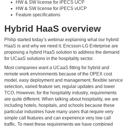
HW & SW license for iPECS UCP
HW & SW license for iPECS vUCP
Feature specifications
Hybrid HaaS overview
Philip started today’s webinar explaining what our hybrid
HaaS is and why we need it. Ericsson-LG Enterprise are
proposing a hybrid HaaS solution to address the demand
for UCaaS solutions in the hospitality sector.
Most companies want a UCaaS fitting for hybrid and
remote work environments because of the OPEX cost
model, easy deployment and management, flexible service
selection, varied feature set, regular updates and lower
TCO. However, for the hospitality industry, requirements
are quite different. When talking about hospitality, we are
including hotels, hospitals, and schools because these
particular industries have many users that require very
simple call features and can experience very low call
traffic. To meet these requirements we have combined