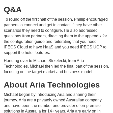
Q&A
To round off the first half of the session, Phillip encouraged
partners to connect and get in contact if they have other
scenarios they need to configure. He also addressed
questions from partners, directing them to the appendix for
the configuration guide and reiterating that you need
iPECS Cloud to have HaaS and you need iPECS UCP to
support the hotel features.
Handing over to Michael Strzelecki, from Aria
Technologies, Michael then led the final part of the session,
focusing on the target market and business model.
About Aria Technologies
Michael began by introducing Aria and sharing their
journey. Aria are a privately owned Australian company
and have been the number one provider of on-premise
solutions in Australia for 14+ years. Aria are early on in