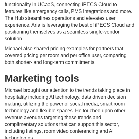
functionality in UCaaS, connecting iPECS Cloud to
features like emergency calls, PMS integrations and more.
The Hub streamlines operations and elevates user
experience. Aria is leveraging the best of iPECS Cloud and
positioning themselves as a seamless single-vendor
solution.
Michael also shared pricing examples for partners that
covered pricing per room and per office user, comparing
both shorter- and long-term commitments.
Marketing tools
Michael brought our attention to the trends taking place in
hospitality including AI technology, data driven decision
making, utilizing the power of social media, smart room
technology and flexible spaces. He touched upon other
revenue avenues targeting these trends and
complimentary solutions that can support this sector,
including listings, room video conferencing and AI
technologies.