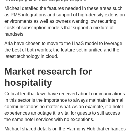
Micheal detailed the features needed in these areas such
as PMS integrations and support of high-density extension
environments as well as owners wanting low recurring
costs of subscription models that support a mixture of
handsets.
Aria have chosen to move to the HaaS model to leverage
the best of both worlds; the feature set in unified and the
latest technology in cloud.
Market research for
hospitality
Critical feedback we have received about communications
in this sector is the importance to always maintain internal
communications no matter what. As an example, if a hotel
experiences an outage it is vital for guests to still access
the same hotel services with no exceptions.
Michael shared details on the Harmony Hub that enhances