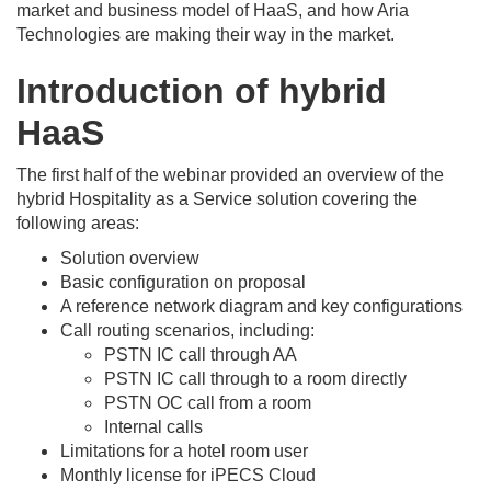
market and business model of HaaS, and how Aria
Technologies are making their way in the market.
Introduction of hybrid
HaaS
The first half of the webinar provided an overview of the
hybrid Hospitality as a Service solution covering the
following areas:
Solution overview
Basic configuration on proposal
A reference network diagram and key configurations
Call routing scenarios, including:
PSTN IC call through AA
PSTN IC call through to a room directly
PSTN OC call from a room
Internal calls
Limitations for a hotel room user
Monthly license for iPECS Cloud