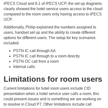
iPECS Cloud and 6.1 of iPECS UCP, the set up diagrams
clearly showed the hotel service users access to the cloud
compared to the room users only having access to iPECS
UCP.
Additionally, Philip explained the numbers assigned to
users, handset set up and the ability to create different
options for different users. The setup for key scenarios
included:
PSTN IC call through AA
PSTN IC call through to a room directly
PSTN OC call from a room
Internal calls
Limitations for room users
Current limitations for hotel room users include CID
presentation when a hotel service user calls a room, this
could present issues and is something we are working on
to resolve in Cloud P7. Other limitations include call