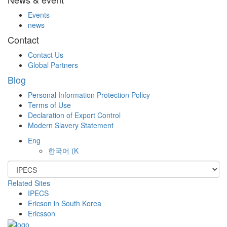
Events
news
Contact
Contact Us
Global Partners
Blog
Personal Information Protection Policy
Terms of Use
Declaration of Export Control
Modern Slavery Statement
Eng
한국어
(K
Related Sites
IPECS
Ericson in South Korea
Ericsson