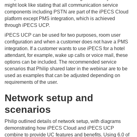
might look like stating that all communication service
components including PSTN are part of the iPECS Cloud
platform except PMS integration, which is achieved
through iPECS UCP.
iPECS UCP can be used for two purposes, room user
configuration and when a customer does not have a PMS
integration. If a customer wants to use iPECS for a hotel
attendant, for example, wake up calls or voice mail, these
options can be included. The recommended service
scenarios that Philip shared later in the webinar are to be
used as examples that can be adjusted depending on
requirements of the user.
Network setup and
scenarios
Philip outlined details of network setup, with diagrams
demonstrating how iPECS Cloud and iPECS UCP
combine to provide UC features and benefits. Using 6.0 of