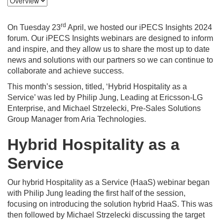
rd
On Tuesday 23
April, we hosted our iPECS Insights 2024
forum. Our iPECS Insights webinars are designed to inform
and inspire, and they allow us to share the most up to date
news and solutions with our partners so we can continue to
collaborate and achieve success.
This month’s session, titled, ‘Hybrid Hospitality as a
Service’ was led by Philip Jung, Leading at Ericsson-LG
Enterprise, and Michael Strzelecki, Pre-Sales Solutions
Group Manager from Aria Technologies.
Hybrid Hospitality as a
Service
Our hybrid Hospitality as a Service (HaaS) webinar began
with Philip Jung leading the first half of the session,
focusing on introducing the solution hybrid HaaS. This was
then followed by Michael Strzelecki discussing the target