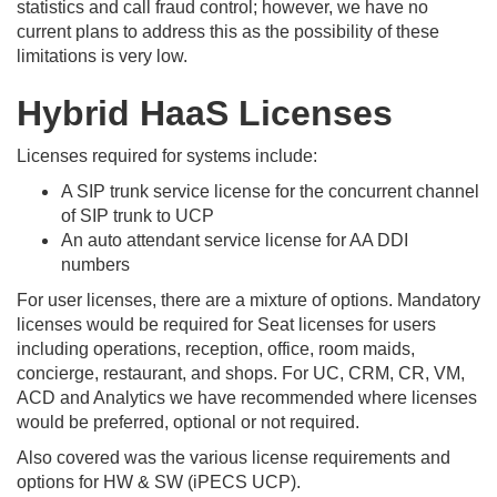
statistics and call fraud control; however, we have no
current plans to address this as the possibility of these
limitations is very low.
Hybrid HaaS Licenses
Licenses required for systems include:
A SIP trunk service license for the concurrent channel
of SIP trunk to UCP
An auto attendant service license for AA DDI
numbers
For user licenses, there are a mixture of options. Mandatory
licenses would be required for Seat licenses for users
including operations, reception, office, room maids,
concierge, restaurant, and shops. For UC, CRM, CR, VM,
ACD and Analytics we have recommended where licenses
would be preferred, optional or not required.
Also covered was the various license requirements and
options for HW & SW (iPECS UCP).