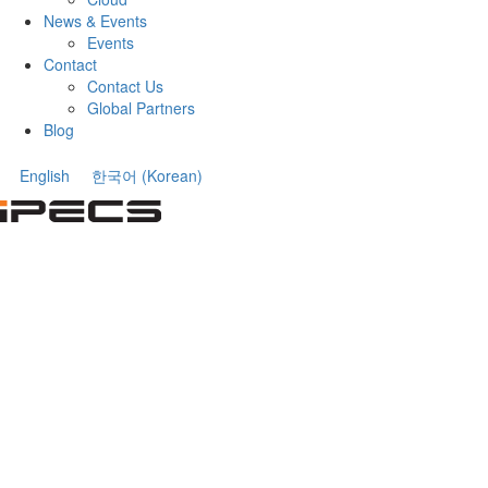
News & Events
Events
Contact
Contact Us
Global Partners
Blog
English
한국어
(
Korean
)