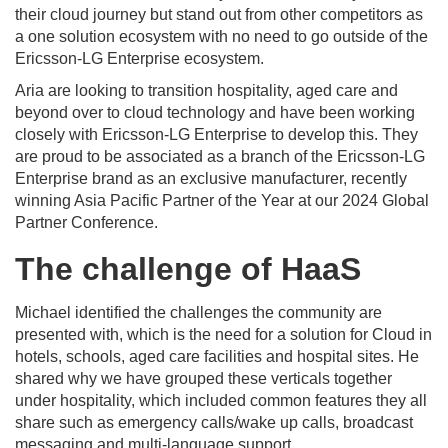
their cloud journey but stand out from other competitors as
a one solution ecosystem with no need to go outside of the
Ericsson-LG Enterprise ecosystem.
Aria are looking to transition hospitality, aged care and
beyond over to cloud technology and have been working
closely with Ericsson-LG Enterprise to develop this. They
are proud to be associated as a branch of the Ericsson-LG
Enterprise brand as an exclusive manufacturer, recently
winning Asia Pacific Partner of the Year at our 2024 Global
Partner Conference.
The challenge of HaaS
Michael identified the challenges the community are
presented with, which is the need for a solution for Cloud in
hotels, schools, aged care facilities and hospital sites. He
shared why we have grouped these verticals together
under hospitality, which included common features they all
share such as emergency calls/wake up calls, broadcast
messaging and multi-language support.