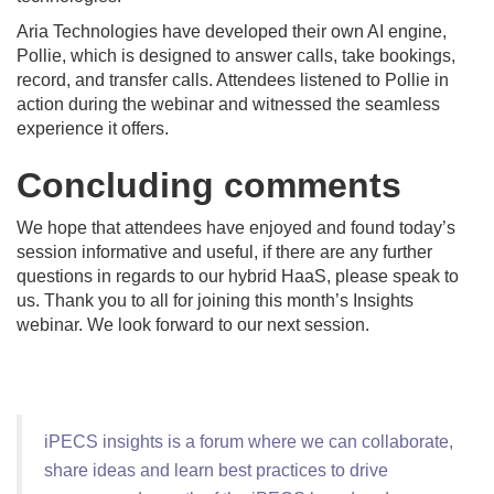
Aria Technologies have developed their own AI engine,
Pollie, which is designed to answer calls, take bookings,
record, and transfer calls. Attendees listened to Pollie in
action during the webinar and witnessed the seamless
experience it offers.
Concluding comments
We hope that attendees have enjoyed and found today’s
session informative and useful, if there are any further
questions in regards to our hybrid HaaS, please speak to
us. Thank you to all for joining this month’s Insights
webinar. We look forward to our next session.
iPECS insights is a forum where we can collaborate,
share ideas and learn best practices to drive