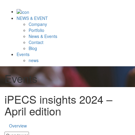
NEWS & EVENT
Company
Portfolio
News & Events
Contact
Blog
Events
news
Events
iPECS insights 2024 –
April edition
Overview