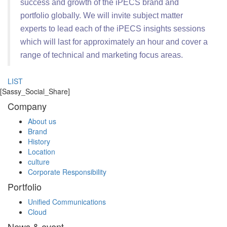
success and growth of the iPECS brand and
portfolio globally. We will invite subject matter
experts to lead each of the iPECS insights sessions
which will last for approximately an hour and cover a
range of technical and marketing focus areas.
LIST
[Sassy_Social_Share]
Company
About us
Brand
History
Location
culture
Corporate Responsibility
Portfolio
Unified Communications
Cloud
News & event