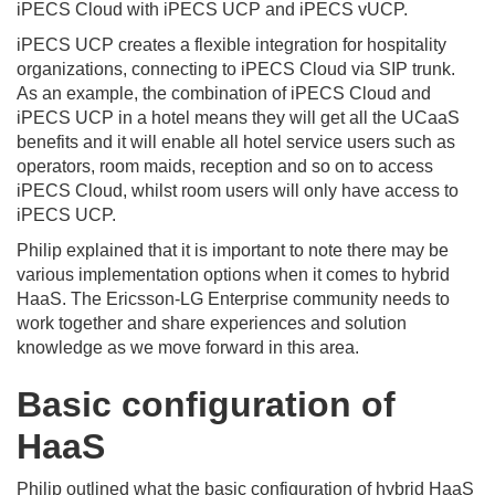
iPECS Cloud with iPECS UCP and iPECS vUCP.
iPECS UCP creates a flexible integration for hospitality
organizations, connecting to iPECS Cloud via SIP trunk.
As an example, the combination of iPECS Cloud and
iPECS UCP in a hotel means they will get all the UCaaS
benefits and it will enable all hotel service users such as
operators, room maids, reception and so on to access
iPECS Cloud, whilst room users will only have access to
iPECS UCP.
Philip explained that it is important to note there may be
various implementation options when it comes to hybrid
HaaS. The Ericsson-LG Enterprise community needs to
work together and share experiences and solution
knowledge as we move forward in this area.
Basic configuration of
HaaS
Philip outlined what the basic configuration of hybrid HaaS