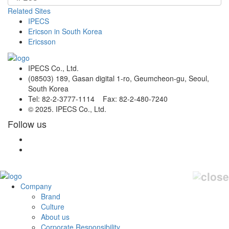
Related Sites
IPECS
Ericson in South Korea
Ericsson
IPECS Co., Ltd.
(08503) 189, Gasan digital 1-ro, Geumcheon-gu, Seoul,
South Korea
Tel: 82-2-3777-1114 Fax: 82-2-480-7240
© 2025. IPECS Co., Ltd.
Follow us
Company
Brand
Culture
About us
Corporate Responsibility