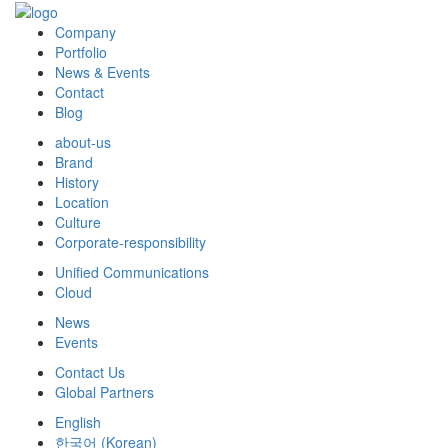
Company
Portfolio
News & Events
Contact
Blog
about-us
Brand
History
Location
Culture
Corporate-responsibility
Unified Communications
Cloud
News
Events
Contact Us
Global Partners
English
한국어
(
Korean
)