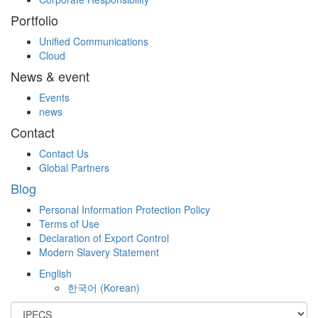
Portfolio
Unified Communications
Cloud
News & event
Events
news
Contact
Contact Us
Global Partners
Blog
Personal Information Protection Policy
Terms of Use
Declaration of Export Control
Modern Slavery Statement
English
한국어
(
Korean
)