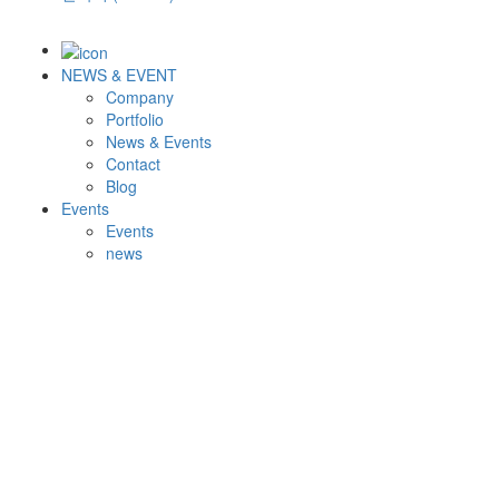
NEWS & EVENT
Company
Portfolio
News & Events
Contact
Blog
Events
Events
news