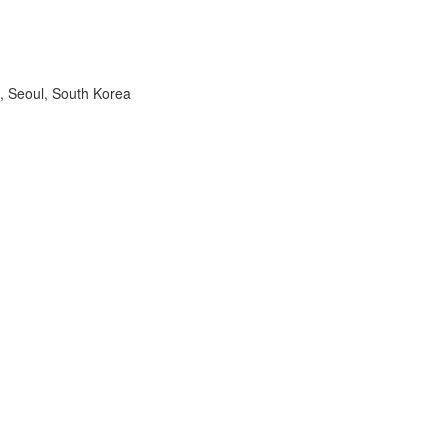
, Seoul, South Korea