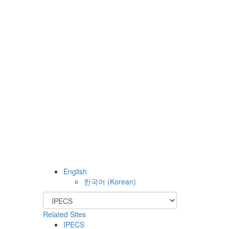
English
한국어
(
Korean
)
Related Sites
IPECS