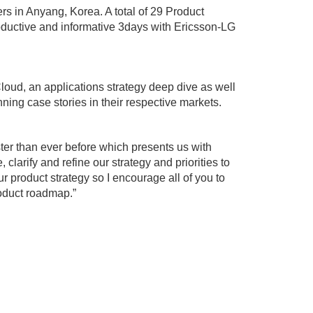
rs in Anyang, Korea. A total of 29 Product
oductive and informative 3days with Ericsson-LG
oud, an applications strategy deep dive as well
ning case stories in their respective markets.
er than ever before which presents us with
, clarify and refine our strategy and priorities to
ur product strategy so I encourage all of you to
roduct roadmap.”