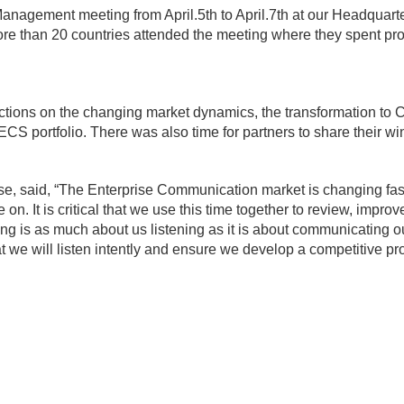
anagement meeting from April.5th to April.7th at our Headquarte
ore than 20 countries attended the meeting where they spent pr
ions on the changing market dynamics, the transformation to Cl
CS portfolio. There was also time for partners to share their win
e, said, “The Enterprise Communication market is changing fast
 on. It is critical that we use this time together to review, improve
ting is as much about us listening as it is about communicating o
t we will listen intently and ensure we develop a competitive p