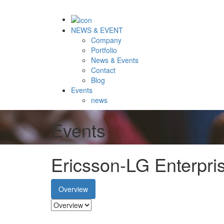
NEWS & EVENT
Company
Portfolio
News & Events
Contact
Blog
Events
news
Events
Ericsson-LG Enterpr
Overview