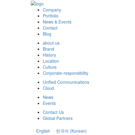
Company
Portfolio
News & Events
Contact
Blog
about-us
Brand
History
Location
Culture
Corporate-responsibility
Unified Communications
Cloud
News
Events
Contact Us
Global Partners
English
한국어
(
Korean
)