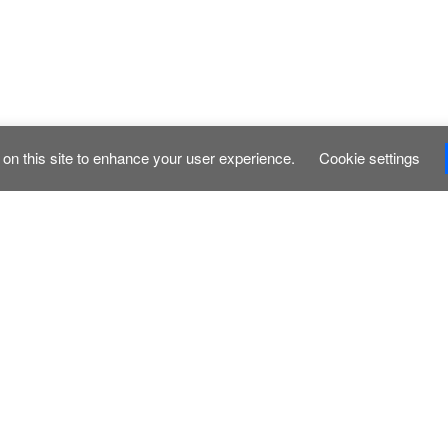
on this site to enhance your user experience.
Cookie settings