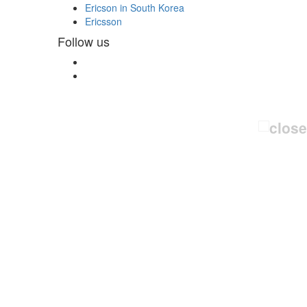
Ericson in South Korea
Ericsson
Follow us