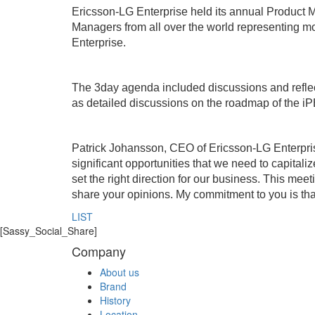
Ericsson-LG Enterprise held its annual Product M
Managers from all over the world representing m
Enterprise.
The 3day agenda included discussions and reflect
as detailed discussions on the roadmap of the iPE
Patrick Johansson, CEO of Ericsson-LG Enterpris
significant opportunities that we need to capitalize
set the right direction for our business. This mee
share your opinions. My commitment to you is tha
LIST
[Sassy_Social_Share]
Company
About us
Brand
History
Location