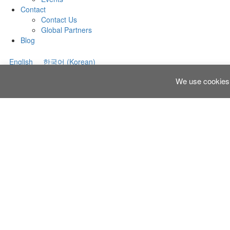
Contact
Contact Us
Global Partners
Blog
English
한국어
(
Korean
)
We use cookies 