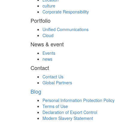
culture
Corporate Responsibility
Portfolio
Unified Communications
Cloud
News & event
Events
news
Contact
Contact Us
Global Partners
Blog
Personal Information Protection Policy
Terms of Use
Declaration of Export Control
Modern Slavery Statement