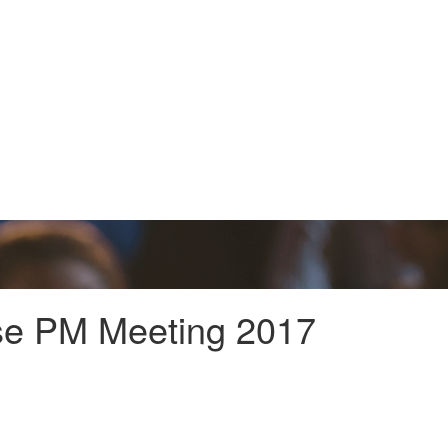
ise PM Meeting 2017