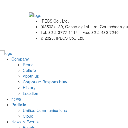
IPECS Co., Ltd.
(08503) 189, Gasan digital 1-ro, Geumcheon-gu
Tel: 82-2-3777-1114 Fax: 82-2-480-7240
© 2025. IPECS Co., Ltd.
Company
Brand
Culture
About us
Corporate Responsibility
History
Location
news
Portfolio
Unified Communications
Cloud
News & Events
Events