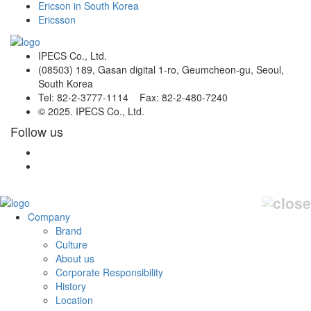
Ericson in South Korea
Ericsson
IPECS Co., Ltd.
(08503) 189, Gasan digital 1-ro, Geumcheon-gu, Seoul,
South Korea
Tel: 82-2-3777-1114 Fax: 82-2-480-7240
© 2025. IPECS Co., Ltd.
Follow us
Company
Brand
Culture
About us
Corporate Responsibility
History
Location