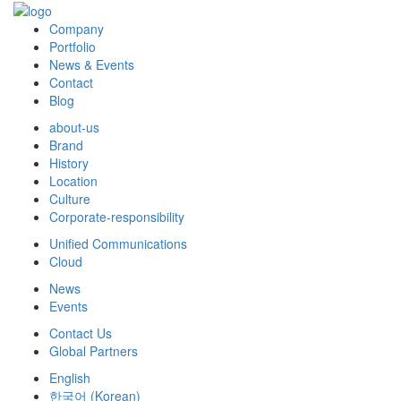
Company
Portfolio
News & Events
Contact
Blog
about-us
Brand
History
Location
Culture
Corporate-responsibility
Unified Communications
Cloud
News
Events
Contact Us
Global Partners
English
한국어
(
Korean
)