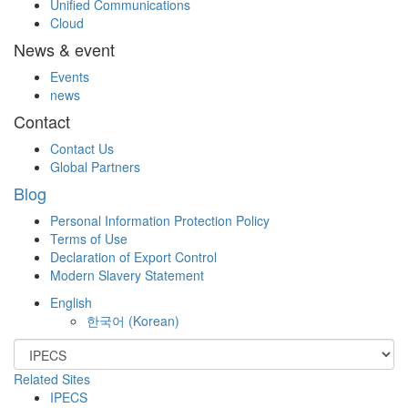
Unified Communications
Cloud
News & event
Events
news
Contact
Contact Us
Global Partners
Blog
Personal Information Protection Policy
Terms of Use
Declaration of Export Control
Modern Slavery Statement
English
한국어
(
Korean
)
Related Sites
IPECS