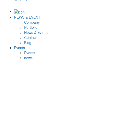
NEWS & EVENT
Company
Portfolio
News & Events
Contact
Blog
Events
Events
news