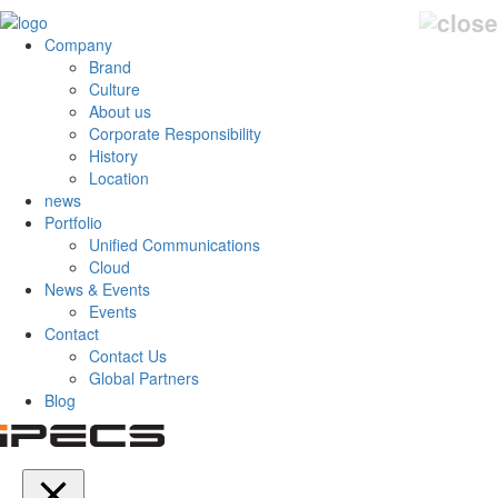
Company
Brand
Culture
About us
Corporate Responsibility
History
Location
news
Portfolio
Unified Communications
Cloud
News & Events
Events
Contact
Contact Us
Global Partners
Blog