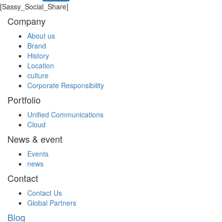
[Sassy_Social_Share]
Company
About us
Brand
History
Location
culture
Corporate Responsibility
Portfolio
Unified Communications
Cloud
News & event
Events
news
Contact
Contact Us
Global Partners
Blog