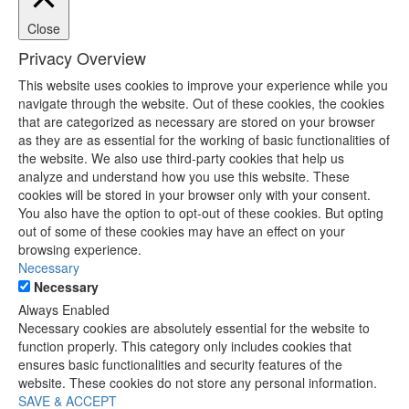
Close
Privacy Overview
This website uses cookies to improve your experience while you
navigate through the website. Out of these cookies, the cookies
that are categorized as necessary are stored on your browser
as they are as essential for the working of basic functionalities of
the website. We also use third-party cookies that help us
analyze and understand how you use this website. These
cookies will be stored in your browser only with your consent.
You also have the option to opt-out of these cookies. But opting
out of some of these cookies may have an effect on your
browsing experience.
Necessary
Necessary
Always Enabled
Necessary cookies are absolutely essential for the website to
function properly. This category only includes cookies that
ensures basic functionalities and security features of the
website. These cookies do not store any personal information.
SAVE & ACCEPT