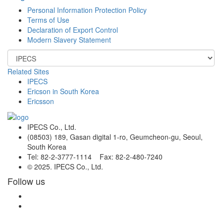
Personal Information Protection Policy
Terms of Use
Declaration of Export Control
Modern Slavery Statement
Related Sites
IPECS
Ericson in South Korea
Ericsson
IPECS Co., Ltd.
(08503) 189, Gasan digital 1-ro, Geumcheon-gu, Seoul,
South Korea
Tel: 82-2-3777-1114 Fax: 82-2-480-7240
© 2025. IPECS Co., Ltd.
Follow us