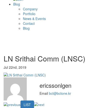
Blog
Company
Portfolio
News & Events
Contact
Blog
LN Srithai Comm (LNSC)
Jul 22nd, 2019
ericssonlgen
Email
bct@bctone.kr
LIST