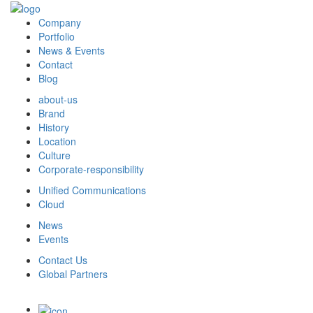
Company
Portfolio
News & Events
Contact
Blog
about-us
Brand
History
Location
Culture
Corporate-responsibility
Unified Communications
Cloud
News
Events
Contact Us
Global Partners