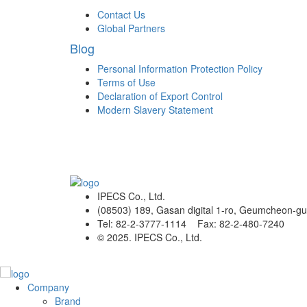
Contact Us
Global Partners
Blog
Personal Information Protection Policy
Terms of Use
Declaration of Export Control
Modern Slavery Statement
IPECS Co., Ltd.
(08503) 189, Gasan digital 1-ro, Geumcheon-gu
Tel: 82-2-3777-1114 Fax: 82-2-480-7240
© 2025. IPECS Co., Ltd.
Company
Brand