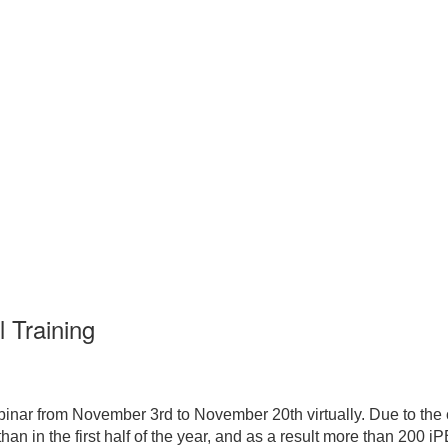
 Training
inar from November 3rd to November 20th virtually. Due to the
an in the first half of the year, and as a result more than 200 