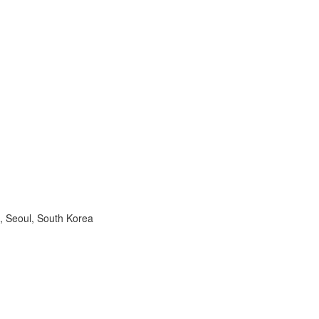
, Seoul, South Korea