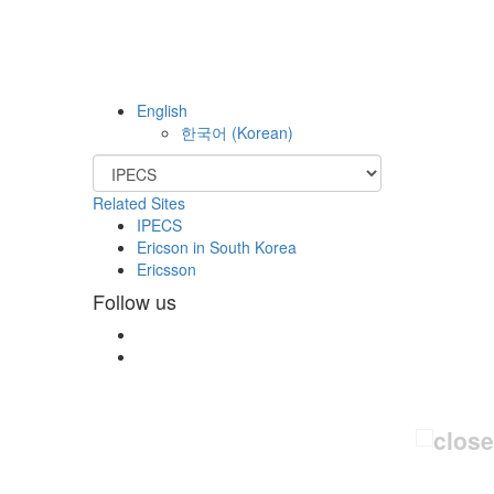
English
한국어
(
Korean
)
Related Sites
IPECS
Ericson in South Korea
Ericsson
Follow us