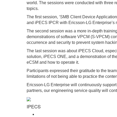
world. The sessions were conducted with three re
topics.
The first session, ‘SMB Client Device Applicat
and iPECS IPCR with Ericsson-LG Enterprise’s n
The second session was a more in-depth training
demonstrations of software VPCM (S-VPCM) conten
occurrence and security to prevent system hacki
The last session was about iPECS Cloud, especia
solution, iPECS ONE, and a demonstration of th
eCSM and how to operate it.
Participants expressed their gratitude to the team
limitations of not being able to practice the conten
Ericsson-LG Enterprise will continuously support
partners, our engineering service quality will con
IPECS