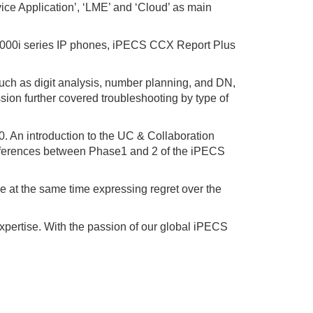
ice Application’, ‘LME’ and ‘Cloud’ as main
 1000i series IP phones, iPECS CCX Report Plus
uch as digit analysis, number planning, and DN,
on further covered troubleshooting by type of
. An introduction to the UC & Collaboration
ifferences between Phase1 and 2 of the iPECS
le at the same time expressing regret over the
xpertise. With the passion of our global iPECS