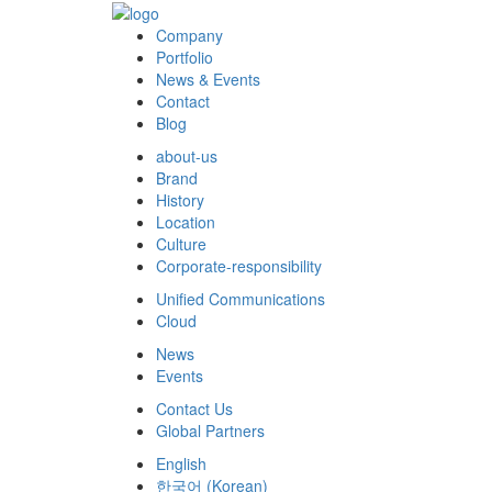
Company
Portfolio
News & Events
Contact
Blog
about-us
Brand
History
Location
Culture
Corporate-responsibility
Unified Communications
Cloud
News
Events
Contact Us
Global Partners
English
한국어
(
Korean
)