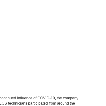
 continued influence of COVID-19, the company
iPECS technicians participated from around the