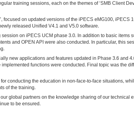
gular training sessions, each on the themes of ‘SMB Client Dev
ion’, focused on updated versions of the iPECS eMG100, iPECS
ewly released Unified V4.1 and V5.0 software.
 session on iPECS UCM phase 3.0. In addition to basic items s
ts and OPEN API were also conducted. In particular, this sessi
ng.
lly new applications and features updated in Phase 3.6 and 4.0
e implemented functions were conducted. Final topic was the d
 for conducting the education in non-face-to-face situations, whi
ts of the training.
 our global partners on the knowledge sharing of our technical e
tinue to be ensured.