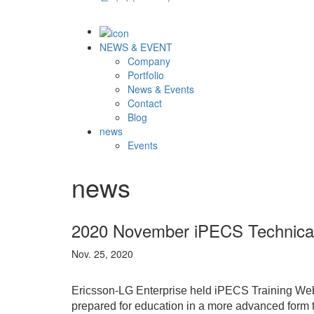
NEWS & EVENT
Company
Portfolio
News & Events
Contact
Blog
news
Events
news
2020 November iPECS Technical
Nov. 25, 2020
Ericsson-LG Enterprise held iPECS Training Web
prepared for education in a more advanced form th