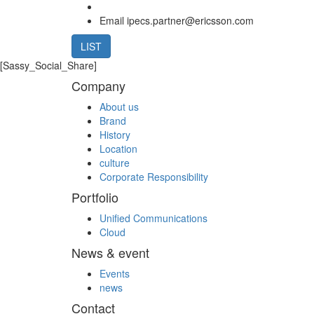
Email
ipecs.partner@ericsson.com
LIST
[Sassy_Social_Share]
Company
About us
Brand
History
Location
culture
Corporate Responsibility
Portfolio
Unified Communications
Cloud
News & event
Events
news
Contact