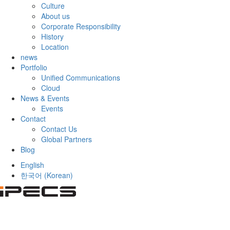
Culture
About us
Corporate Responsibility
History
Location
news
Portfolio
Unified Communications
Cloud
News & Events
Events
Contact
Contact Us
Global Partners
Blog
English
한국어
(
Korean
)