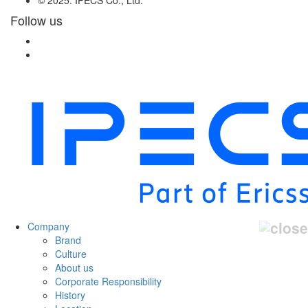
Follow us
Company
Brand
Culture
About us
Corporate Responsibility
History