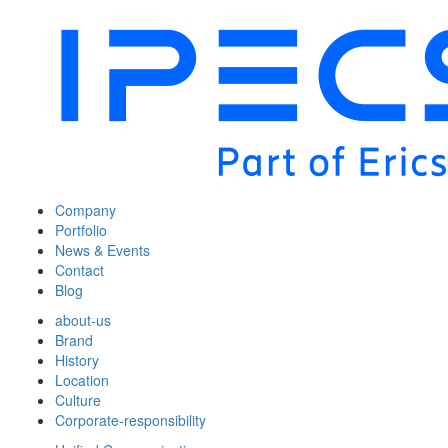
Company
Portfolio
News & Events
Contact
Blog
about-us
Brand
History
Location
Culture
Corporate-responsibility