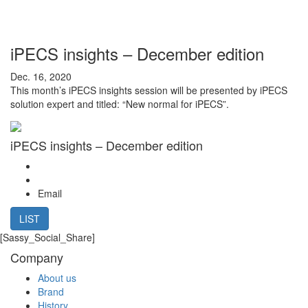
iPECS insights – December edition
Dec. 16, 2020
This month’s iPECS insights session will be presented by iPECS
solution expert and titled: “New normal for iPECS”.
iPECS insights – December edition
Email
LIST
[Sassy_Social_Share]
Company
About us
Brand
History