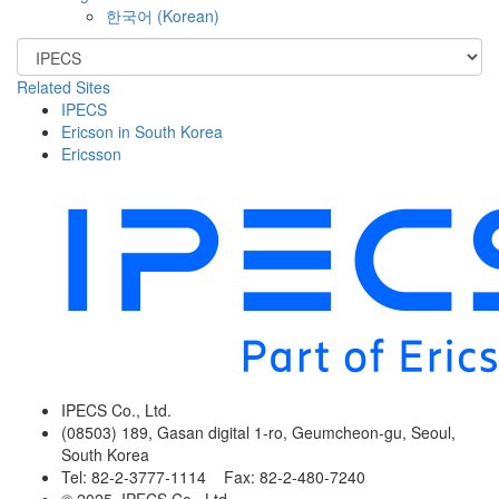
한국어
(
Korean
)
Related Sites
IPECS
Ericson in South Korea
Ericsson
IPECS Co., Ltd.
(08503) 189, Gasan digital 1-ro, Geumcheon-gu, Seoul,
South Korea
Tel: 82-2-3777-1114 Fax: 82-2-480-7240
© 2025. IPECS Co., Ltd.