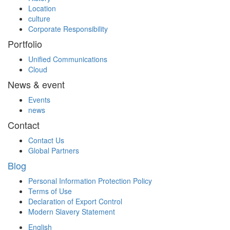
Location
culture
Corporate Responsibility
Portfolio
Unified Communications
Cloud
News & event
Events
news
Contact
Contact Us
Global Partners
Blog
Personal Information Protection Policy
Terms of Use
Declaration of Export Control
Modern Slavery Statement
English