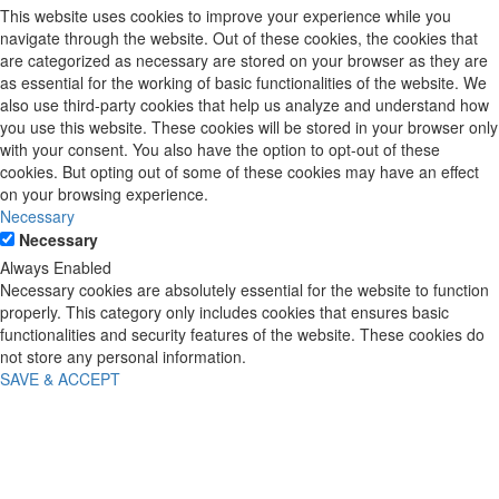
This website uses cookies to improve your experience while you
navigate through the website. Out of these cookies, the cookies that
are categorized as necessary are stored on your browser as they are
as essential for the working of basic functionalities of the website. We
also use third-party cookies that help us analyze and understand how
you use this website. These cookies will be stored in your browser only
with your consent. You also have the option to opt-out of these
cookies. But opting out of some of these cookies may have an effect
on your browsing experience.
Necessary
Necessary
Always Enabled
Necessary cookies are absolutely essential for the website to function
properly. This category only includes cookies that ensures basic
functionalities and security features of the website. These cookies do
not store any personal information.
SAVE & ACCEPT