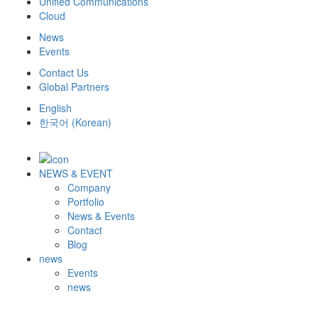
Unified Communications
Cloud
News
Events
Contact Us
Global Partners
English
한국어
(
Korean
)
NEWS & EVENT
Company
Portfolio
News & Events
Contact
Blog
news
Events
news