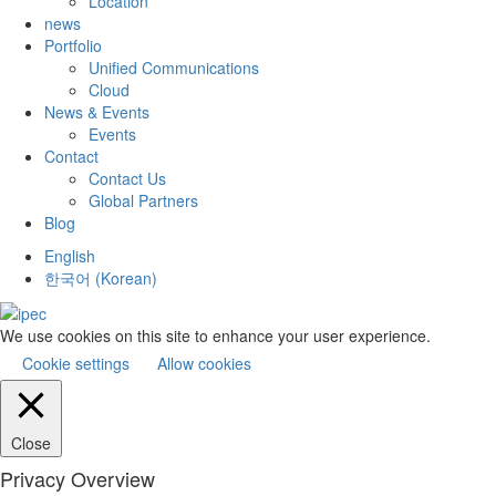
Location
news
Portfolio
Unified Communications
Cloud
News & Events
Events
Contact
Contact Us
Global Partners
Blog
English
한국어
(
Korean
)
We use cookies on this site to enhance your user experience.
Cookie settings
Allow cookies
Close
Privacy Overview