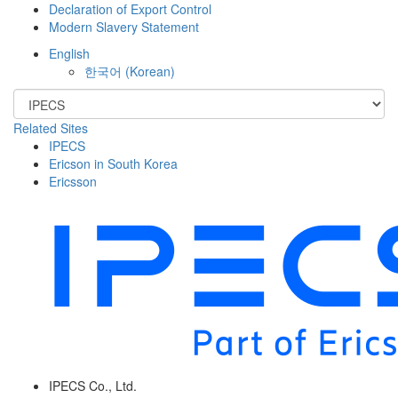
Declaration of Export Control
Modern Slavery Statement
English
한국어
(
Korean
)
Related Sites
IPECS
Ericson in South Korea
Ericsson
IPECS Co., Ltd.