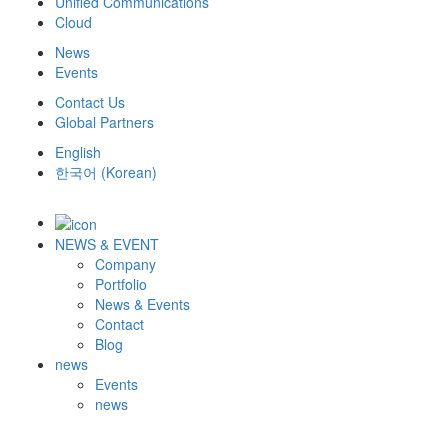
Unified Communications
Cloud
News
Events
Contact Us
Global Partners
English
한국어
(
Korean
)
NEWS & EVENT
Company
Portfolio
News & Events
Contact
Blog
news
Events
news