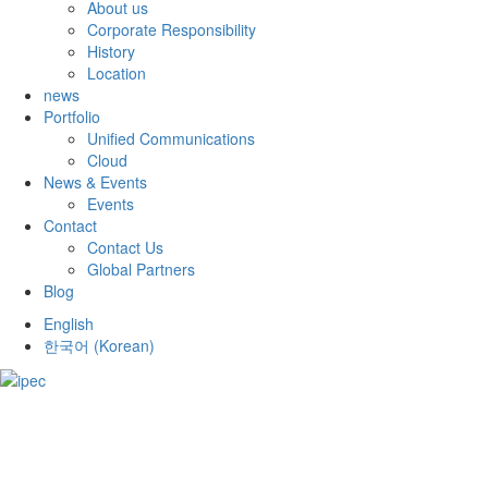
About us
Corporate Responsibility
History
Location
news
Portfolio
Unified Communications
Cloud
News & Events
Events
Contact
Contact Us
Global Partners
Blog
English
한국어
(
Korean
)