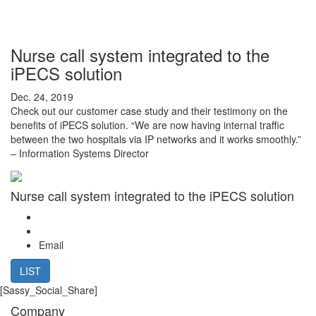
Nurse call system integrated to the
iPECS solution
Dec. 24, 2019
Check out our customer case study and their testimony on the
benefits of iPECS solution. “We are now having internal traffic
between the two hospitals via IP networks and it works smoothly.”
– Information Systems Director
Nurse call system integrated to the iPECS solution
Email
LIST
[Sassy_Social_Share]
Company