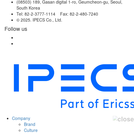
(08503) 189, Gasan digital 1-ro, Geumcheon-gu, Seoul,
South Korea
Tel: 82-2-3777-1114 Fax: 82-2-480-7240
© 2025. IPECS Co., Ltd.
Follow us
Company
Brand
Culture