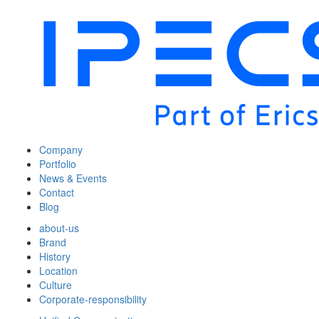
Company
Portfolio
News & Events
Contact
Blog
about-us
Brand
History
Location
Culture
Corporate-responsibility