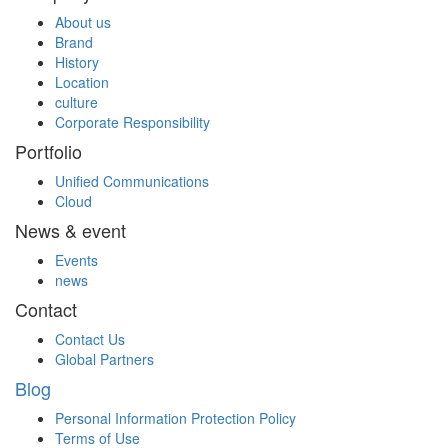
About us
Brand
History
Location
culture
Corporate Responsibility
Portfolio
Unified Communications
Cloud
News & event
Events
news
Contact
Contact Us
Global Partners
Blog
Personal Information Protection Policy
Terms of Use