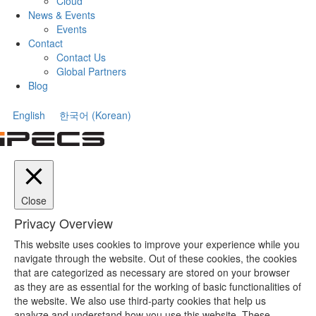
Cloud
News & Events
Events
Contact
Contact Us
Global Partners
Blog
English
한국어
(
Korean
)
Close
Privacy Overview
This website uses cookies to improve your experience while you
navigate through the website. Out of these cookies, the cookies
that are categorized as necessary are stored on your browser
as they are as essential for the working of basic functionalities of
the website. We also use third-party cookies that help us
analyze and understand how you use this website. These