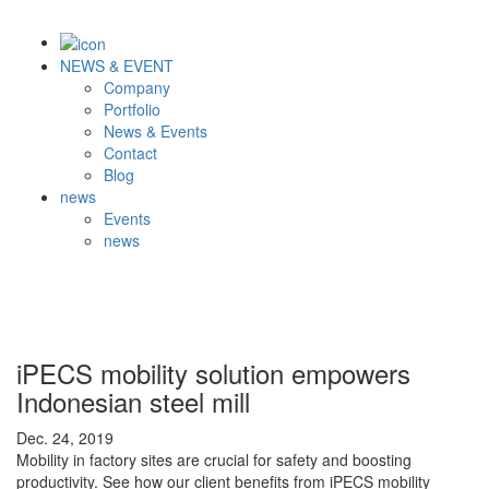
NEWS & EVENT
Company
Portfolio
News & Events
Contact
Blog
news
Events
news
iPECS mobility solution empowers
Indonesian steel mill
Dec. 24, 2019
Mobility in factory sites are crucial for safety and boosting
productivity. See how our client benefits from iPECS mobility