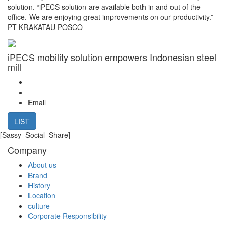
solution. “iPECS solution are available both in and out of the
office. We are enjoying great improvements on our productivity.” –
PT KRAKATAU POSCO
iPECS mobility solution empowers Indonesian steel
mill
Email
LIST
[Sassy_Social_Share]
Company
About us
Brand
History
Location
culture
Corporate Responsibility