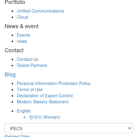
Portfolio
Unified Communications
Cloud
News & event
Events
news
Contact
Contact Us
Global Partners
Blog
Personal Information Protection Policy
Terms of Use
Declaration of Export Control
Modern Slavery Statement
English
한국어
(
Korean
)
Related Sites