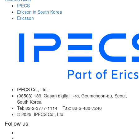
IPECS
Ericson in South Korea
Ericsson
IPECS Co., Ltd.
(08503) 189, Gasan digital 1-ro, Geumcheon-gu, Seoul,
South Korea
Tel: 82-2-3777-1114 Fax: 82-2-480-7240
© 2025. IPECS Co., Ltd.
Follow us