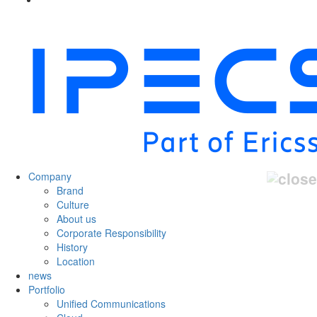
Company
Brand
Culture
About us
Corporate Responsibility
History
Location
news
Portfolio
Unified Communications