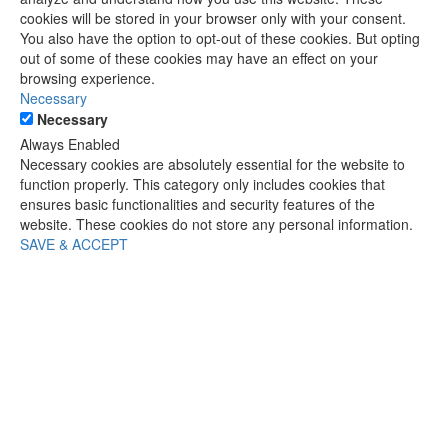
cookies will be stored in your browser only with your consent.
You also have the option to opt-out of these cookies. But opting
out of some of these cookies may have an effect on your
browsing experience.
Necessary
Necessary
Always Enabled
Necessary cookies are absolutely essential for the website to
function properly. This category only includes cookies that
ensures basic functionalities and security features of the
website. These cookies do not store any personal information.
SAVE & ACCEPT