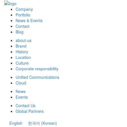
Company
Portfolio
News & Events
Contact
Blog
about-us
Brand
History
Location
Culture
Corporate-responsibility
Unified Communications
Cloud
News
Events
Contact Us
Global Partners
English
한국어
(
Korean
)