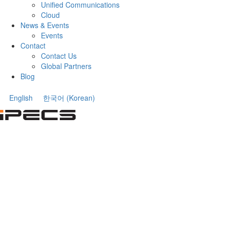
Unified Communications
Cloud
News & Events
Events
Contact
Contact Us
Global Partners
Blog
English
한국어
(
Korean
)