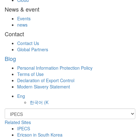
Cloud
News & event
Events
news
Contact
Contact Us
Global Partners
Blog
Personal Information Protection Policy
Terms of Use
Declaration of Export Control
Modern Slavery Statement
Eng
한국어
(K
Related Sites
IPECS
Ericson in South Korea