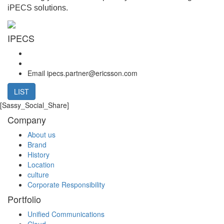
iPECS solutions.
IPECS
Email
ipecs.partner@ericsson.com
LIST
[Sassy_Social_Share]
Company
About us
Brand
History
Location
culture
Corporate Responsibility
Portfolio
Unified Communications