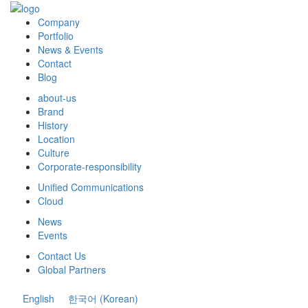
Company
Portfolio
News & Events
Contact
Blog
about-us
Brand
History
Location
Culture
Corporate-responsibility
Unified Communications
Cloud
News
Events
Contact Us
Global Partners
English
한국어
(
Korean
)