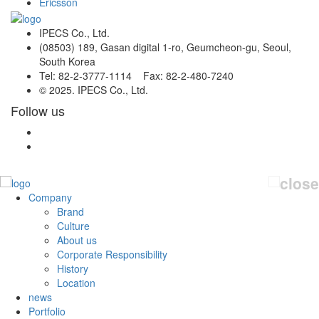
Ericsson
IPECS Co., Ltd.
(08503) 189, Gasan digital 1-ro, Geumcheon-gu, Seoul,
South Korea
Tel: 82-2-3777-1114 Fax: 82-2-480-7240
© 2025. IPECS Co., Ltd.
Follow us
Company
Brand
Culture
About us
Corporate Responsibility
History
Location
news
Portfolio