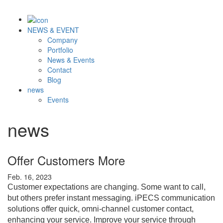
NEWS & EVENT
Company
Portfolio
News & Events
Contact
Blog
news
Events
news
Offer Customers More
Feb. 16, 2023
Customer expectations are changing. Some want to call,
but others prefer instant messaging. iPECS communication
solutions offer quick, omni-channel customer contact,
enhancing your service.
Improve your service through