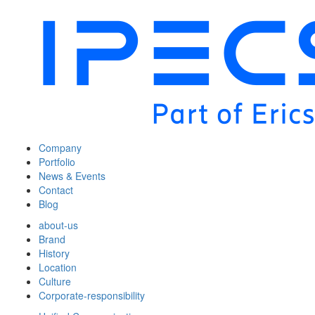
Company
Portfolio
News & Events
Contact
Blog
about-us
Brand
History
Location
Culture
Corporate-responsibility