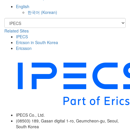
English
한국어
(
Korean
)
Related Sites
IPECS
Ericson in South Korea
Ericsson
IPECS Co., Ltd.
(08503) 189, Gasan digital 1-ro, Geumcheon-gu, Seoul,
South Korea