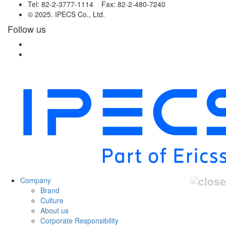
Tel: 82-2-3777-1114 Fax: 82-2-480-7240
© 2025. IPECS Co., Ltd.
Follow us
Company
Brand
Culture
About us
Corporate Responsibility