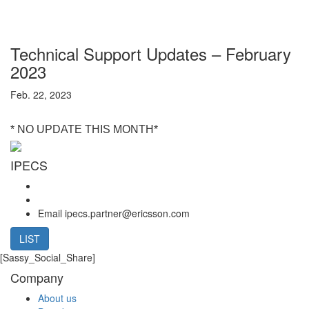
Technical Support Updates – February
2023
Feb. 22, 2023
* NO UPDATE THIS MONTH*
IPECS
Email
ipecs.partner@ericsson.com
LIST
[Sassy_Social_Share]
Company
About us