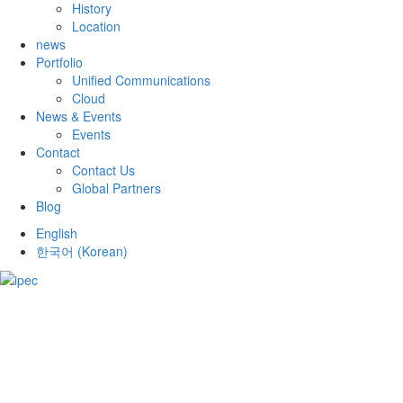
History
Location
news
Portfolio
Unified Communications
Cloud
News & Events
Events
Contact
Contact Us
Global Partners
Blog
English
한국어
(
Korean
)