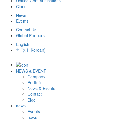
Unified Communications
Cloud
News
Events
Contact Us
Global Partners
English
한국어
(
Korean
)
NEWS & EVENT
Company
Portfolio
News & Events
Contact
Blog
news
Events
news