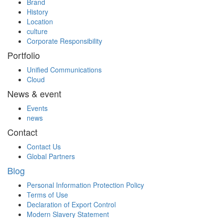
Brand
History
Location
culture
Corporate Responsibility
Portfolio
Unified Communications
Cloud
News & event
Events
news
Contact
Contact Us
Global Partners
Blog
Personal Information Protection Policy
Terms of Use
Declaration of Export Control
Modern Slavery Statement