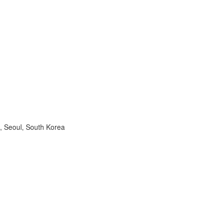
, Seoul, South Korea