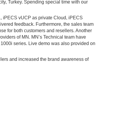
ity, Turkey. Spending special time with our
6.1, iPECS vUCP as private Cloud, iPECS
vered feedback. Furthermore, the sales team
e for both customers and resellers. Another
providers of MN. MN’s Technical team have
 1000i series. Live demo was also provided on
llers and increased the brand awareness of