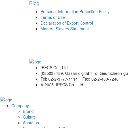
Blog
Personal Information Protection Policy
Terms of Use
Declaration of Export Control
Modern Slavery Statement
IPECS Co., Ltd.
(08503) 189, Gasan digital 1-ro, Geumcheon-gu
Tel: 82-2-3777-1114 Fax: 82-2-480-7240
© 2025. IPECS Co., Ltd.
Company
Brand
Culture
About us