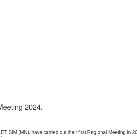
Meeting 2024.
LETISIM (MN), have carried out their first Regional Meeting in 