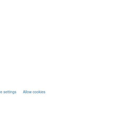
e settings
Allow cookies