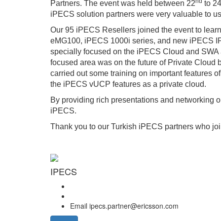
nd
Partners. The event was held between 22
to 2
iPECS solution partners were very valuable to us
Our 95 iPECS Resellers joined the event to lea
eMG100, iPECS 1000i series, and new iPECS IP D
specially focused on the iPECS Cloud and SWA an
focused area was on the future of Private Cloud 
carried out some training on important features
the iPECS vUCP features as a private cloud.
By providing rich presentations and networking 
iPECS.
Thank you to our Turkish iPECS partners who joi
IPECS
Email
ipecs.partner@ericsson.com