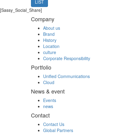
LIST
[Sassy_Social_Share]
Company
About us
Brand
History
Location
culture
Corporate Responsibility
Portfolio
Unified Communications
Cloud
News & event
Events
news
Contact
Contact Us
Global Partners