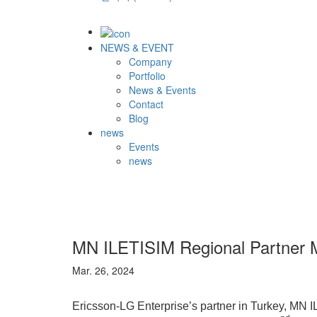
NEWS & EVENT
Company
Portfolio
News & Events
Contact
Blog
news
Events
news
MN ILETISIM Regional Partner 
Mar. 26, 2024
Ericsson-LG Enterprise’s partner in Turkey, MN I