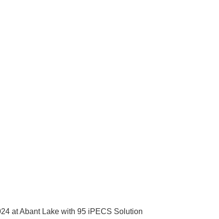
2024 at Abant Lake with 95 iPECS Solution