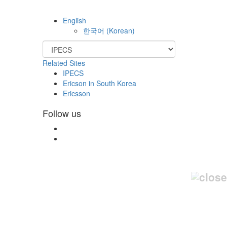
English
한국어
(
Korean
)
Related Sites
IPECS
Ericson in South Korea
Ericsson
Follow us