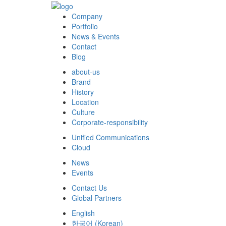
Company
Portfolio
News & Events
Contact
Blog
about-us
Brand
History
Location
Culture
Corporate-responsibility
Unified Communications
Cloud
News
Events
Contact Us
Global Partners
English
한국어
(
Korean
)