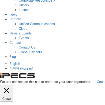
Corporate Responsibility
History
Location
news
Portfolio
Unified Communications
Cloud
News & Events
Events
Contact
Contact Us
Global Partners
Blog
English
한국어
(
Korean
)
We use cookies on this site to enhance your user experience.
Cooki
Close