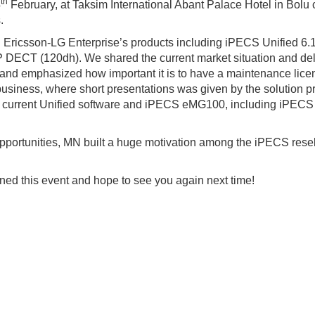
th
4
February, at Taksim International Abant Palace Hotel in Bolu c
.
rn Ericsson-LG Enterprise’s products including iPECS Unified 
ECT (120dh). We shared the current market situation and deli
d emphasized how important it is to have a maintenance licens
business, where short presentations was given by the solution 
 of current Unified software and iPECS eMG100, including iPECS
opportunities, MN built a huge motivation among the iPECS rese
ned this event and hope to see you again next time!